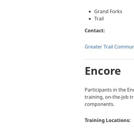
Grand Forks
Trail
Contact:
Greater Trail Communi
Encore
Participants in the E
training, on-the-job 
components.
Training Locations: