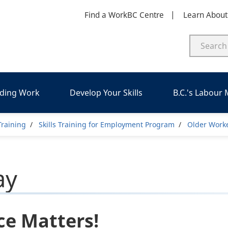
Find a WorkBC Centre
Learn Abou
nding Work
Develop Your Skills
B.C.'s Labour
umb
 Training
Skills Training for Employment Program
Older Work
ay
ce Matters!