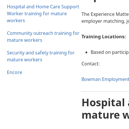
Hospital and Home Care Support
Worker training for mature
The Experience Matter
workers
employer matching, j
Community outreach training for
Training Locations:
mature workers
Based on partici
Security and safety training for
mature workers
Contact:
Encore
Bowman Employment S
Hospital
mature w