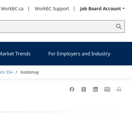
t WorkBC.ca
WorkBC Support
Job Board Account
 Market Trends
For Employers and Industry
ers 55+
Kootenay
Share to Facebook
Share to X
Share to LinkedIn
Share to Ema
Print th