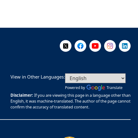
Follow Us on X @WorkBC
Like Us on Facebook
Visit Us on YouTube
Visit Us on I
Visit Us
View in Other Languages:
Powered by
Translate
Disclaimer:
If you are viewing this page in a language other than
English, it was machine-translated. The author of the page cannot
confirm the accuracy of translated content.