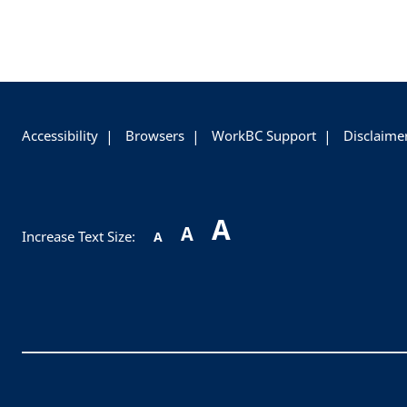
+
-
Accessibility
Browsers
WorkBC Support
Disclaime
A
A
Increase Text Size:
A