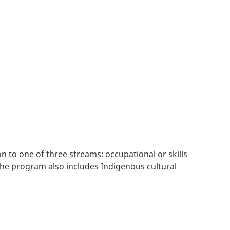
 to one of three streams: occupational or skills
 The program also includes Indigenous cultural