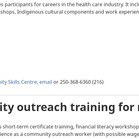
participants for careers in the health care industry. It inc
rkshops, Indigenous cultural components and work experien
ty Skills Centre
,
email
or 250-368-6360 (216)
y outreach training for
 short-term certificate training, financial literacy works
ence as a community outreach worker (with possible wage 