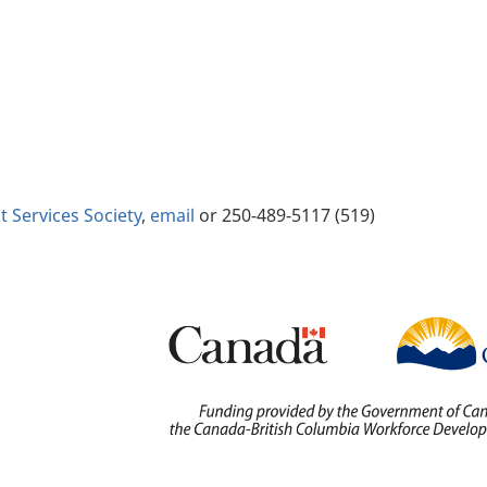
Services Society
,
email
or 250-489-5117 (519)