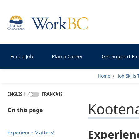
Home
Find a Job
Plan a Career
Get Support Fi
Breadcr
Home
Job Skills
ENGLISH
FRANÇAIS
Kooten
On this page
Experien
Experience Matters!