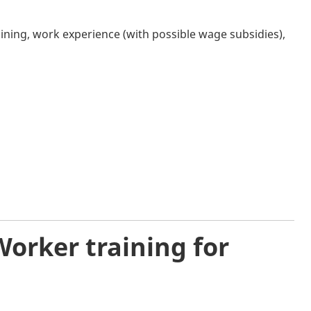
ining, work experience (with possible wage subsidies),
orker training for