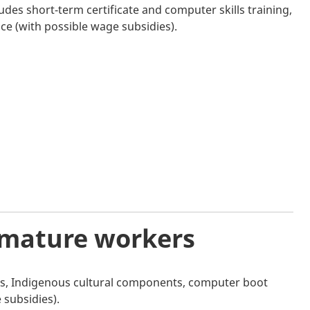
ludes short-term certificate and computer skills training,
ce (with possible wage subsidies).
 mature workers
hops, Indigenous cultural components, computer boot
subsidies).