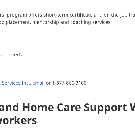
s! program offers short-term certificate and on-the-job tra
ob placement, mentorship and coaching services.
pant needs
ervices Inc.
,
email
or 1-877-866-3100
 and Home Care Support W
orkers