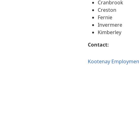
Cranbrook
Creston
Fernie
Invermere
Kimberley
Contact:
Kootenay Employment 