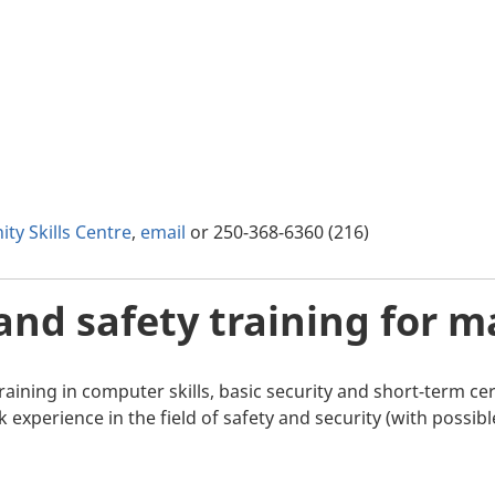
ty Skills Centre
,
email
or 250-368-6360 (216)
and safety training for 
aining in computer skills, basic security and short-term cert
xperience in the field of safety and security (with possibl