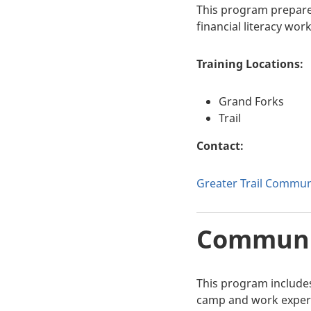
This program prepares 
financial literacy wo
Training Locations:
Grand Forks
Trail
Contact:
Greater Trail Communi
Communit
This program includes
camp and work experi