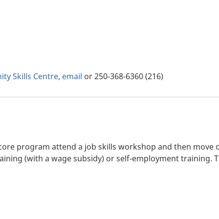
ty Skills Centre
,
email
or 250-368-6360 (216)
ncore program attend a job skills workshop and then move on
training (with a wage subsidy) or self-employment training.