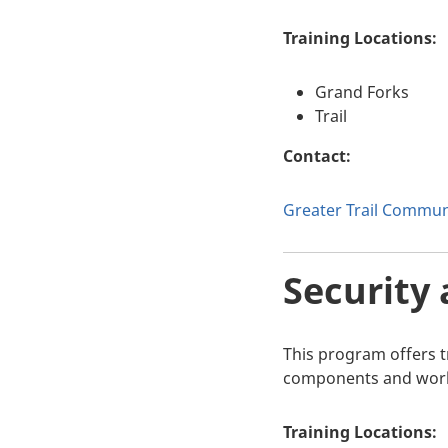
Training Locations:
Grand Forks
Trail
Contact:
Greater Trail Communi
Security 
This program offers tr
components and work e
Training Locations: