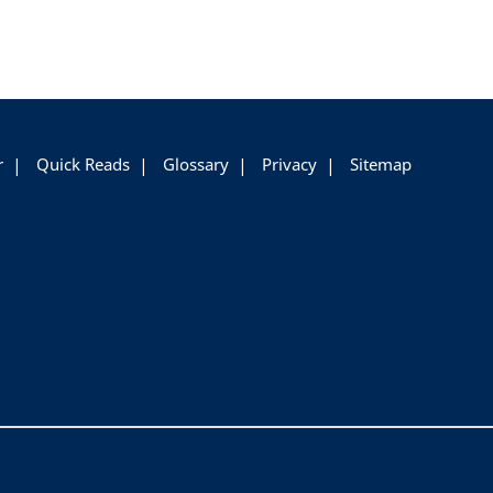
r
Quick Reads
Glossary
Privacy
Sitemap