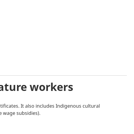
mature workers
ificates. It also includes Indigenous cultural
e wage subsidies).