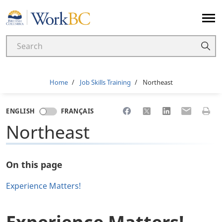
Home
Breadcrumb
Home
Job Skills Training
Northeast
Share to Facebook
Share to X
Share to LinkedI
Share to Em
Print 
ENGLISH
FRANÇAIS
Northeast
On this page
Experience Matters!