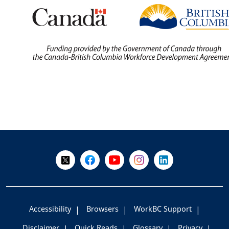
+
-
Follow Us on X @WorkBC
Like Us on Facebook
Visit Us on YouTube
Visit Us on Instagram
Visit Us on LinkedI
Accessibility
Browsers
WorkBC Support
Disclaimer
Quick Reads
Glossary
Privacy