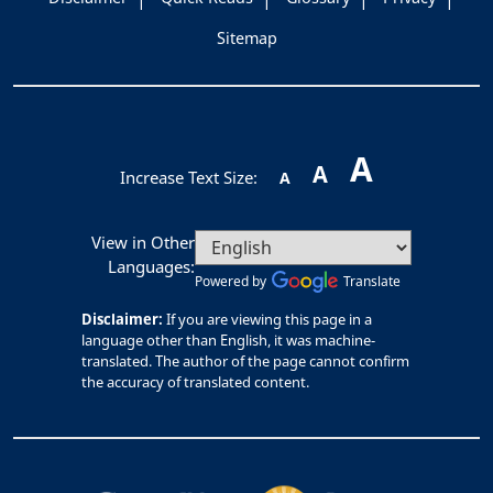
Sitemap
A
A
Increase Text Size:
A
View in Other
Languages:
Powered by
Translate
Disclaimer:
If you are viewing this page in a
language other than English, it was machine-
translated. The author of the page cannot confirm
the accuracy of translated content.