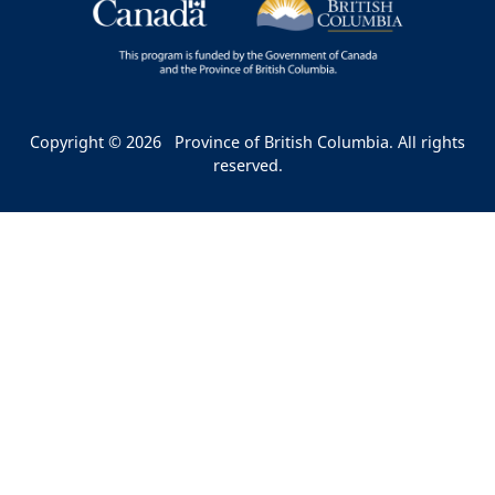
Copyright © 2026
Province of British Columbia. All rights
reserved.