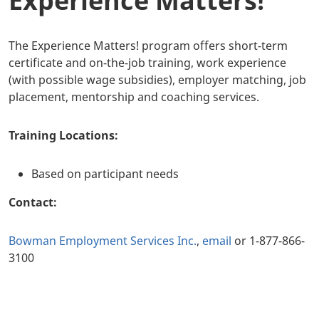
Experience Matters!
The Experience Matters! program offers short-term
certificate and on-the-job training, work experience
(with possible wage subsidies), employer matching, job
placement, mentorship and coaching services.
Training Locations:
Based on participant needs
Contact:
Bowman Employment Services Inc.
,
email
or 1-877-866-
3100