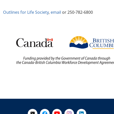
Outlines for Life Society
,
email
or 250-782-6800
+
-
Follow Us on X @WorkBC
Like Us on Facebook
Visit Us on YouTube
Visit Us on Instagram
Visit Us on LinkedI