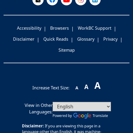
Accessibility
Browsers
WorkBC Support
Disclaimer
Quick Reads
Glossary
Privacy
Sitemap
A
A
Increase Text Size:
A
View in Other
Languages:
Powered by
Translate
Disclaimer:
If you are viewing this page in a
language other than English, it was machine-