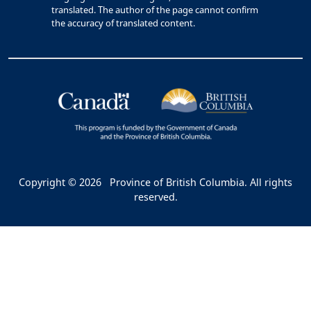
translated. The author of the page cannot confirm
the accuracy of translated content.
Copyright © 2026
Province of British Columbia. All rights
reserved.