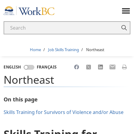
Home
Breadcrumb
Home
Job Skills Training
Northeast
Share to Facebook
Share to X
Share to LinkedI
Share to Em
Print 
ENGLISH
FRANÇAIS
Northeast
On this page
Skills Training for Survivors of Violence and/or Abuse