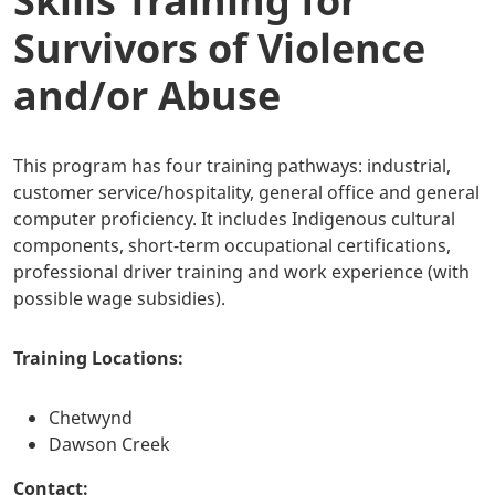
Skills Training for
Survivors of Violence
and/or Abuse
This program has four training pathways: industrial,
customer service/hospitality, general office and general
computer proficiency. It includes Indigenous cultural
components, short-term occupational certifications,
professional driver training and work experience (with
possible wage subsidies).
Training Locations:
Chetwynd
Dawson Creek
Contact: