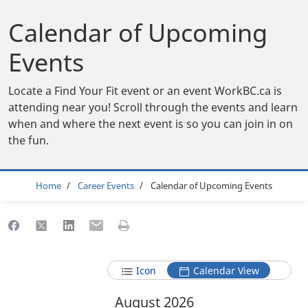
Calendar of Upcoming
Events
Locate a Find Your Fit event or an event WorkBC.ca is
attending near you! Scroll through the events and learn
when and where the next event is so you can join in on
the fun.
Breadcrumb
Home
Career Events
Calendar of Upcoming Events
Share to Facebook
Share to X
Share to LinkedIn
Share to Email
Print this page
Icon
Calendar View
August 2026