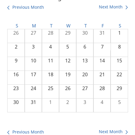
Next Month
Previous Month
S
M
T
W
T
F
S
26
27
28
29
30
31
1
2
3
4
5
6
7
8
9
10
11
12
13
14
15
16
17
18
19
20
21
22
23
24
25
26
27
28
29
30
31
1
2
3
4
5
Next Month
Previous Month