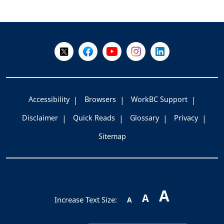
+
-
Follow Us on X @WorkBC
Like Us on Facebook
Visit Us on YouTube
Visit Us on Instagram
Visit Us on LinkedI
Accessibility
Browsers
WorkBC Support
Disclaimer
Quick Reads
Glossary
Privacy
Sitemap
A
A
Increase Text Size:
A