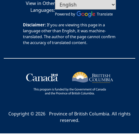
View in Other
Languages:
Powered by
Translate
Disclaimer:
If you are viewing this page in a
language other than English, it was machine-
translated. The author of the page cannot confirm
the accuracy of translated content.
Copyright © 2026
Province of British Columbia. All rights
reserved.
Bac