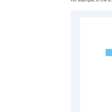
For example, in the s