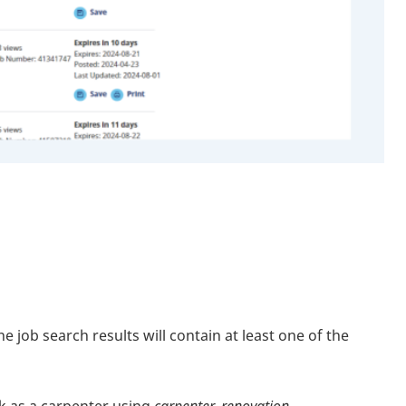
job search results will contain at least one of the