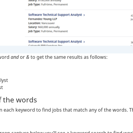
 word
and
or
&
to get the same results as follows:
lyst
st
 the words
ach keyword to find jobs that match any of the words. The 