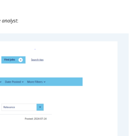
 analyst
: