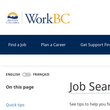
Home
Find a Job
Plan a Career
Get Support Fi
ENGLISH
FRANÇAIS
Job Sea
On this page
See tips to help you f
Quick tips