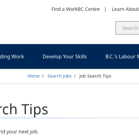
Find a WorkBC Centre
Learn Abou
nding Work
Develop Your Skills
B.C.'s Labour
Breadcrumb
Home
Search Jobs
Job Search Tips
rch Tips
ind your next job.