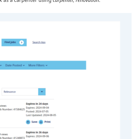
rk as a carpenter using
carpenter, renovation
.