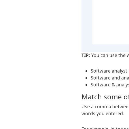
TIP:
You can use the
Software analyst
Software and ana
Software & analy
Match some of
Use a comma between e
words you entered.