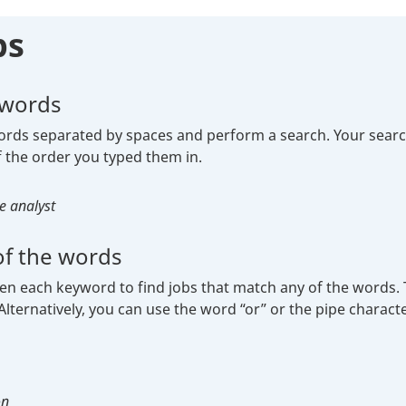
ps
 words
ds separated by spaces and perform a search. Your search r
 the order you typed them in.
e analyst
f the words
each keyword to find jobs that match any of the words. The
lternatively, you can use the word “or” or the pipe characte
ple:
on