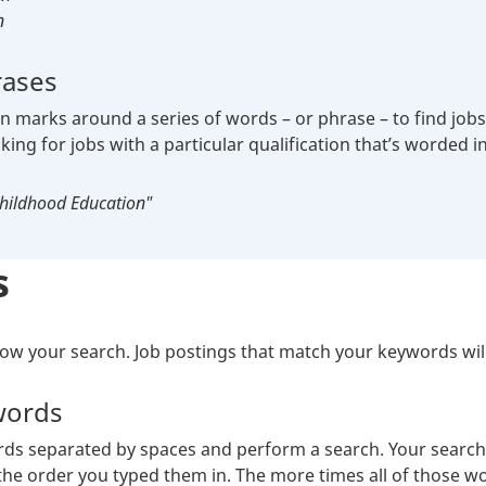
n
rases
 marks around a series of words – or phrase – to find jobs t
oking for jobs with a particular qualification that’s worded in
Childhood Education"
s
w your search. Job postings that match your keywords will 
words
s separated by spaces and perform a search. Your search re
he order you typed them in. The more times all of those wor