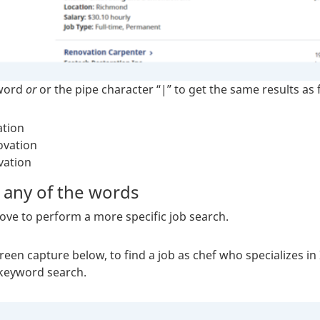
 word
or
or the pipe character “|” to get the same results as 
ation
ovation
vation
 any of the words
ve to perform a more specific job search.
creen capture below, to find a job as chef who specializes i
 keyword search.