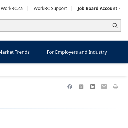
t WorkBC.ca
WorkBC Support
Job Board Account
 Market Trends
For Employers and Industry
Share to Facebook
Share to X
Share to LinkedIn
Share to Ema
Print th