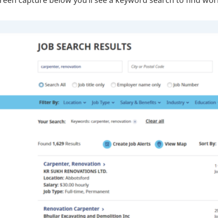
creen capture below you’ll see a keyword search to find wo