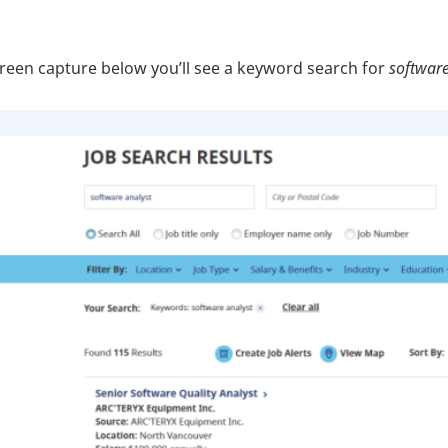
creen capture below you’ll see a keyword search for
software