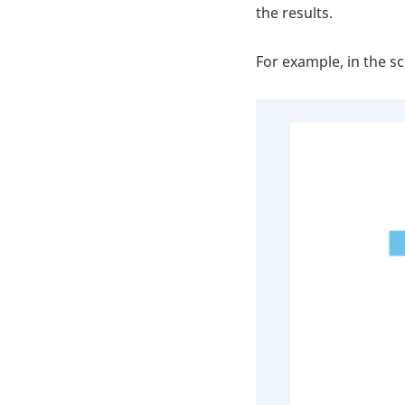
the results.
For example, in the s