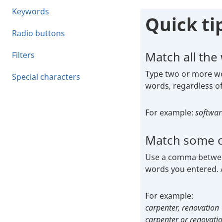
Keywords
Quick ti
Radio buttons
Match all the
Filters
Type two or more wor
Special characters
words, regardless of
For example:
softwar
Match some o
Use a comma between 
words you entered. A
For exam
carpenter, renovation
carpenter or renovati