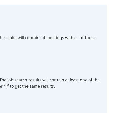
esults will contain job postings with all of those
 job search results will contain at least one of the
r “|” to get the same results.