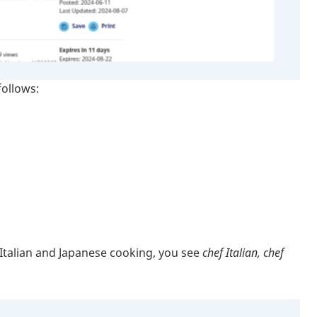
follows:
n Italian and Japanese cooking, you see
chef Italian, chef