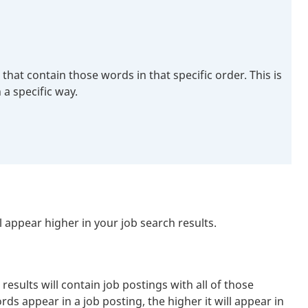
hat contain those words in that specific order. This is
 a specific way.
appear higher in your job search results.
sults will contain job postings with all of those
ds appear in a job posting, the higher it will appear in