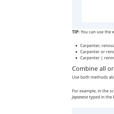
TIP:
You can use the
Carpenter, renov
Carpenter or ren
Carpenter | reno
Combine all or
Use both methods abo
For example, in the s
Japanese
typed in the