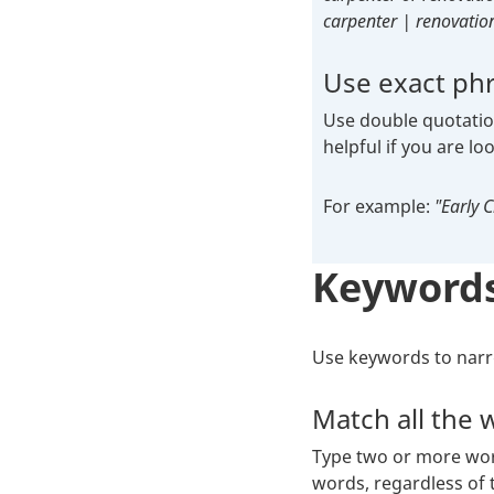
carpenter | renovatio
Use exact ph
Use double quotation
helpful if you are lo
For example:
"Early 
Keyword
Use keywords to narro
Match all the 
Type two or more word
words, regardless of t