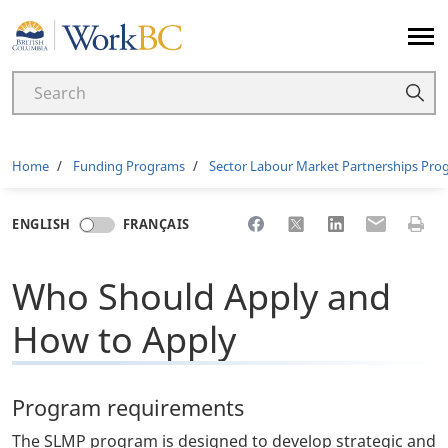
Home
Breadcrumb
Home
Funding Programs
Sector Labour Market Partnerships Pr
Share to Facebook
Share to X
Share to LinkedI
Share to Em
Print 
ENGLISH
FRANÇAIS
Who Should Apply and
How to Apply
Program requirements
The SLMP program is designed to develop strategic and