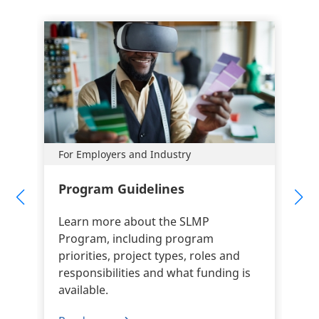
For Employers and Industry
Program Guidelines
Learn more about the SLMP
Program, including program
priorities, project types, roles and
responsibilities and what funding is
available.