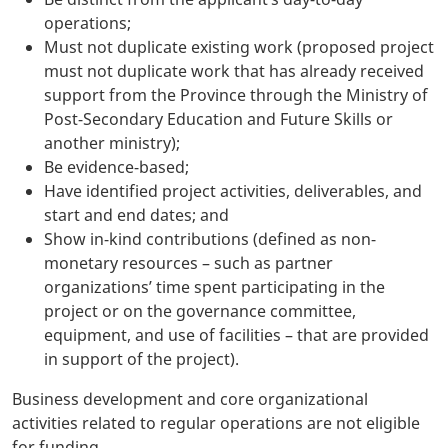
operations;
Must not duplicate existing work (proposed project
must not duplicate work that has already received
support from the Province through the Ministry of
Post-Secondary Education and Future Skills or
another ministry);
Be evidence-based;
Have identified project activities, deliverables, and
start and end dates; and
Show in-kind contributions (defined as non-
monetary resources – such as partner
organizations’ time spent participating in the
project or on the governance committee,
equipment, and use of facilities – that are provided
in support of the project).
Business development and core organizational
activities related to regular operations are not eligible
for funding.