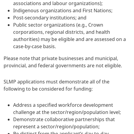
associations and labour organizations);
Indigenous organizations and First Nations;
Post-secondary institutions; and
Public sector organizations (e.g., Crown
corporations, regional districts, and health
authorities) may be eligible and are assessed on a
case-by-case basis.
Please note that private businesses and municipal,
provincial, and federal governments are not eligible.
SLMP applications must demonstrate all of the
following to be considered for funding:
Address a specified workforce development
challenge at the sector/region/population level;
Demonstrate collaborative partnerships that
represent a sector/region/population;
Be distinct from the applicant’s day-to-day