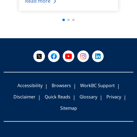
Read more
+
-
Follow Us on X @WorkBC
Like Us on Facebook
Visit Us on YouTube
Visit Us on Instagram
Visit Us on LinkedI
Accessibility
Browsers
WorkBC Support
Disclaimer
Quick Reads
Glossary
Privacy
Sitemap