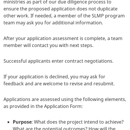
ministries as part of our due diligence process to
ensure the proposed application does not duplicate
other work. If needed, a member of the SLMP program
team may ask you for additional information.
After your application assessment is complete, a team
member will contact you with next steps.
Successful applicants enter contract negotiations.
If your application is declined, you may ask for
feedback and are welcome to revise and resubmit.
Applications are assessed using the following elements,
as provided in the Application Form:
Purpose
: What does the project intend to achieve?
What are the potential outcomes? How will the