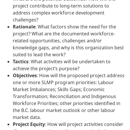
project contribute to long-term solutions to
address complex workforce development
challenges?
Rationale
: What factors show the need for the
project? What are the documented workforce-
related opportunities, challenges and/or
knowledge gaps, and why is this organization best
suited to lead the work?
Tactics
: What activities will be undertaken to
achieve the project’s purpose?
Objectives
: How will the proposed project address
one or more SLMP program priorities: Labour
Market Imbalances; Skills Gaps; Economic
Transformation; Reconciliation and Indigenous
Workforce Priorities; other priorities identified in
the B.C. labour market outlook or other labour
market data.
Project Equity
: How will project activities consider