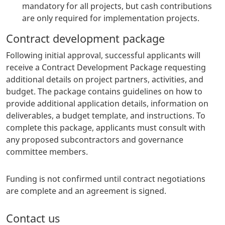
mandatory for all projects, but cash contributions
are only required for implementation projects.
Contract development package
Following initial approval, successful applicants will
receive a Contract Development Package requesting
additional details on project partners, activities, and
budget. The package contains guidelines on how to
provide additional application details, information on
deliverables, a budget template, and instructions. To
complete this package, applicants must consult with
any proposed subcontractors and governance
committee members.
Funding is not confirmed until contract negotiations
are complete and an agreement is signed.
Contact us