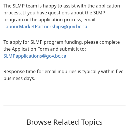
The SLMP team is happy to assist with the application
process. If you have questions about the SLMP
program or the application process, email:
LabourMarketPartnerships@gov.bc.ca
To apply for SLMP program funding, please complete
the Application Form and submit it to:
SLMPapplications@gov.bc.ca
Response time for email inquiries is typically within five
business days.
Browse Related Topics