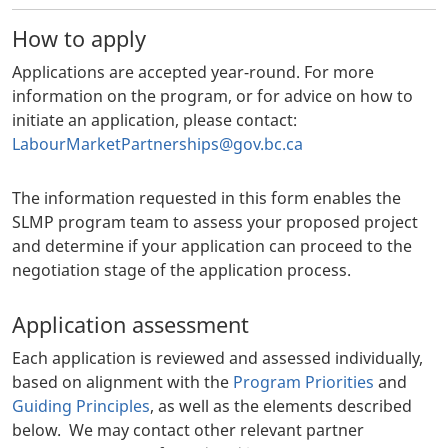
How to apply
Applications are accepted year-round. For more
information on the program, or for advice on how to
initiate an application, please contact:
LabourMarketPartnerships@gov.bc.ca
The information requested in this form enables the
SLMP program team to assess your proposed project
and determine if your application can proceed to the
negotiation stage of the application process.
Application assessment
Each application is reviewed and assessed individually,
based on alignment with the
Program Priorities
and
Guiding Principles
, as well as the elements described
below. We may contact other relevant partner