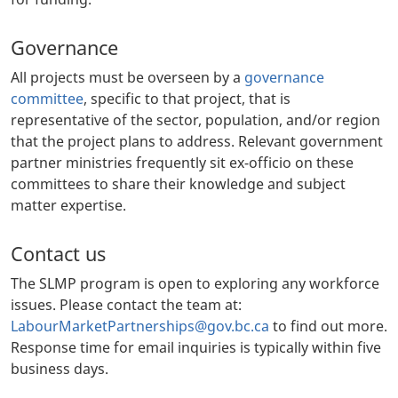
Governance
All projects must be overseen by a
governance
committee
, specific to that project, that is
representative of the sector, population, and/or region
that the project plans to address. Relevant government
partner ministries frequently sit ex-officio on these
committees to share their knowledge and subject
matter expertise.
Contact us
The SLMP program is open to exploring any workforce
issues. Please contact the team at:
LabourMarketPartnerships@gov.bc.ca
to find out more.
Response time for email inquiries is typically within five
business days.