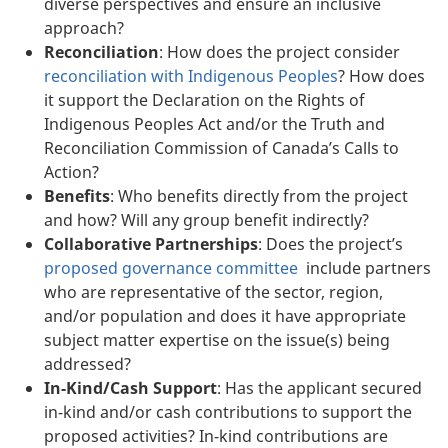
diverse perspectives and ensure an inclusive
approach?
Reconciliation
: How does the project consider
reconciliation with Indigenous Peoples
? How does
it support the Declaration on the Rights of
Indigenous Peoples Act and/or the Truth and
Reconciliation Commission of Canada’s Calls to
Action?
Benefits
: Who benefits directly from the project
and how? Will any group benefit indirectly?
Collaborative Partnerships
: Does the project’s
proposed governance committee
include partners
who are representative of the sector, region,
and/or population and does it have appropriate
subject matter expertise on the issue(s) being
addressed?
In-Kind/Cash Support
: Has the applicant secured
in-kind and/or cash contributions to support the
proposed activities? In-kind contributions are