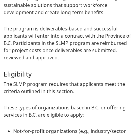
sustainable solutions that support workforce
development and create long-term benefits.
The program is deliverables-based and successful
applicants will enter into a contract with the Province of
B.C. Participants in the SLMP program are reimbursed
for project costs once deliverables are submitted,
reviewed and approved.
Eligibility
The SLMP program requires that applicants meet the
criteria outlined in this section.
These types of organizations based in B.C. or offering
services in B.C. are eligible to apply:
Not-for-profit organizations (e.g., industry/sector