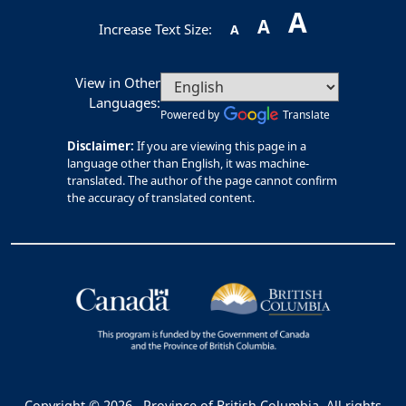
A
A
Increase Text Size:
A
View in Other
Languages:
Powered by
Translate
Disclaimer:
If you are viewing this page in a
language other than English, it was machine-
translated. The author of the page cannot confirm
the accuracy of translated content.
Copyright © 2026
Province of British Columbia. All rights