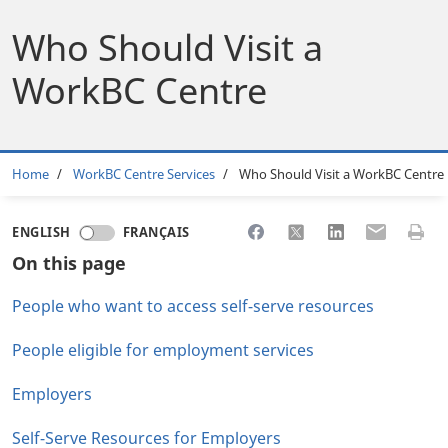
Who Should Visit a
WorkBC Centre
Breadcrumb
Home
WorkBC Centre Services
Who Should Visit a WorkBC Centre
Share to Facebook
Share to X
Share to LinkedI
Share to Em
Print 
ENGLISH
FRANÇAIS
On this page
People who want to access self-serve resources
People eligible for employment services
Employers
Self-Serve Resources for Employers