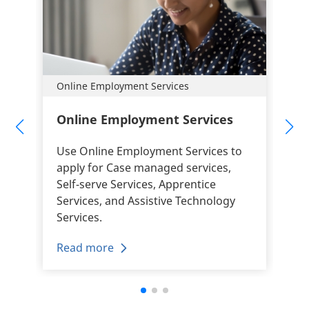
Online Employment Services
Online Employment Services
Use Online Employment Services to
apply for Case managed services,
Self-serve Services, Apprentice
Services, and Assistive Technology
Services.
Read more