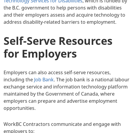
Technology Services for Disabilities
, which is funded by
the B.C. government to help persons with disabilities
and their employers assess and acquire technology to
address disability-related barriers to employment.
Self-Serve Resources
for Employers
Employers can also access self-serve resources,
including the
Job Bank
. The job bank is a national labour
exchange service and information technology platform
maintained by the Government of Canada, where
employers can prepare and advertise employment
opportunities.
WorkBC Contractors communicate and engage with
employers to: