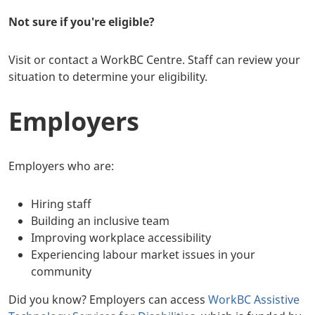
Not sure if you're eligible?
Visit or contact a WorkBC Centre. Staff can review your
situation to determine your eligibility.
Employers
Employers who are:
Hiring staff
Building an inclusive team
Improving workplace accessibility
Experiencing labour market issues in your
community
Did you know? Employers can access
WorkBC Assistive