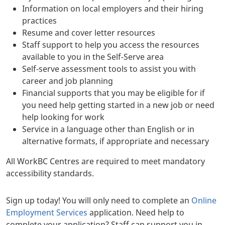
Information on local employers and their hiring
practices
Resume and cover letter resources
Staff support to help you access the resources
available to you in the Self-Serve area
Self-serve assessment tools to assist you with
career and job planning
Financial supports that you may be eligible for if
you need help getting started in a new job or need
help looking for work
Service in a language other than English or in
alternative formats, if appropriate and necessary
All WorkBC Centres are required to meet mandatory
accessibility standards.
Sign up today! You will only need to complete an
Online
Employment Services
application. Need help to
complete your application? Staff can support you in