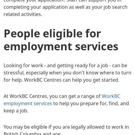
completing your application as well as your job search
related activities.
People eligible for
employment services
Looking for work - and getting ready for a job - can be
stressful, especially when you don't know where to turn
for help. WorkBC Centres can help you get started.
At WorkBC Centres, you can get a range of
WorkBC
employment services
to help you prepare for, find, and
keep a job.
You may be eligible if you are legally allowed to work in
British Columbia and are: