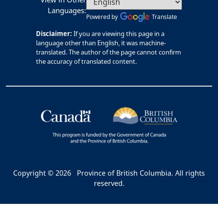
Languages:
Powered by
Translate
Disclaimer:
If you are viewing this page in a
language other than English, it was machine-
translated. The author of the page cannot confirm
the accuracy of translated content.
Copyright © 2026
Province of British Columbia. All rights
reserved.
Bac