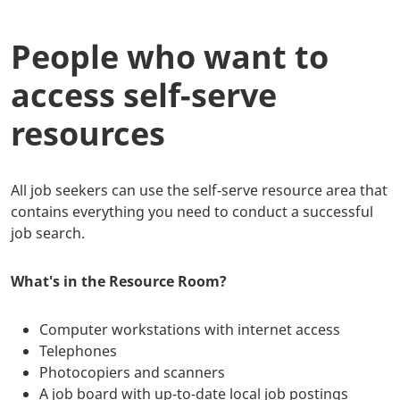
People who want to
access self-serve
resources
All job seekers can use the self-serve resource area that
contains everything you need to conduct a successful
job search.
What's in the Resource Room?
Computer workstations with internet access
Telephones
Photocopiers and scanners
A job board with up-to-date local job postings