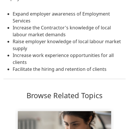
Expand employer awareness of Employment
Services
Increase the Contractor's knowledge of local
labour market demands
Raise employer knowledge of local labour market
supply
Increase work experience opportunities for all
clients
Facilitate the hiring and retention of clients
Browse Related Topics