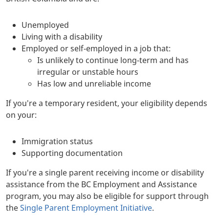
Unemployed
Living with a disability
Employed or self-employed in a job that:
Is unlikely to continue long-term and has
irregular or unstable hours
Has low and unreliable income
If you're a temporary resident, your eligibility depends
on your:
Immigration status
Supporting documentation
If you're a single parent receiving income or disability
assistance from the BC Employment and Assistance
program, you may also be eligible for support through
the
Single Parent Employment Initiative
.