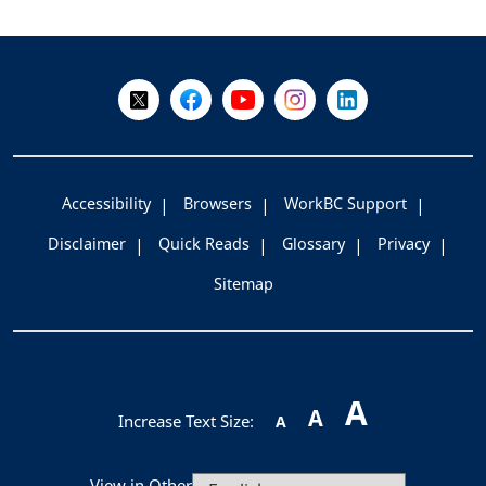
+
-
Follow Us on X @WorkBC
Like Us on Facebook
Visit Us on YouTube
Visit Us on Instagram
Visit Us on LinkedI
Accessibility
Browsers
WorkBC Support
Disclaimer
Quick Reads
Glossary
Privacy
Sitemap
A
A
Increase Text Size:
A
View in Other