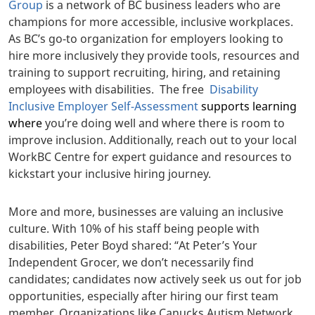
Group
is a network of BC business leaders who are
champions for more accessible, inclusive workplaces.
As BC’s go-to organization for employers looking to
hire more inclusively they provide tools, resources and
training to support recruiting, hiring, and retaining
employees with disabilities.
The free
Disability
Inclusive Employer Self-Assessment
supports learning
where
you’re doing well and where there is room to
improve
inclusion. Additionally, reach out to your local
WorkBC Centre for expert guidance and resources to
kickstart your inclusive hiring journey.
More and more, businesses are valuing an inclusive
culture. With 10% of his staff being people with
disabilities, Peter Boyd shared: “
At Peter’s Your
Independent Grocer, we don’t necessarily find
candidates; candidates now actively seek us out for job
opportunities, especially after hiring our first team
member. Organizations like Canucks Autism Network