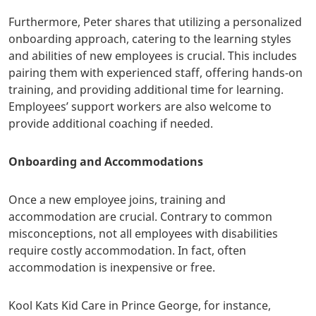
Furthermore, Peter shares that
utilizing a personalized
onboarding approach, catering to the learning styles
and abilities of new employees is crucial. This includes
pairing them with experienced staff, offering hands-on
training, and providing additional time for learning.
Employees’ support workers are also welcome to
provide additional coaching if needed.
Onboarding and Accommodations
Once a new employee joins, training and
accommodation are crucial. Contrary to common
misconceptions, not all employees with disabilities
require costly accommodation. In fact, often
accommodation is inexpensive or free.
Kool Kats Kid Care in Prince George, for instance,