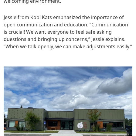
welcoming environment.
Jessie from Kool Kats emphasized the importance of
open communication and education. “Communication
is crucial! We want everyone to feel safe asking
questions and bringing up concerns,” Jessie explains.
“When we talk openly, we can make adjustments easily.”