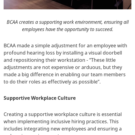
BCAA creates a supporting work environment, ensuring all
employees have the opportunity to succeed.
BCAA made a simple adjustment for an employee with
profound hearing loss by installing a visual doorbell
and repositioning their workstation - “These little
adjustments are not expensive or arduous, but they
made a big difference in enabling our team members
to do their roles as effectively as possible”.
Supportive Workplace Culture
Creating a supportive workplace culture is essential
when implementing inclusive hiring practices. This
includes integrating new employees and ensuring a