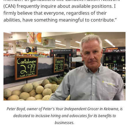
(CAN) frequently inquire about available positions. I
firmly believe that everyone, regardless of their
abilities, have something meaningful to contribute.
”
Peter Boyd, owner of Peter's Your Independent Grocer in Kelowna, is
dedicated to inclusive hiring and advocates for its benefits to
businesses.