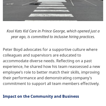
Kool Kats Kid Care in Prince George, which opened just a
year ago, is committed to inclusive hiring practices.
Peter Boyd advocates for a supportive culture where
colleagues and supervisors are educated to
accommodate diverse needs. Reflecting on a past
experience, he shared how his team reassessed a new
employee’s role to better match their skills, improving
their performance and demonstrating company’s
commitment to support all team members effectively.
Impact on the Community and Business