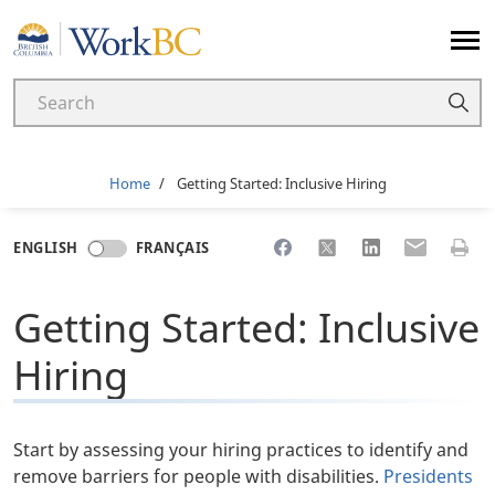
Home
Breadcrumb
Home
Getting Started: Inclusive Hiring
Share to Facebook
Share to X
Share to LinkedI
Share to Em
Print 
ENGLISH
FRANÇAIS
Getting Started: Inclusive
Hiring
Start by assessing your hiring practices to identify and
remove barriers for people with disabilities.
Presidents