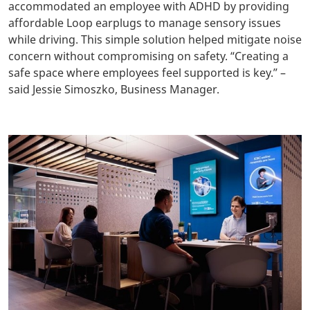
accommodated an employee with ADHD by providing
affordable Loop earplugs to manage sensory issues
while driving. This simple solution helped mitigate noise
concern without compromising on safety. “Creating a
safe space where employees feel supported is key.” –
said Jessie Simoszko, Business Manager.