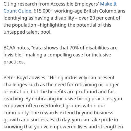
Citing research from Accessible Employers’
Make It
Count Guide
, 615,000+ working-age British Columbians
identifying as having a disability – over 20 per cent of
the population –highlighting the potential of this
untapped talent pool.
BCAA notes, “data shows that 70% of disabilities are
invisible," making a compelling case for inclusive
practices.
Peter Boyd advises: "Hiring inclusively can present
challenges such as the need for retraining or longer
orientation, but the benefits are profound and far-
reaching. By embracing inclusive hiring practices, you
empower often overlooked groups within our
community. The rewards extend beyond business
growth and success. Each day, you can take pride in
knowing that you've empowered lives and strengthen