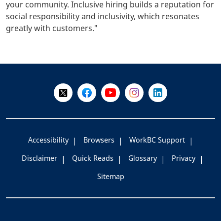
your community. Inclusive hiring builds a reputation for
social responsibility and inclusivity, which resonates
greatly with customers."
+
-
Follow Us on X @WorkBC
Like Us on Facebook
Visit Us on YouTube
Visit Us on Instagram
Visit Us on LinkedI
Accessibility
Browsers
WorkBC Support
Disclaimer
Quick Reads
Glossary
Privacy
Sitemap