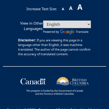
A
A
Increase Text Size:
A
View in Other
Languages:
Powered by
Translate
Disclaimer:
If you are viewing this page in a
language other than English, it was machine-
translated. The author of the page cannot confirm
the accuracy of translated content.