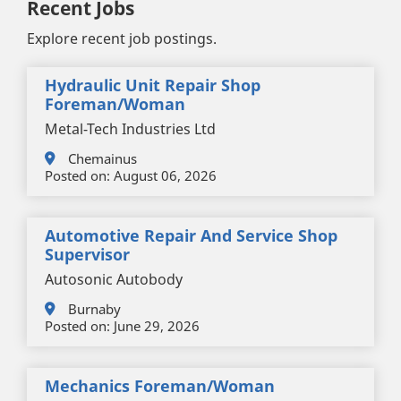
Recent Jobs
Explore recent job postings.
Hydraulic Unit Repair Shop
Foreman/woman
Metal-Tech Industries Ltd
Chemainus
Posted on:
August 06, 2026
Automotive Repair And Service Shop
Supervisor
Autosonic Autobody
Burnaby
Posted on:
June 29, 2026
Mechanics Foreman/woman