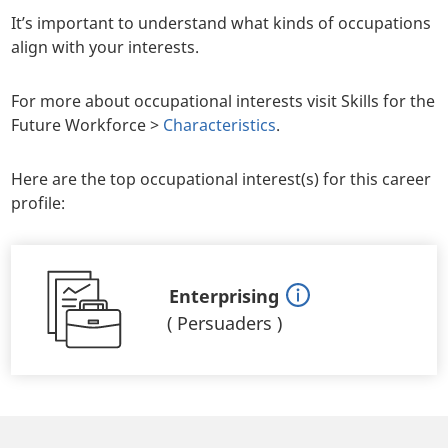
It’s important to understand what kinds of occupations
align with your interests.
For more about occupational interests visit Skills for the
Future Workforce >
Characteristics
.
Here are the top occupational interest(s) for this career
profile:
Enterprising
(
Persuaders
)