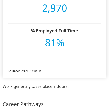
2,970
% Employed Full Time
81%
Source:
2021 Census
Work generally takes place indoors.
Career Pathways