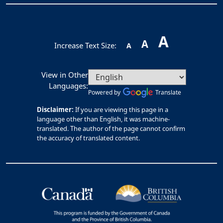
A
A
Increase Text Size:
A
View in Other
Languages:
Powered by
Translate
Disclaimer:
If you are viewing this page in a
language other than English, it was machine-
translated. The author of the page cannot confirm
the accuracy of translated content.