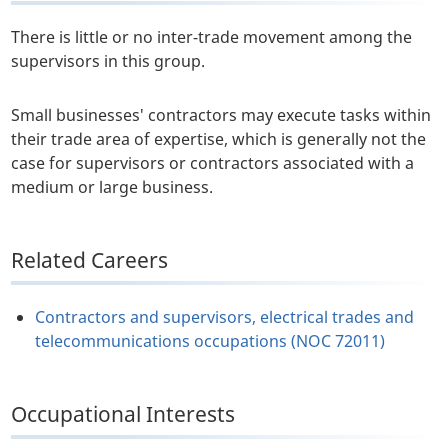
There is little or no inter-trade movement among the
supervisors in this group.
Small businesses' contractors may execute tasks within
their trade area of expertise, which is generally not the
case for supervisors or contractors associated with a
medium or large business.
Related Careers
Contractors and supervisors, electrical trades and
telecommunications occupations (NOC 72011)
Occupational Interests