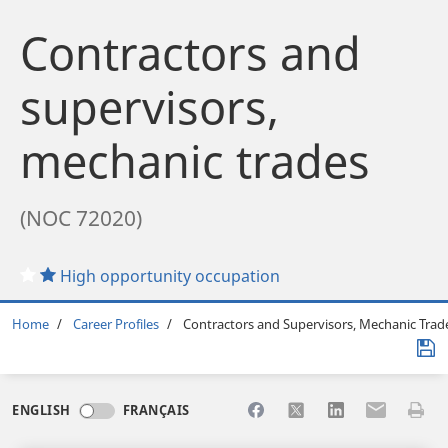
Contractors and
supervisors,
mechanic trades
(NOC 72020)
High opportunity occupation
Breadcrumb
Home
Career Profiles
Contractors and Supervisors, Mechanic Trad
Share to Facebook
Share to X
Share to LinkedI
Share to Em
Print 
ENGLISH
FRANÇAIS