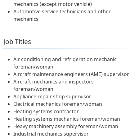
mechanics (except motor vehicle)
Automotive service technicians and other
mechanics
Job Titles
Air conditioning and refrigeration mechanic
foreman/woman
Aircraft maintenance engineers (AME) supervisor
Aircraft mechanics and inspectors
foreman/woman
Appliance repair shop supervisor
Electrical mechanics foreman/woman
Heating systems contractor
Heating systems mechanics foreman/woman
Heavy machinery assembly foreman/woman
Industrial mechanics supervisor