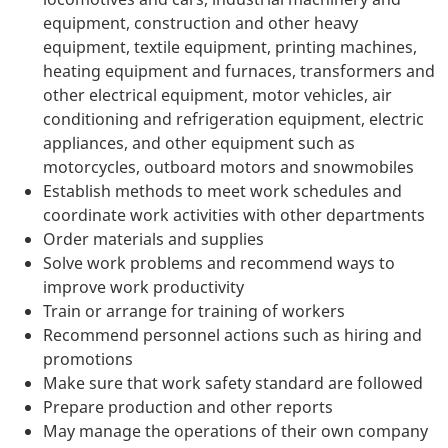
equipment, construction and other heavy
equipment, textile equipment, printing machines,
heating equipment and furnaces, transformers and
other electrical equipment, motor vehicles, air
conditioning and refrigeration equipment, electric
appliances, and other equipment such as
motorcycles, outboard motors and snowmobiles
Establish methods to meet work schedules and
coordinate work activities with other departments
Order materials and supplies
Solve work problems and recommend ways to
improve work productivity
Train or arrange for training of workers
Recommend personnel actions such as hiring and
promotions
Make sure that work safety standard are followed
Prepare production and other reports
May manage the operations of their own company