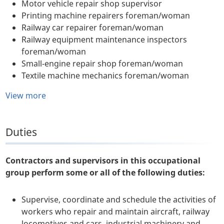
Motor vehicle repair shop supervisor
Printing machine repairers foreman/woman
Railway car repairer foreman/woman
Railway equipment maintenance inspectors
foreman/woman
Small-engine repair shop foreman/woman
Textile machine mechanics foreman/woman
View more
Duties
Contractors and supervisors in this occupational
group perform some or all of the following duties:
Supervise, coordinate and schedule the activities of
workers who repair and maintain aircraft, railway
locomotives and cars, industrial machinery and