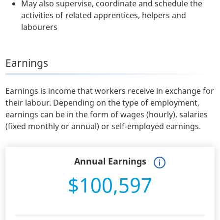
May also supervise, coordinate and schedule the
activities of related apprentices, helpers and
labourers
Earnings
Earnings is income that workers receive in exchange for
their labour. Depending on the type of employment,
earnings can be in the form of wages (hourly), salaries
(fixed monthly or annual) or self-employed earnings.
Annual Earnings
$100,597