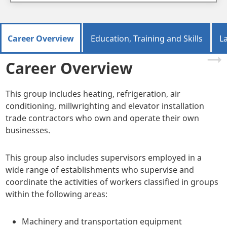
Career Overview
Education, Training and Skills
L
Career Overview
This group includes heating, refrigeration, air
conditioning, millwrighting and elevator installation
trade contractors who own and operate their own
businesses.
This group also includes supervisors employed in a
wide range of establishments who supervise and
coordinate the activities of workers classified in groups
within the following areas:
Machinery and transportation equipment