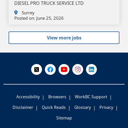
DIESEL PRO TRUCK SERVICE LTD
Surrey
Posted on:
June 25, 2026
View more jobs
+
-
Follow Us on X @WorkBC
Like Us on Facebook
Visit Us on YouTube
Visit Us on Instagram
Visit Us on LinkedI
Accessibility
Browsers
WorkBC Support
Disclaimer
Quick Reads
Glossary
Privacy
Sitemap