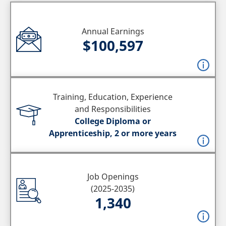
Annual Earnings
$100,597
Training, Education, Experience
and Responsibilities
College Diploma or
Apprenticeship, 2 or more years
Job Openings
(2025-2035)
1,340