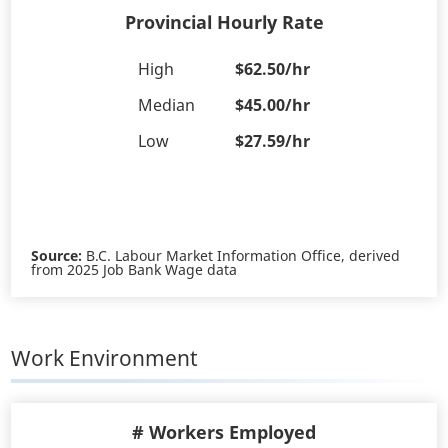
Provincial Hourly Rate
High
$62.50/hr
Median
$45.00/hr
Low
$27.59/hr
Source:
B.C. Labour Market Information Office, derived
from 2025 Job Bank Wage data
Work Environment
# Workers Employed