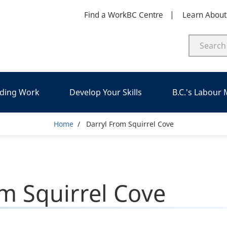
Find a WorkBC Centre
Learn Abou
nding Work
Develop Your Skills
B.C.'s Labour
Breadcrumb
Home
Darryl From Squirrel Cove
om Squirrel Cove