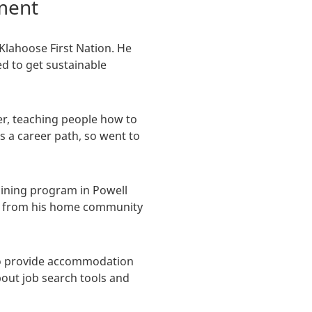
pment
Klahoose First Nation. He
ed to get sustainable
er, teaching people how to
 a career path, so went to
aining program in Powell
el from his home community
to provide accommodation
bout job search tools and