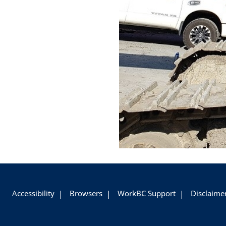
+
-
Accessibility
Browsers
WorkBC Support
Disclaime