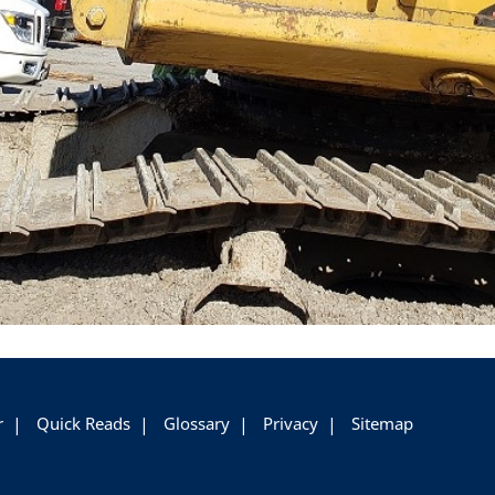
r
Quick Reads
Glossary
Privacy
Sitemap