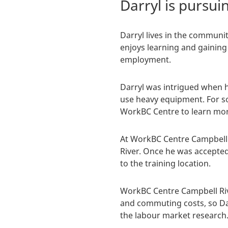
Darryl is pursu
Darryl lives in the communi
enjoys learning and gaining
employment.
Darryl was intrigued when h
use heavy equipment. For so
WorkBC Centre to learn mor
At WorkBC Centre Campbell 
River. Once he was accepte
to the training location.
WorkBC Centre Campbell Riv
and commuting costs, so Darr
the labour market research