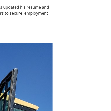
has updated his resume and
yers to secure employment