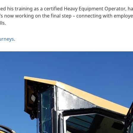
ed his training as a certified Heavy Equipment Operator, 
e’s now working on the final step – connecting with emplo
ls.
ourneys
.