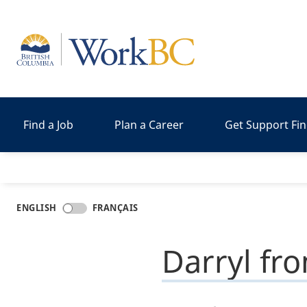
Home
Find a Job
Plan a Career
Get Support Fi
ENGLISH
FRANÇAIS
Darryl fr