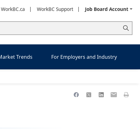
t WorkBC.ca
WorkBC Support
Job Board Account
 Market Trends
For Employers and Industry
Share to Facebook
Share to X
Share to LinkedIn
Share to Ema
Print th