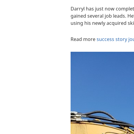
Darryl has just now complet
gained several job leads. H
using his newly acquired skil
Read more
success story j