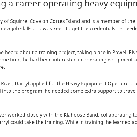
ing a career operating heavy equi
ty of Squirrel Cove on Cortes Island and is a member of the 
 new job skills and was keen to get the credentials he need
e heard about a training project, taking place in Powell Riv
me time, he had been interested in operating equipment as
e.
River, Darryl applied for the Heavy Equipment Operator tr
d into the program, he needed some extra support to trav
er worked closely with the Klahoose Band, collaborating 
yl could take the training. While in training, he learned a
.