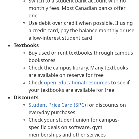
Switch to a student bank account with no
monthly fees. Most Canadian banks offer
one
Use debit over credit when possible. If using
a credit card, pay the balance monthly or use
a low-interest student card
Textbooks
Buy used or rent textbooks through campus
bookstores
Check the campus library. Many textbooks
are available on reserve for free
Check
open educational resources
to see if
your textbooks are available for free
Discounts
Student Price Card (SPC)
for discounts on
everyday purchases
Check your student union for campus-
specific deals on software, gym
memberships and other services