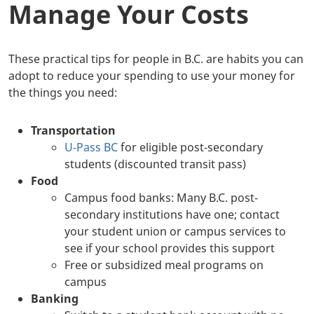
Manage Your Costs
These practical tips for people in B.C. are habits you can
adopt to reduce your spending to use your money for
the things you need:
Transportation
U-Pass BC
for eligible post-secondary
students (discounted transit pass)
Food
Campus food banks: Many B.C. post-
secondary institutions have one; contact
your student union or campus services to
see if your school provides this support
Free or subsidized meal programs on
campus
Banking