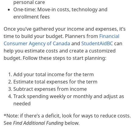
personal care
One-time: Move-in costs, technology and
enrollment fees
Once you’ve gathered your income and expenses, it’s
time to build your budget. Planners from
Financial
Consumer Agency of Canada
and
StudentAidBC
can
help you estimate costs and create a customized
budget. Follow these steps to start planning:
Add your total income for the term
Estimate total expenses for the term
Subtract expenses from income
Track spending weekly or monthly and adjust as
needed
*Note: if there’s a deficit, look for ways to reduce costs.
See
Find Additional Funding
below.