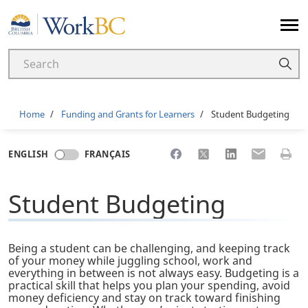
Home
Breadcrumb
Home
Funding and Grants for Learners
Student Budgeting
Share to Facebook
Share to X
Share to LinkedI
Share to Em
Print 
ENGLISH
FRANÇAIS
Student Budgeting
Being a student can be challenging, and keeping track
of your money while juggling school, work and
everything in between is not always easy. Budgeting is a
practical skill that helps you plan your spending, avoid
money deficiency and stay on track toward finishing