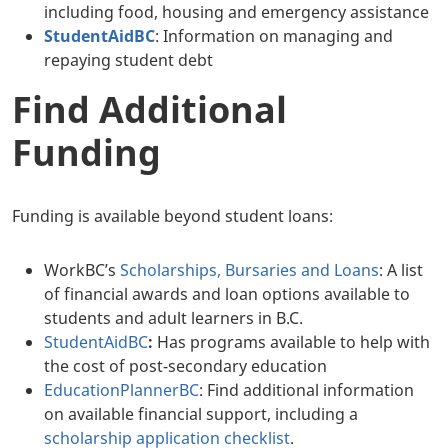
including food, housing and emergency assistance
StudentAidBC
: Information on managing and
repaying student debt
Find Additional
Funding
Funding is available beyond student loans:
WorkBC’s
Scholarships, Bursaries and Loans
: A list
of financial awards and loan options available to
students and adult learners in B.C.
StudentAidBC
:
Has programs available to help with
the cost of post-secondary education
EducationPlannerBC
: Find additional information
on available financial support, including a
scholarship application checklist
.