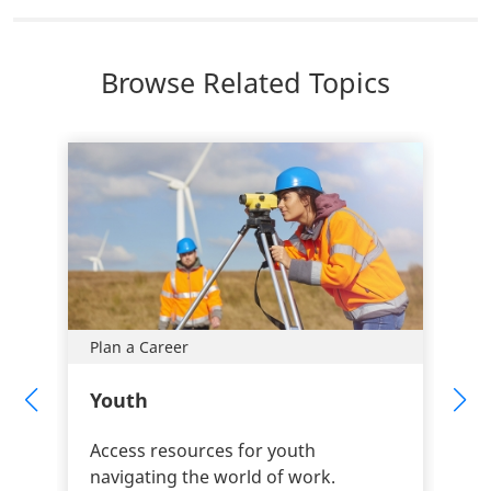
Browse Related Topics
Plan a Career
Youth
Access resources for youth
navigating the world of work.