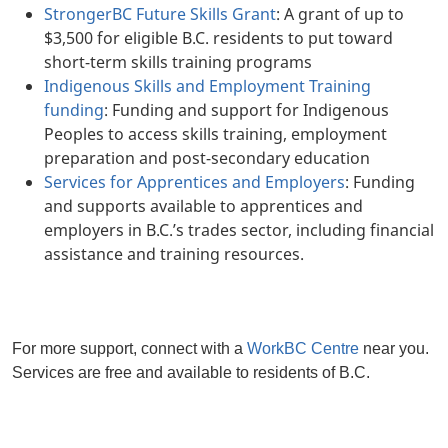
StrongerBC Future Skills Grant
: A grant of up to
$3,500 for eligible B.C. residents to put toward
short-term skills training programs
Indigenous Skills and Employment Training
funding
: Funding and support for Indigenous
Peoples to access skills training, employment
preparation and post-secondary education
Services for Apprentices and Employers
: Funding
and supports available to apprentices and
employers in B.C.’s trades sector, including financial
assistance and training resources.
For more support, connect with a
WorkBC Centre
near you.
Services are free and available to residents of B.C.