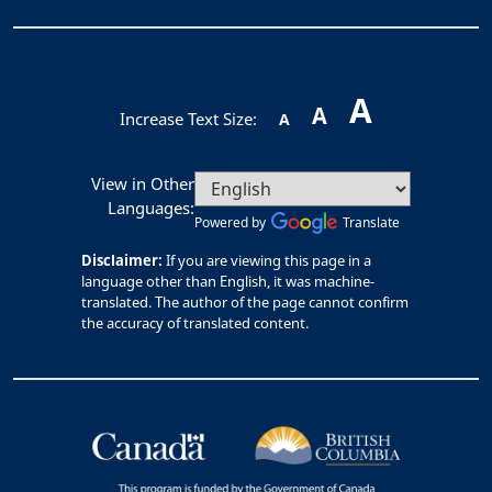
A
A
Increase Text Size:
A
View in Other
Languages:
Powered by
Translate
Disclaimer:
If you are viewing this page in a
language other than English, it was machine-
translated. The author of the page cannot confirm
the accuracy of translated content.