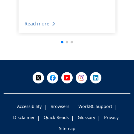
Read more
+
-
Follow Us on X @WorkBC
Like Us on Facebook
Visit Us on YouTube
Visit Us on Instagram
Visit Us on LinkedI
Accessibility
Browsers
WorkBC Support
Disclaimer
Quick Reads
Glossary
Privacy
Sitemap