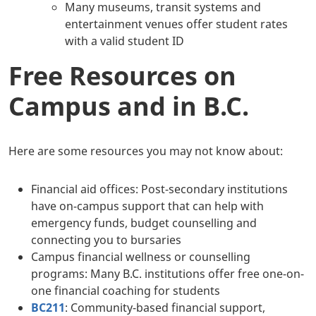
Many museums, transit systems and
entertainment venues offer student rates
with a valid student ID
Free Resources on
Campus and in B.C.
Here are some resources you may not know about:
Financial aid offices: Post-secondary institutions
have on-campus support that can help with
emergency funds, budget counselling and
connecting you to bursaries
Campus financial wellness or counselling
programs: Many B.C. institutions offer free one-on-
one financial coaching for students
BC211
: Community-based financial support,