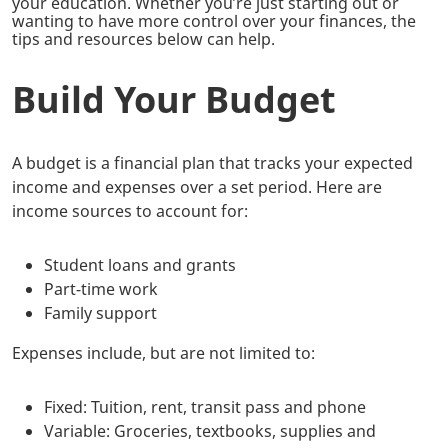
your education. Whether you’re just starting out or
wanting to have more control over your finances, the
tips and resources below can help.
Build Your Budget
A budget is a financial plan that tracks your expected
income and expenses over a set period. Here are
income sources to account for:
Student loans and grants
Part-time work
Family support
Expenses include, but are not limited to:
Fixed: Tuition, rent, transit pass and phone
Variable: Groceries, textbooks, supplies and