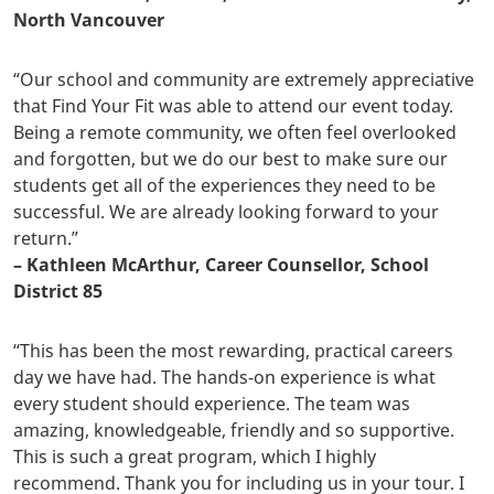
North Vancouver
“Our school and community are extremely appreciative
that Find Your Fit was able to attend our event today.
Being a remote community, we often feel overlooked
and forgotten, but we do our best to make sure our
students get all of the experiences they need to be
successful. We are already looking forward to your
return.”
– Kathleen McArthur, Career Counsellor, School
District 85
“This has been the most rewarding, practical careers
day we have had. The hands-on experience is what
every student should experience. The team was
amazing, knowledgeable, friendly and so supportive.
This is such a great program, which I highly
recommend. Thank you for including us in your tour. I