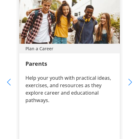
Plan a Career
Parents
Help your youth with practical ideas,
exercises, and resources as they
explore career and educational
pathways.