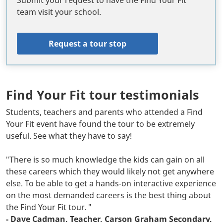
Submit your request to have the Find Your Fit
team visit your school.
Request a tour stop
Find Your Fit tour testimonials
Body
Students, teachers and parents who attended a Find
Your Fit event have found the tour to be extremely
useful. See what they have to say!
"There is so much knowledge the kids can gain on all
these careers which they would likely not get anywhere
else. To be able to get a hands-on interactive experience
on the most demanded careers is the best thing about
the Find Your Fit tour. "
- Dave Cadman, Teacher, Carson Graham Secondary,