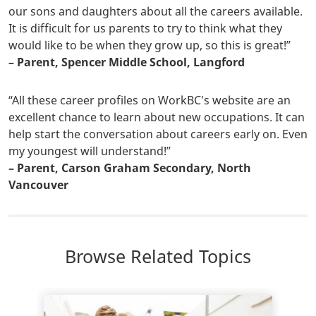
our sons and daughters about all the careers available.
It is difficult for us parents to try to think what they
would like to be when they grow up, so this is great!”
– Parent, Spencer Middle School, Langford
“All these career profiles on WorkBC's website are an
excellent chance to learn about new occupations. It can
help start the conversation about careers early on. Even
my youngest will understand!”
– Parent, Carson Graham Secondary, North
Vancouver
Browse Related Topics