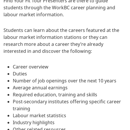
Find Your Fit Tour Presenters are there to guide
students through the WorkBC career planning and
labour market information.
Students can learn about the careers featured at the
labour market information stations or they can
research more about a career they’re already
interested in and discover the following:
Career overview
Duties
Number of job openings over the next 10 years
Average annual earnings
Required education, training and skills
Post-secondary institutes offering specific career
training
Labour market statistics
Industry highlights
Other related resources