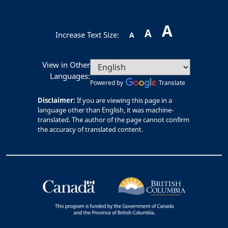
A
A
Increase Text Size:
A
View in Other
Languages:
Powered by
Translate
Disclaimer:
If you are viewing this page in a
language other than English, it was machine-
translated. The author of the page cannot confirm
the accuracy of translated content.