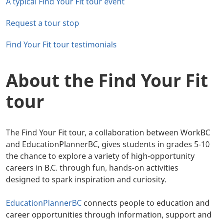
A typical Find Your Fit tour event
Request a tour stop
Find Your Fit tour testimonials
About the Find Your Fit
tour
The Find Your Fit tour, a collaboration between WorkBC
and EducationPlannerBC, gives students in grades 5-10
the chance to explore a variety of high-opportunity
careers in B.C. through fun, hands-on activities
designed to spark inspiration and curiosity.
EducationPlannerBC
connects people to education and
career opportunities through information, support and