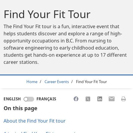
Find Your Fit Tour
The Find Your Fit tour is a fun, interactive event that
helps students discover and explore a range of high-
opportunity occupations in B.C. From nursing to
software engineering to early childhood education,
students get hands-on experience at up to 17 different
career stations.
Breadcrumb
Home
Career Events
Find Your Fit Tour
Share to Facebook
Share to X
Share to LinkedI
Share to Em
Print 
ENGLISH
FRANÇAIS
On this page
About the Find Your Fit tour