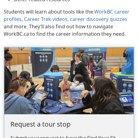
Students will learn about tools like the
WorkBC career
profiles
,
Career Trek videos
,
career discovery quizzes
and more. They’ll also find out how to navigate
WorkBC.ca to find the career information they need.
Request a tour stop