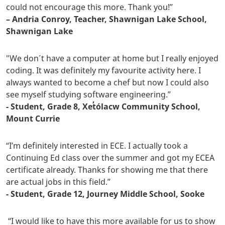
could not encourage this more. Thank you!”
– Andria Conroy, Teacher, Shawnigan Lake School,
Shawnigan Lake
"We don´t have a computer at home but I really enjoyed
coding. It was definitely my favourite activity here. I
always wanted to become a chef but now I could also
see myself studying software engineering.”
- Student, Grade 8, Xet̓ólacw Community School,
Mount Currie
“I’m definitely interested in ECE. I actually took a
Continuing Ed class over the summer and got my ECEA
certificate already. Thanks for showing me that there
are actual jobs in this field.”
- Student, Grade 12, Journey Middle School, Sooke
“I would like to have this more available for us to show