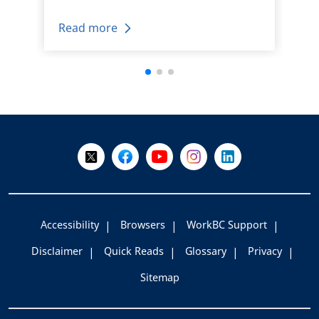
Read more
+
-
Follow Us on X @WorkBC
Like Us on Facebook
Visit Us on YouTube
Visit Us on Instagram
Visit Us on LinkedI
Accessibility
Browsers
WorkBC Support
Disclaimer
Quick Reads
Glossary
Privacy
Sitemap