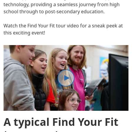
technology, providing a seamless journey from high
school through to post-secondary education.
Watch the Find Your Fit tour video for a sneak peek at
this exciting event!
A typical Find Your Fit