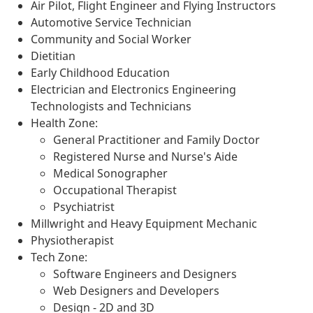
Air Pilot, Flight Engineer and Flying Instructors
Automotive Service Technician
Community and Social Worker
Dietitian
Early Childhood Education
Electrician and Electronics Engineering
Technologists and Technicians
Health Zone:
General Practitioner and Family Doctor
Registered Nurse and Nurse's Aide
Medical Sonographer
Occupational Therapist
Psychiatrist
Millwright and Heavy Equipment Mechanic
Physiotherapist
Tech Zone:
Software Engineers and Designers
Web Designers and Developers
Design - 2D and 3D