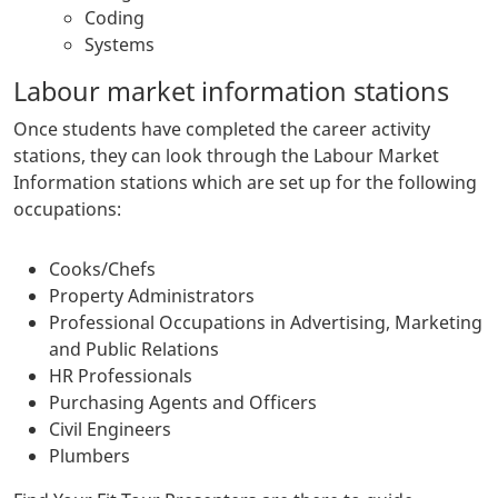
Coding
Systems
Labour market information stations
Once students have completed the career activity
stations, they can look through the Labour Market
Information stations which are set up for the following
occupations:
Cooks/Chefs
Property Administrators
Professional Occupations in Advertising, Marketing
and Public Relations
HR Professionals
Purchasing Agents and Officers
Civil Engineers
Plumbers