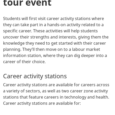
tour event
Students will first visit career activity stations where
they can take part in a hands-on activity related to a
specific career. These activities will help students
uncover their strengths and interests, giving them the
knowledge they need to get started with their career
planning. They’ll then move on to a labour market
information station, where they can dig deeper into a
career of their choice.
Career activity stations
Career activity stations are available for careers across
a variety of sectors, as well as two career zone activity
stations that feature careers in technology and health.
Career activity stations are available for: