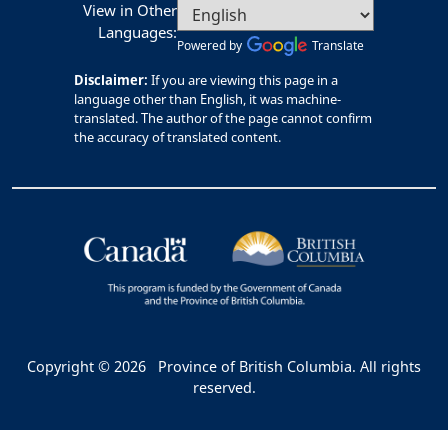
View in Other
Languages:
Powered by
Translate
Disclaimer:
If you are viewing this page in a
language other than English, it was machine-
translated. The author of the page cannot confirm
the accuracy of translated content.
Copyright © 2026
Province of British Columbia. All rights
reserved.
Bac