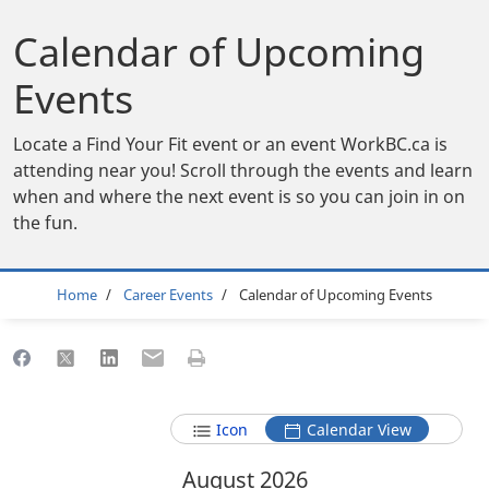
Calendar of Upcoming
Events
Locate a Find Your Fit event or an event WorkBC.ca is
attending near you! Scroll through the events and learn
when and where the next event is so you can join in on
the fun.
Breadcrumb
Home
Career Events
Calendar of Upcoming Events
Share to Facebook
Share to X
Share to LinkedIn
Share to Email
Print this page
Icon
Calendar View
August 2026