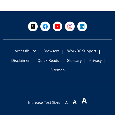
+
-
Follow Us on X @WorkBC
Like Us on Facebook
Visit Us on YouTube
Visit Us on Instagram
Visit Us on LinkedI
Accessibility
Browsers
WorkBC Support
Disclaimer
Quick Reads
Glossary
Privacy
Sitemap
A
A
Increase Text Size:
A