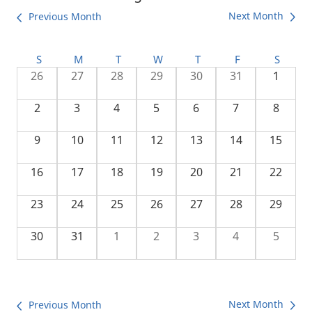
Next Month
Previous Month
S
M
T
W
T
F
S
26
27
28
29
30
31
1
2
3
4
5
6
7
8
9
10
11
12
13
14
15
16
17
18
19
20
21
22
23
24
25
26
27
28
29
30
31
1
2
3
4
5
Next Month
Previous Month