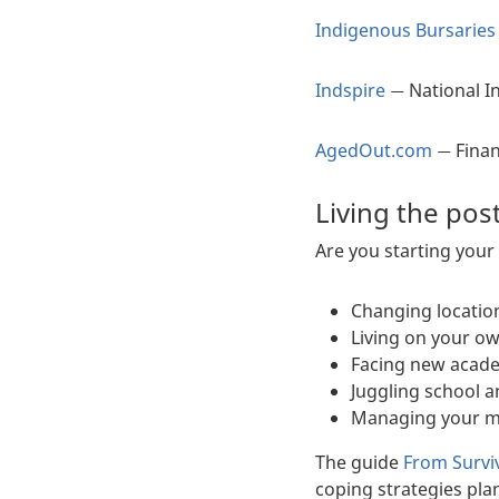
Indigenous Bursaries
Indspire
National I
—
AgedOut.com
Finan
—
Living the pos
Are you starting your
Changing locatio
Living on your ow
Facing new acade
Juggling school 
Managing your m
The guide
From Surviv
coping strategies pla