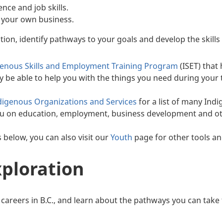
nce and job skills.
 your own business.
tion, identify pathways to your goals and develop the skills
genous Skills and Employment Training Program
(ISET) that 
be able to help you with the things you need during your tr
digenous Organizations and Services
for a list of many In
ou on education, employment, business development and ot
s below, you can also visit our
Youth
page for other tools an
xploration
 careers in B.C., and learn about the pathways you can take 