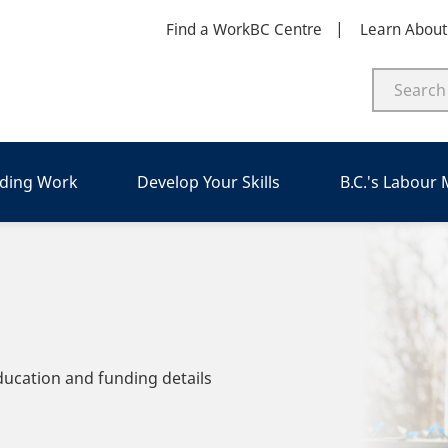
Find a WorkBC Centre
Learn Abou
nding Work
Develop Your Skills
B.C.'s Labour
ducation and funding details