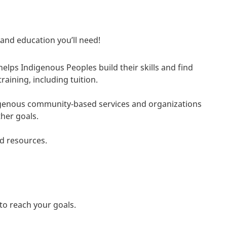
 and education you’ll need!
helps Indigenous Peoples build their skills and find
aining, including tuition.
digenous community-based services and organizations
her goals.
d resources.
to reach your goals.