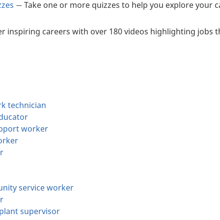
zzes
Take one or more quizzes to help you explore your ca
—
r inspiring careers with over 180 videos highlighting jobs 
k technician
educator
upport worker
orker
r
nity service worker
r
plant supervisor