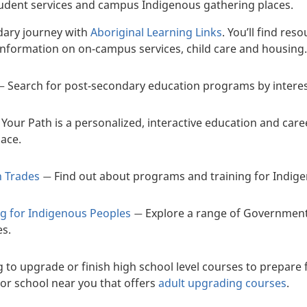
tudent services and campus Indigenous gathering places.
dary journey with
Aboriginal Learning Links
. You’ll find re
 information on on-campus services, child care and housing
Search for post-secondary education programs by interest, 
—
 Your Path is a personalized, interactive education and care
lace.
n Trades
Find out about programs and training for Indige
—
ng for Indigenous Peoples
Explore a range of Government
—
es.
 to upgrade or finish high school level courses to prepare 
 or school near you that offers
adult upgrading courses
.