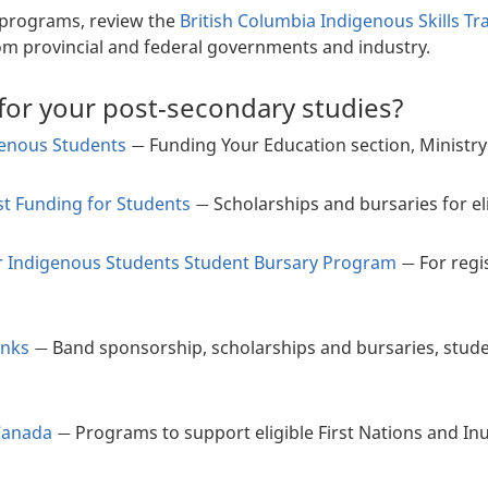
f programs, review the
British Columbia Indigenous Skills T
om provincial and federal governments and industry.
for your post-secondary studies?
genous Students
Funding Your Education section, Ministry
—
st Funding for Students
Scholarships and bursaries for el
—
for Indigenous Students Student Bursary Program
For regi
—
inks
Band sponsorship, scholarships and bursaries, stud
—
Canada
Programs to support eligible First Nations and I
—