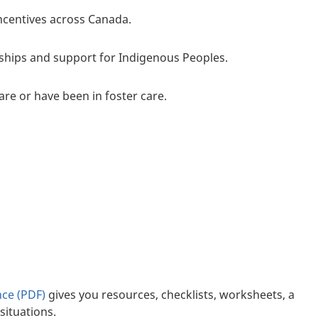
ncentives across Canada.
rships and support for Indigenous Peoples.
are or have been in foster care.
nce (PDF)
gives you resources, checklists, worksheets, a
situations.