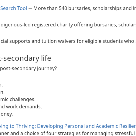
 Search Tool
More than 540 bursaries, scholarships and i
—
ndigenous-led registered charity offering bursaries, schola
cial supports and tuition waivers for eligible students who 
t-secondary life
 post-secondary journey?
n.
n.
mic challenges.
and work demands.
oney.
ing to Thriving: Developing Personal and Academic Resilie
nner and a choice of four strategies for managing stressful 