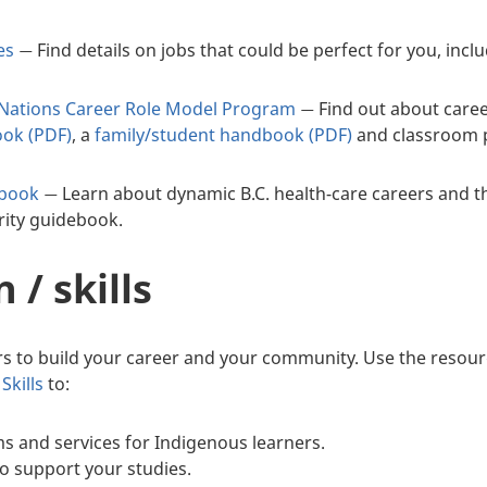
es
Find details on jobs that could be perfect for you, inc
—
t Nations Career Role Model Program
Find out about caree
—
ook (PDF)
, a
family/student handbook (PDF)
and classroom po
ebook
Learn about dynamic B.C. health-care careers and the
—
rity guidebook.
 / skills
s to build your career and your community. Use the resour
Skills
to:
s and services for Indigenous learners.
to support your studies.