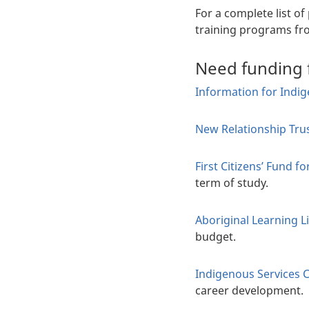
For a complete list o
training programs fr
Need funding 
Information for Indi
New Relationship Tru
First Citizens’ Fund 
term of study.
Aboriginal Learning L
budget.
Indigenous Services 
career development.