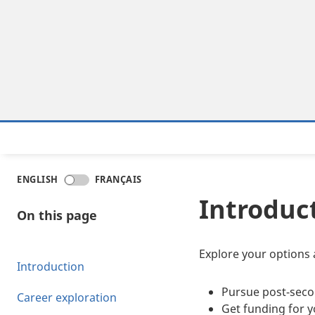
ENGLISH
FRANÇAIS
Introduc
On this page
Explore your options 
Introduction
Pursue post-seco
Career exploration
Get funding for y