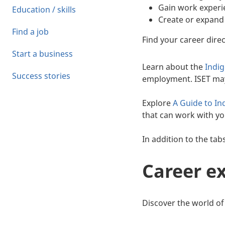
Gain work experie
Education / skills
Create or expand
Find a job
Find your career direc
Start a business
Learn about the
Indi
Success stories
employment. ISET may 
Explore
A Guide to In
that can work with y
In addition to the tab
Career e
Discover the world of