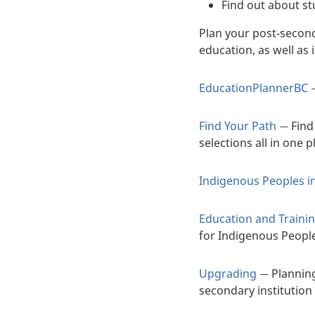
Find out about s
Plan your post-secon
education, as well as
EducationPlannerBC
Find Your Path
Find
—
selections all in one p
Indigenous Peoples i
Education and Traini
for Indigenous Peopl
Upgrading
Planning
—
secondary institution