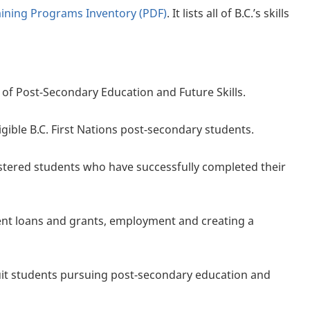
raining Programs Inventory (PDF)
. It lists all of B.C.’s skills
 of Post-Secondary Education and Future Skills.
igible B.C. First Nations post-secondary students.
stered students who have successfully completed their
ent loans and grants, employment and creating a
nuit students pursuing post-secondary education and