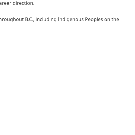
reer direction.
throughout B.C., including Indigenous Peoples on the