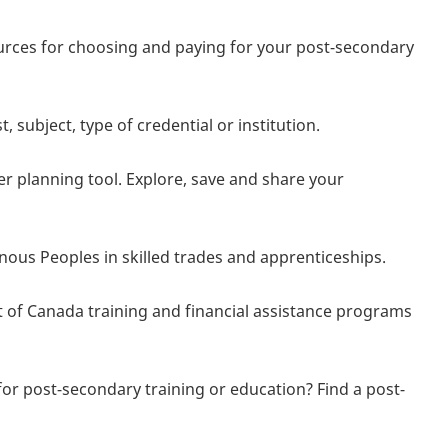
sources for choosing and paying for your post-secondary
.
subject, type of credential or institution.
er planning tool. Explore, save and share your
nous Peoples in skilled trades and apprenticeships.
 of Canada training and financial assistance programs
for post-secondary training or education? Find a post-