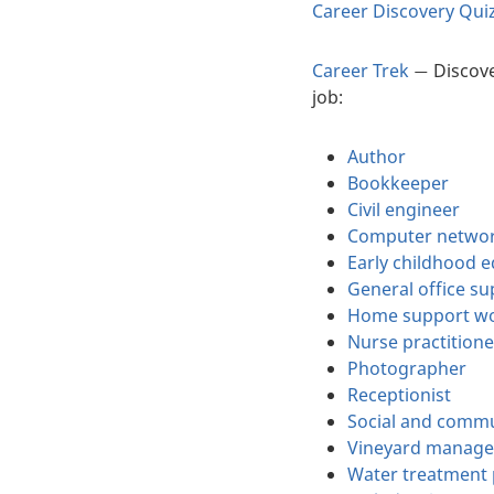
Career Discovery Qui
Career Trek
Discove
—
job:
Author
Bookkeeper
Civil engineer
Computer networ
Early childhood 
General office s
Home support w
Nurse practitione
Photographer
Receptionist
Social and commu
Vineyard manage
Water treatment 