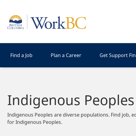
Home
Find a Job
Plan a Career
Get Support Fi
Indigenous Peoples
Indigenous Peoples are diverse populations. Find job, e
for Indigenous Peoples.