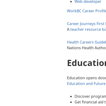
Web developer
WorkBC Career Profil
Career Journeys Firs
A
teacher resource b
Health Careers Guid
Nations Health Autho
Education
Education opens door
Education and Future 
Discover program
Get financial aid 