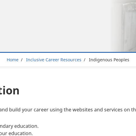
Breadcrumb
Home
Inclusive Career Resources
Indigenous Peoples
tion
and build your career using the websites and services on th
ndary education.
our education.