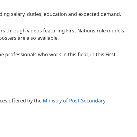
luding salary, duties, education and expected demand.
rs through videos featuring First Nations role models.
sters are also available.
 professionals who work in this field, in this First
ces offered by the
Ministry of Post-Secondary