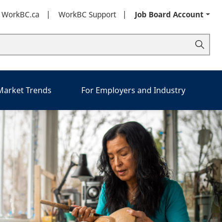
t WorkBC.ca
WorkBC Support
Job Board Account
 Market Trends
For Employers and Industry