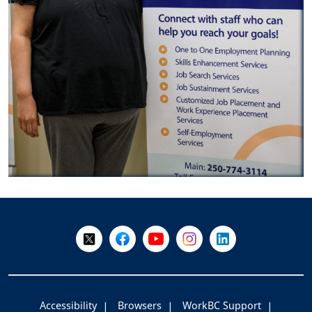
+
-
Follow Us on X @WorkBC
Like Us on Facebook
Visit Us on YouTube
Visit Us on Instagram
Visit Us on LinkedI
Accessibility
Browsers
WorkBC Support