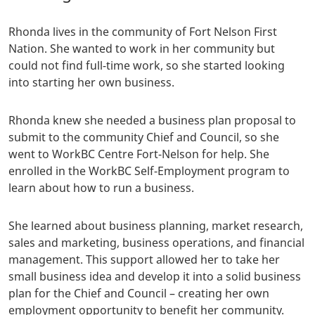
Rhonda lives in the community of Fort Nelson First
Nation. She wanted to work in her community but
could not find full-time work, so she started looking
into starting her own business.
Rhonda knew she needed a business plan proposal to
submit to the community Chief and Council, so she
went to WorkBC Centre Fort-Nelson for help. She
enrolled in the WorkBC Self-Employment program to
learn about how to run a business.
She learned about business planning, market research,
sales and marketing, business operations, and financial
management. This support allowed her to take her
small business idea and develop it into a solid business
plan for the Chief and Council – creating her own
employment opportunity to benefit her community.