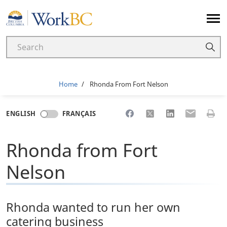
Home
Breadcrumb
Home
Rhonda From Fort Nelson
Share to Facebook
Share to X
Share to LinkedI
Share to Em
Print 
ENGLISH
FRANÇAIS
Rhonda from Fort
Nelson
Rhonda wanted to run her own
catering business