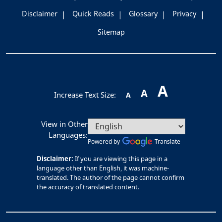
Disclaimer
Quick Reads
Glossary
Privacy
Sitemap
A
A
Increase Text Size:
A
View in Other
Languages:
Powered by
Translate
Disclaimer:
If you are viewing this page in a
language other than English, it was machine-
translated. The author of the page cannot confirm
the accuracy of translated content.