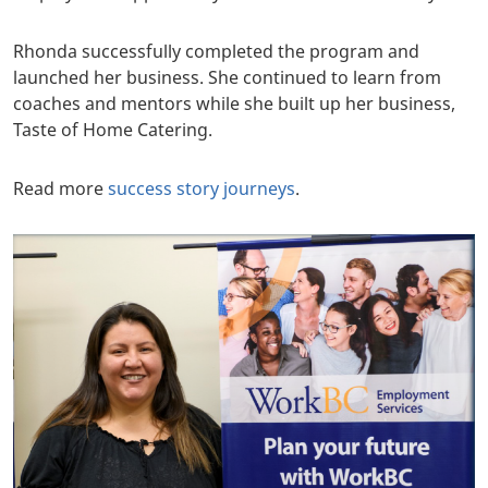
Rhonda successfully completed the program and
launched her business. She continued to learn from
coaches and mentors while she built up her business,
Taste of Home Catering.
Read more
success story journeys
.