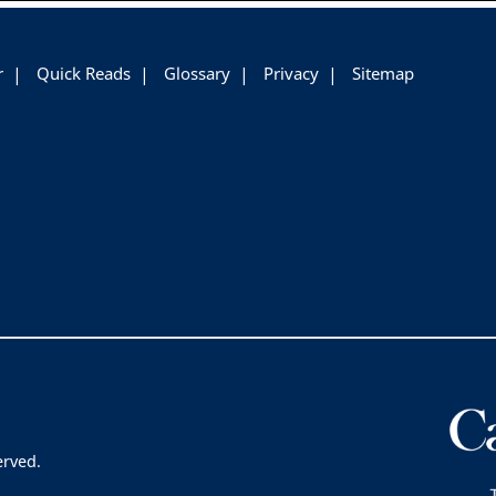
r
Quick Reads
Glossary
Privacy
Sitemap
erved.