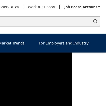
t WorkBC.ca
WorkBC Support
Job Board Account
 Market Trends
For Employers and Industry