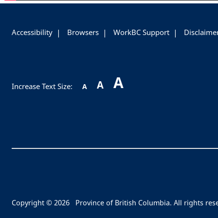
-
Accessibility
Browsers
WorkBC Support
Disclaime
A
A
Increase Text Size:
A
Copyright © 2026
Province of British Columbia. All rights res