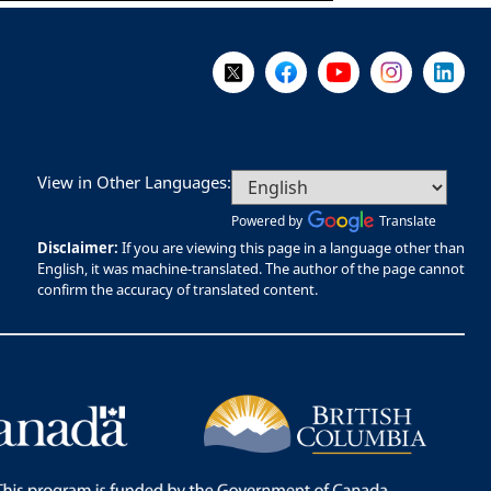
Follow Us on X @WorkBC
Like Us on Facebook
Visit Us on YouTube
Visit Us on I
Visit Us
View in Other Languages:
Powered by
Translate
Disclaimer:
If you are viewing this page in a language other than
English, it was machine-translated. The author of the page cannot
confirm the accuracy of translated content.