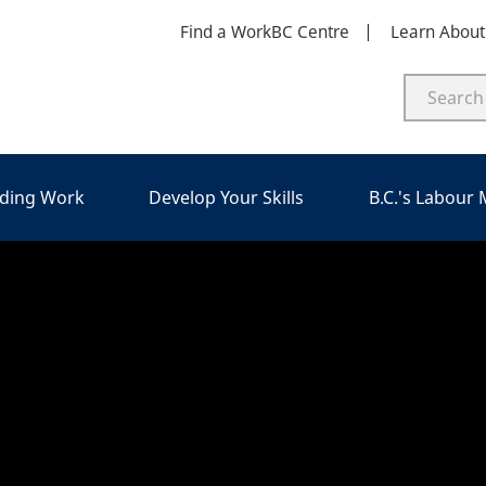
Find a WorkBC Centre
Learn Abou
nding Work
Develop Your Skills
B.C.'s Labour