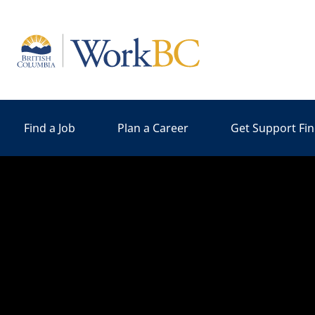
Home
Find a Job
Plan a Career
Get Support Fi