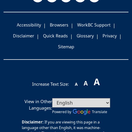
Accessibility
Browsers
WorkBC Support
Disclaimer
Quick Reads
Glossary
Privacy
Sitemap
A
A
Increase Text Size:
A
View in Other
Languages:
Powered by
Translate
Disclaimer:
If you are viewing this page in a
language other than English, it was machine-