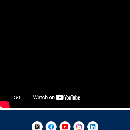
+
-
Follow Us on X @WorkBC
Like Us on Facebook
Visit Us on YouTube
Visit Us on Instagram
Visit Us on LinkedI