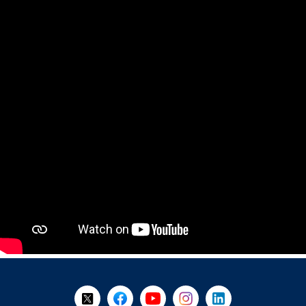
+
-
Follow Us on X @WorkBC
Like Us on Facebook
Visit Us on YouTube
Visit Us on Instagram
Visit Us on LinkedI