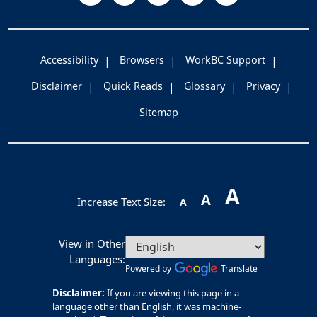
Accessibility
Browsers
WorkBC Support
Disclaimer
Quick Reads
Glossary
Privacy
Sitemap
A
A
Increase Text Size:
A
View in Other
Languages:
Powered by
Translate
Disclaimer:
If you are viewing this page in a
language other than English, it was machine-