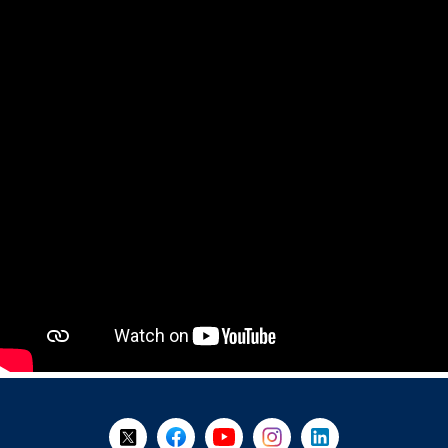
+
-
Follow Us on X @WorkBC
Like Us on Facebook
Visit Us on YouTube
Visit Us on Instagram
Visit Us on LinkedI