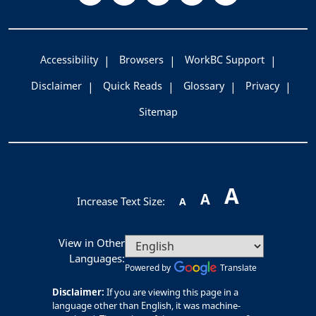
Accessibility
Browsers
WorkBC Support
Disclaimer
Quick Reads
Glossary
Privacy
Sitemap
A
A
Increase Text Size:
A
View in Other
Languages:
Powered by
Translate
Disclaimer:
If you are viewing this page in a
language other than English, it was machine-