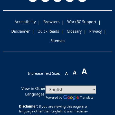
Accessibility
Browsers
WorkBC Support
Disclaimer
Quick Reads
Glossary
Privacy
Sitemap
A
A
Increase Text Size:
A
View in Other
Languages:
Powered by
Translate
Disclaimer:
If you are viewing this page in a
language other than English, it was machine-