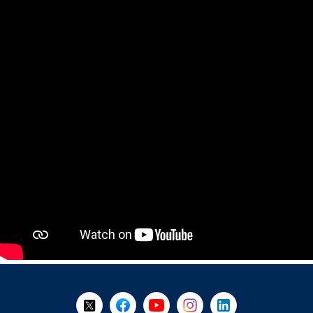
+
-
Follow Us on X @WorkBC
Like Us on Facebook
Visit Us on YouTube
Visit Us on Instagram
Visit Us on LinkedI