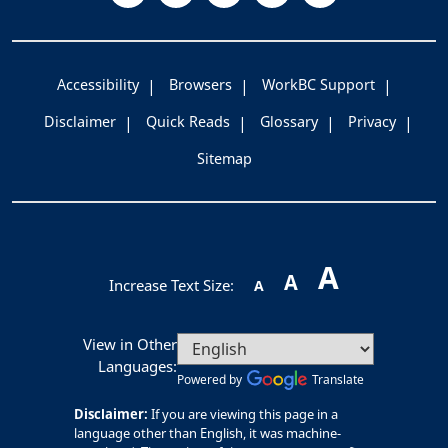
Accessibility
Browsers
WorkBC Support
Disclaimer
Quick Reads
Glossary
Privacy
Sitemap
A
A
Increase Text Size:
A
View in Other
Languages:
Powered by
Translate
Disclaimer:
If you are viewing this page in a
language other than English, it was machine-