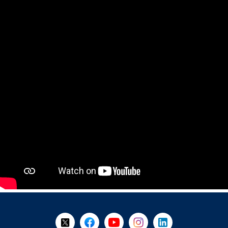
+
-
Follow Us on X @WorkBC
Like Us on Facebook
Visit Us on YouTube
Visit Us on Instagram
Visit Us on LinkedI