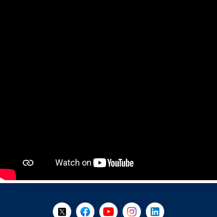
+
-
Follow Us on X @WorkBC
Like Us on Facebook
Visit Us on YouTube
Visit Us on Instagram
Visit Us on LinkedI