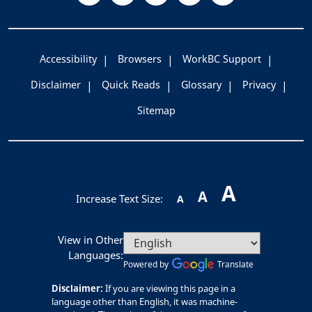
Accessibility
Browsers
WorkBC Support
Disclaimer
Quick Reads
Glossary
Privacy
Sitemap
A
A
Increase Text Size:
A
View in Other
Languages:
Powered by
Translate
Disclaimer:
If you are viewing this page in a
language other than English, it was machine-