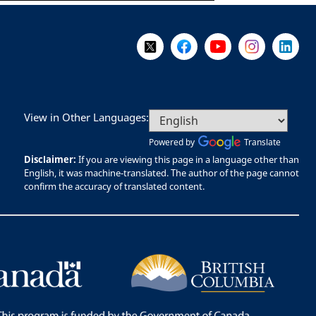
Follow Us on X @WorkBC
Like Us on Facebook
Visit Us on YouTube
Visit Us on I
Visit Us
View in Other Languages:
Powered by
Translate
Disclaimer:
If you are viewing this page in a language other than
English, it was machine-translated. The author of the page cannot
confirm the accuracy of translated content.