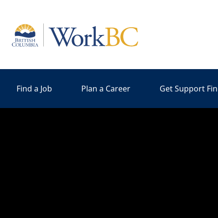
Home
Find a Job
Plan a Career
Get Support Fi