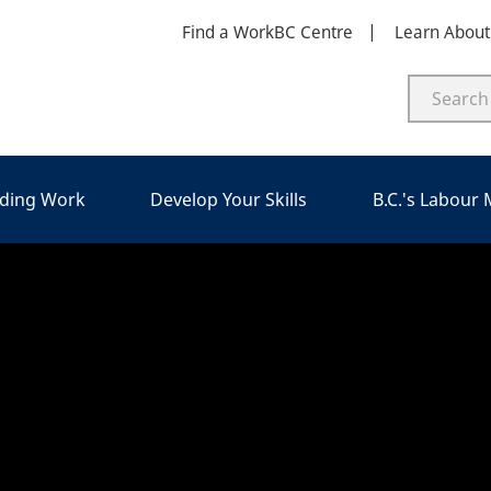
Find a WorkBC Centre
Learn Abou
nding Work
Develop Your Skills
B.C.'s Labour