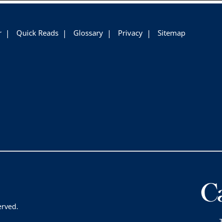
r
Quick Reads
Glossary
Privacy
Sitemap
erved.