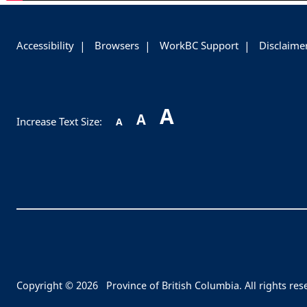
-
Accessibility
Browsers
WorkBC Support
Disclaime
A
A
Increase Text Size:
A
Copyright © 2026
Province of British Columbia. All rights res