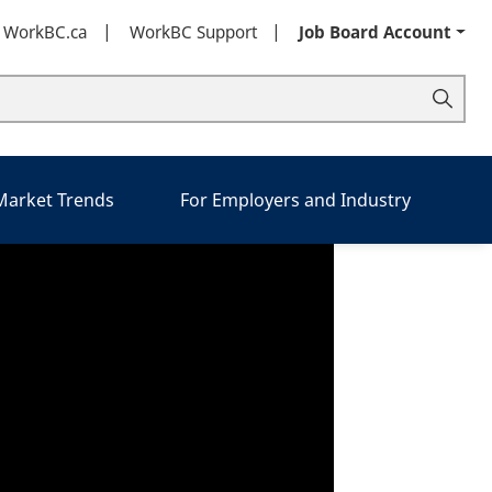
t WorkBC.ca
WorkBC Support
Job Board Account
 Market Trends
For Employers and Industry