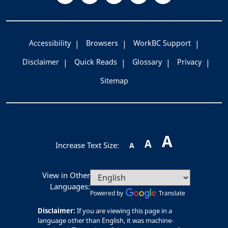
Accessibility
Browsers
WorkBC Support
Disclaimer
Quick Reads
Glossary
Privacy
Sitemap
A
A
Increase Text Size:
A
View in Other
Languages:
Powered by
Translate
Disclaimer:
If you are viewing this page in a
language other than English, it was machine-