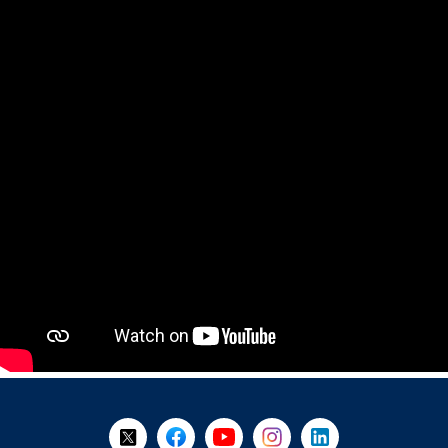
+
-
Follow Us on X @WorkBC
Like Us on Facebook
Visit Us on YouTube
Visit Us on Instagram
Visit Us on LinkedI