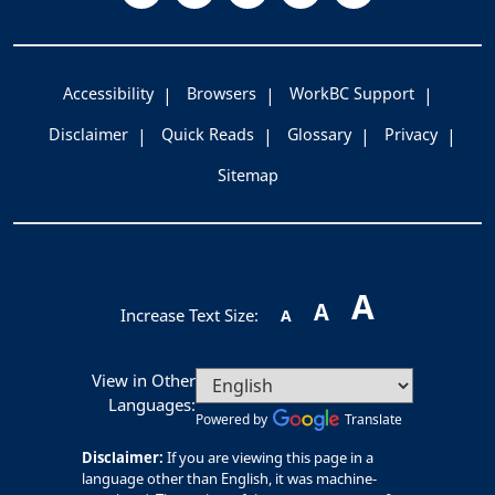
Accessibility
Browsers
WorkBC Support
Disclaimer
Quick Reads
Glossary
Privacy
Sitemap
A
A
Increase Text Size:
A
View in Other
Languages:
Powered by
Translate
Disclaimer:
If you are viewing this page in a
language other than English, it was machine-