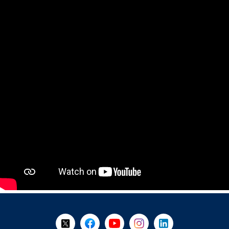
+
-
Follow Us on X @WorkBC
Like Us on Facebook
Visit Us on YouTube
Visit Us on Instagram
Visit Us on LinkedI