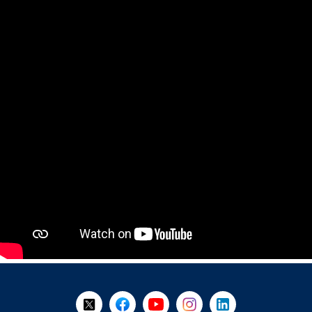
+
-
Follow Us on X @WorkBC
Like Us on Facebook
Visit Us on YouTube
Visit Us on Instagram
Visit Us on LinkedI