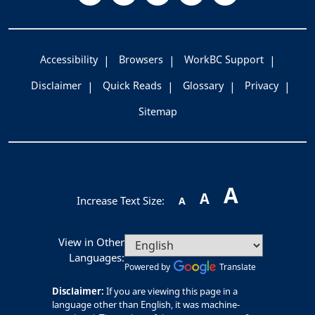
Accessibility
Browsers
WorkBC Support
Disclaimer
Quick Reads
Glossary
Privacy
Sitemap
A
A
Increase Text Size:
A
View in Other
Languages:
Powered by
Translate
Disclaimer:
If you are viewing this page in a
language other than English, it was machine-