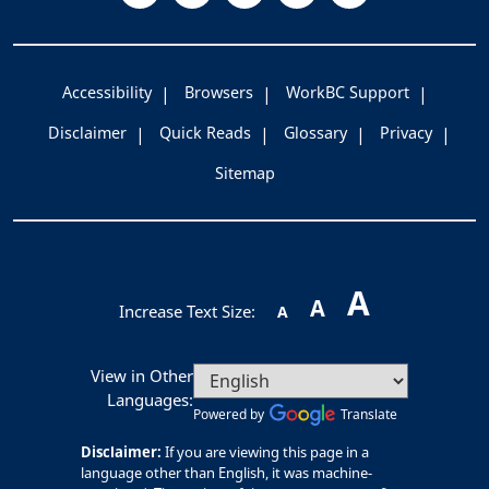
Accessibility
Browsers
WorkBC Support
Disclaimer
Quick Reads
Glossary
Privacy
Sitemap
A
A
Increase Text Size:
A
View in Other
Languages:
Powered by
Translate
Disclaimer:
If you are viewing this page in a
language other than English, it was machine-