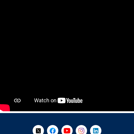
+
-
Follow Us on X @WorkBC
Like Us on Facebook
Visit Us on YouTube
Visit Us on Instagram
Visit Us on LinkedI