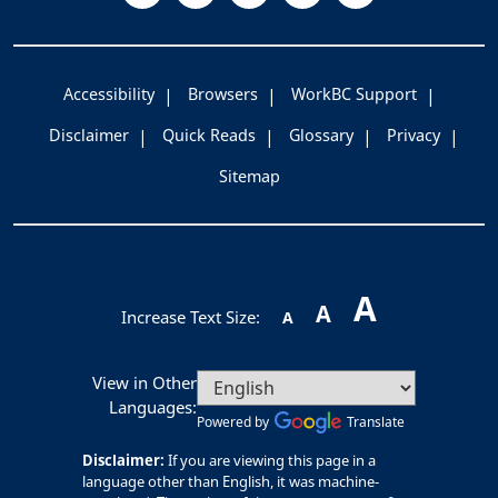
Accessibility
Browsers
WorkBC Support
Disclaimer
Quick Reads
Glossary
Privacy
Sitemap
A
A
Increase Text Size:
A
View in Other
Languages:
Powered by
Translate
Disclaimer:
If you are viewing this page in a
language other than English, it was machine-