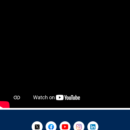
+
-
Follow Us on X @WorkBC
Like Us on Facebook
Visit Us on YouTube
Visit Us on Instagram
Visit Us on LinkedI