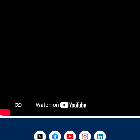
+
-
Follow Us on X @WorkBC
Like Us on Facebook
Visit Us on YouTube
Visit Us on Instagram
Visit Us on LinkedI