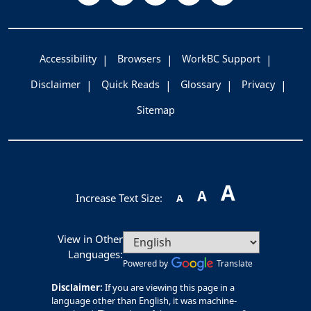
Accessibility
Browsers
WorkBC Support
Disclaimer
Quick Reads
Glossary
Privacy
Sitemap
A
A
Increase Text Size:
A
View in Other
Languages:
Powered by
Translate
Disclaimer:
If you are viewing this page in a
language other than English, it was machine-