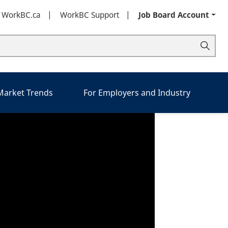
t WorkBC.ca
WorkBC Support
Job Board Account
 Market Trends
For Employers and Industry