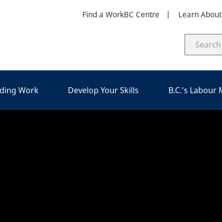
Find a WorkBC Centre
Learn Abou
nding Work
Develop Your Skills
B.C.'s Labour