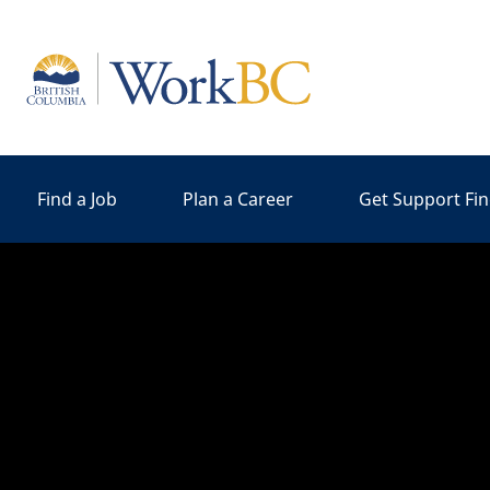
Home
Find a Job
Plan a Career
Get Support Fi