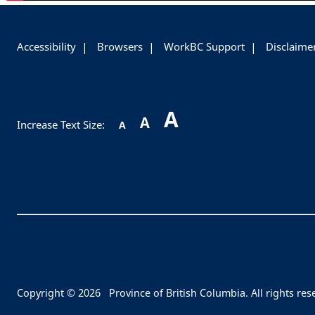
-
Accessibility
Browsers
WorkBC Support
Disclaime
A
A
Increase Text Size:
A
Copyright © 2026
Province of British Columbia. All rights res