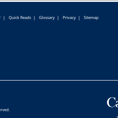
r
Quick Reads
Glossary
Privacy
Sitemap
erved.