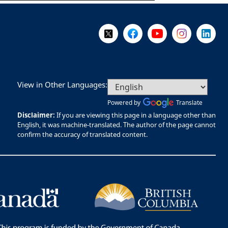
Follow Us on X @WorkBC
Like Us on Facebook
Visit Us on YouTube
Visit Us on I
Visit Us
View in Other Languages:
Powered by
Translate
Disclaimer:
If you are viewing this page in a language other than
English, it was machine-translated. The author of the page cannot
confirm the accuracy of translated content.