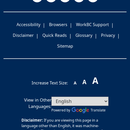
Accessibility
Browsers
WorkBC Support
Disclaimer
Quick Reads
Glossary
Privacy
Sitemap
A
A
Increase Text Size:
A
View in Other
Languages:
Powered by
Translate
Disclaimer:
If you are viewing this page in a
language other than English, it was machine-