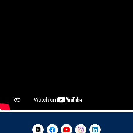
+
-
Follow Us on X @WorkBC
Like Us on Facebook
Visit Us on YouTube
Visit Us on Instagram
Visit Us on LinkedI