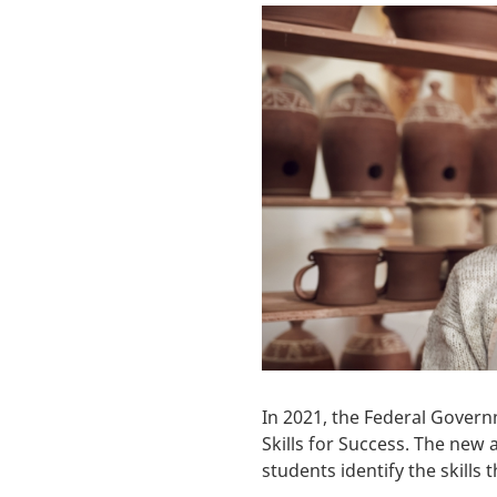
In 2021, the Federal Govern
Skills for Success. The ne
students identify the skills