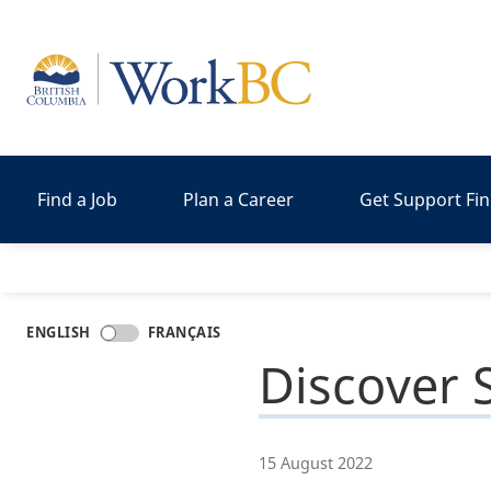
Home
Find a Job
Plan a Career
Get Support Fi
ENGLISH
FRANÇAIS
Discover S
15 August 2022