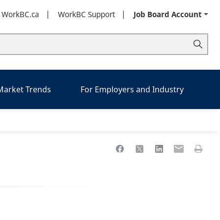
t WorkBC.ca
WorkBC Support
Job Board Account
 Market Trends
For Employers and Industry
Share to Facebook
Share to X
Share to LinkedIn
Share to Ema
Print th