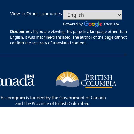
View in Other Languages:
Powered by
Translate
Disclaimer:
If you are viewing this page in a language other than
English, it was machine-translated. The author of the page cannot
confirm the accuracy of translated content.
Bac