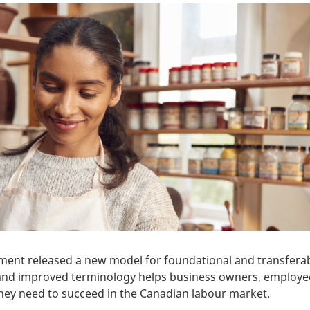
ment released a new model for foundational and transferab
w and improved terminology helps business owners, employe
 they need to succeed in the Canadian labour market.