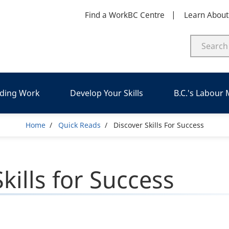
Find a WorkBC Centre
Learn Abou
nding Work
Develop Your Skills
B.C.'s Labour
Breadcrumb
Home
Quick Reads
Discover Skills For Success
kills for Success