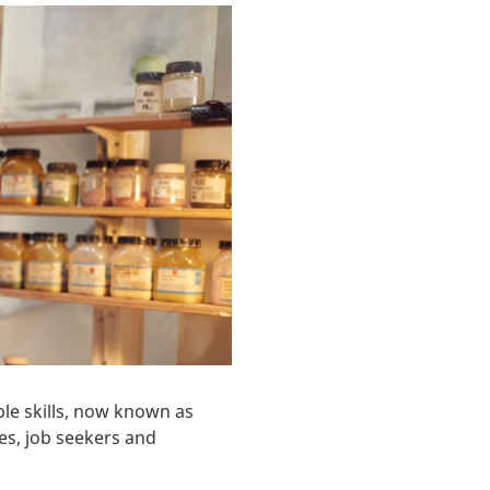
le skills, now known as
es, job seekers and