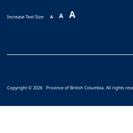
A
A
Increase Text Size:
A
Copyright © 2026
Province of British Columbia. All rights res