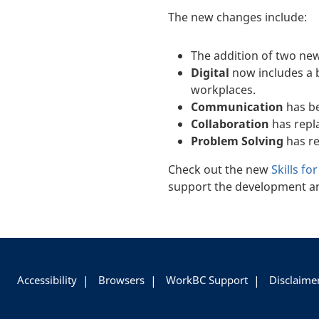
The new changes include:
The addition of two new
Digital
now includes a 
workplaces.
Communication
has b
Collaboration
has rep
Problem Solving
has r
Check out the new
Skills fo
support the development an
+
-
Accessibility
Browsers
WorkBC Support
Disclaime