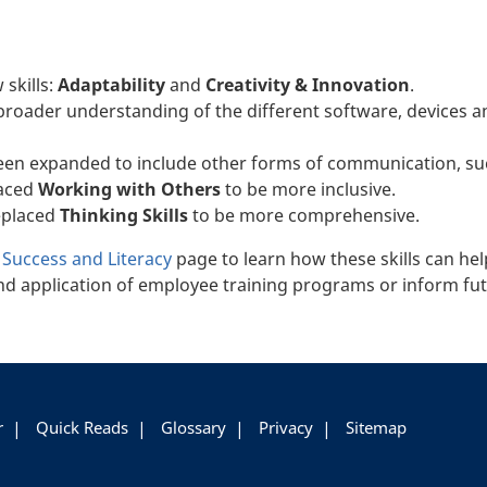
 skills:
Adaptability
and
Creativity & Innovation
.
broader understanding of the different software, devices an
een expanded to include other forms of communication, suc
laced
Working with Others
to be more inclusive.
eplaced
Thinking Skills
to be more comprehensive.
r Success and Literacy
page to learn how these skills can hel
d application of employee training programs or inform fut
r
Quick Reads
Glossary
Privacy
Sitemap