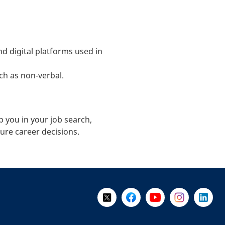
d digital platforms used in
h as non-verbal.
p you in your job search,
ure career decisions.
Follow Us on X @WorkBC
Like Us on Facebook
Visit Us on YouTube
Visit Us on I
Visit Us