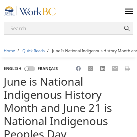
Home
Breadcrumb
Home
Quick Reads
June Is National Indigenous History Month and
Share to Facebook
Share to X
Share to LinkedI
Share to Em
Print 
ENGLISH
FRANÇAIS
June is National
Indigenous History
Month and June 21 is
National Indigenous
Peoples Day