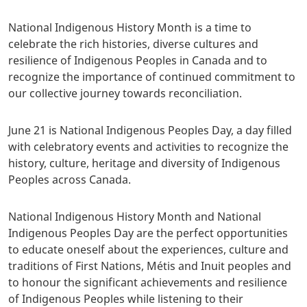
National Indigenous History Month is a time to
celebrate the rich histories, diverse cultures and
resilience of Indigenous Peoples in Canada and to
recognize the importance of continued commitment to
our collective journey towards reconciliation.
June 21 is National Indigenous Peoples Day, a day filled
with celebratory events and activities to recognize the
history, culture, heritage and diversity of Indigenous
Peoples across Canada.
National Indigenous History Month and National
Indigenous Peoples Day are the perfect opportunities
to educate oneself about the experiences, culture and
traditions of First Nations, Métis and Inuit peoples and
to honour the significant achievements and resilience
of Indigenous Peoples while listening to their