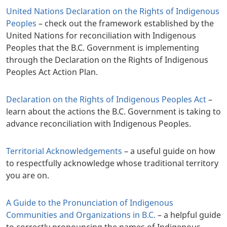
United Nations Declaration on the Rights of Indigenous
Peoples
– check out the framework established by the
United Nations for reconciliation with Indigenous
Peoples that the B.C. Government is implementing
through the Declaration on the Rights of Indigenous
Peoples Act Action Plan.
Declaration on the Rights of Indigenous Peoples Act
–
learn about the actions the B.C. Government is taking to
advance reconciliation with Indigenous Peoples.
Territorial Acknowledgements
– a useful guide on how
to respectfully acknowledge whose traditional territory
you are on.
A Guide to the Pronunciation of Indigenous
Communities and Organizations in B.C.
– a helpful guide
to correctly pronouncing the names of Indigenous