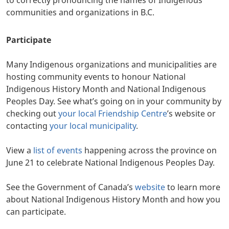
communities and organizations in B.C.
Participate
Many Indigenous organizations and municipalities are
hosting community events to honour National
Indigenous History Month and National Indigenous
Peoples Day. See what’s going on in your community by
checking out
your local Friendship Centre
’s website or
contacting
your local municipality
.
View a
list of events
happening across the province on
June 21 to celebrate National Indigenous Peoples Day.
See the Government of Canada’s
website
to learn more
about National Indigenous History Month and how you
can participate.