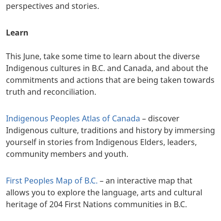
perspectives and stories.
Learn
This June, take some time to learn about the diverse
Indigenous cultures in B.C. and Canada, and about the
commitments and actions that are being taken towards
truth and reconciliation.
Indigenous Peoples Atlas of Canada
– discover
Indigenous culture, traditions and history by immersing
yourself in stories from Indigenous Elders, leaders,
community members and youth.
First Peoples Map of B.C.
– an interactive map that
allows you to explore the language, arts and cultural
heritage of 204 First Nations communities in B.C.