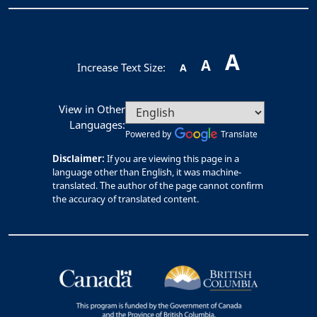
A
A
Increase Text Size:
A
View in Other
Languages:
Powered by
Translate
Disclaimer:
If you are viewing this page in a
language other than English, it was machine-
translated. The author of the page cannot confirm
the accuracy of translated content.