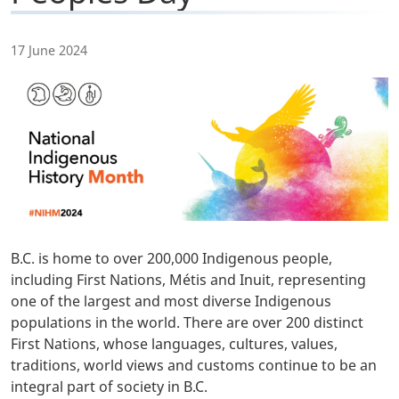
17 June 2024
B.C. is home to over 200,000 Indigenous people,
including First Nations, Métis and Inuit, representing
one of the largest and most diverse Indigenous
populations in the world. There are over 200 distinct
First Nations, whose languages, cultures, values,
traditions, world views and customs continue to be an
integral part of society in B.C.