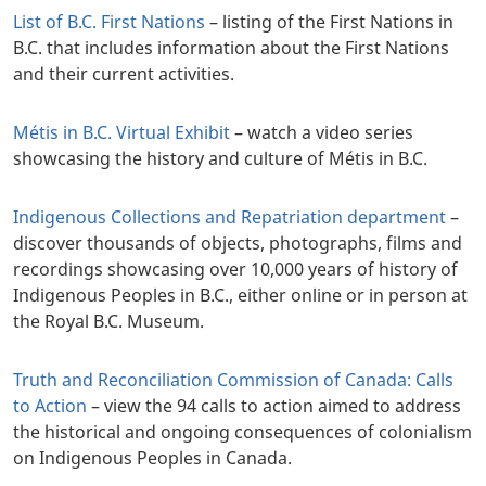
List of B.C. First Nations
– listing of the First Nations in
B.C. that includes information about the First Nations
and their current activities.
Métis in B.C. Virtual Exhibit
– watch a video series
showcasing the history and culture of Métis in B.C.
Indigenous Collections and Repatriation department
–
discover thousands of objects, photographs, films and
recordings showcasing over 10,000 years of history of
Indigenous Peoples in B.C., either online or in person at
the Royal B.C. Museum.
Truth and Reconciliation Commission of Canada: Calls
to Action
– view the 94 calls to action aimed to address
the historical and ongoing consequences of colonialism
on Indigenous Peoples in Canada.