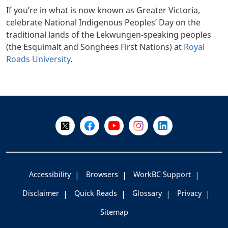
If you’re in what is now known as Greater Victoria,
celebrate National Indigenous Peoples’ Day on the
traditional lands of the Lekwungen-speaking peoples
(the Esquimalt and Songhees First Nations) at
Royal
Roads University
.
+
-
Follow Us on X @WorkBC
Like Us on Facebook
Visit Us on YouTube
Visit Us on Instagram
Visit Us on LinkedI
Accessibility
Browsers
WorkBC Support
Disclaimer
Quick Reads
Glossary
Privacy
Sitemap