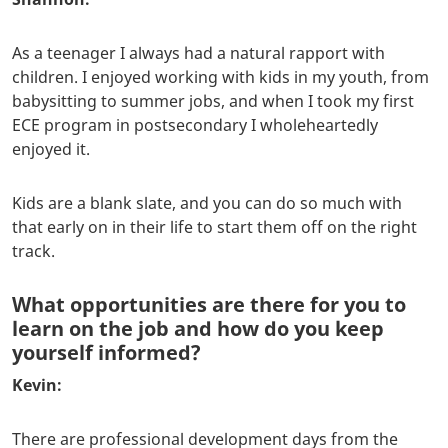
As a teenager I always had a natural rapport with
children. I enjoyed working with kids in my youth, from
babysitting to summer jobs, and when I took my first
ECE program in postsecondary I wholeheartedly
enjoyed it.
Kids are a blank slate, and you can do so much with
that early on in their life to start them off on the right
track.
What opportunities are there for you to
learn on the job and how do you keep
yourself informed?
Kevin:
There are professional development days from the