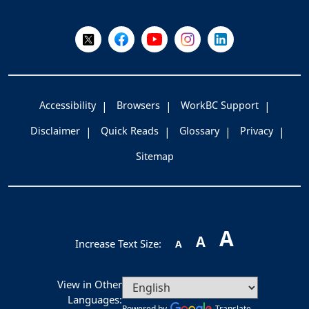
Follow Us on X @WorkBC
Like Us on Facebook
Visit Us on YouTube
Visit Us on Instagram
Visit Us on LinkedI
Accessibility
Browsers
WorkBC Support
Disclaimer
Quick Reads
Glossary
Privacy
Sitemap
A
A
Increase Text Size:
A
View in Other
Languages:
Powered by
Translate