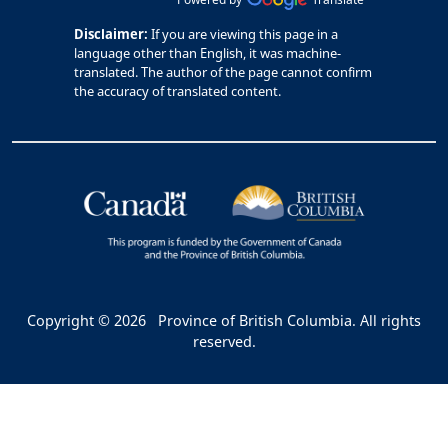
Disclaimer:
If you are viewing this page in a
language other than English, it was machine-
translated. The author of the page cannot confirm
the accuracy of translated content.
Copyright © 2026
Province of British Columbia. All rights
reserved.
Bac