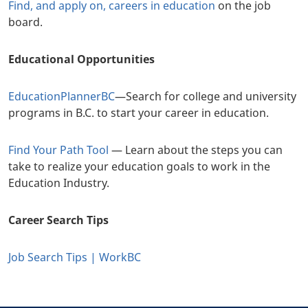
Find, and apply on, careers in education
on the job
board.
Educational Opportunities
EducationPlannerBC
—Search for college and university
programs in B.C. to start your career in education.
Find Your Path Tool
— Learn about the steps you can
take to realize your education goals to work in the
Education Industry.
Career Search Tips
Job Search Tips | WorkBC
+
-