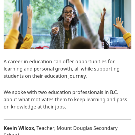
A career in education can offer opportunities for
learning and personal growth, all while supporting
students on their education journey.
We spoke with two education professionals in B.C.
about what motivates them to keep learning and pass
on knowledge at their jobs.
Kevin Wilcox
, Teacher, Mount Douglas Secondary