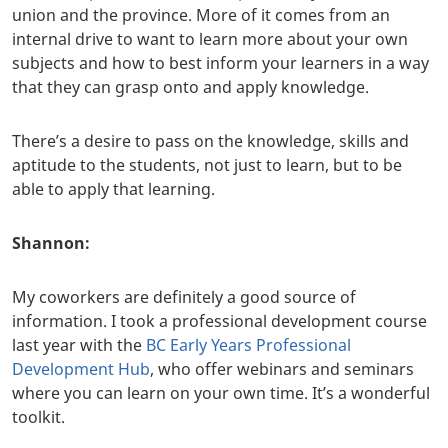
union and the province. More of it comes from an
internal drive to want to learn more about your own
subjects and how to best inform your learners in a way
that they can grasp onto and apply knowledge.
There’s a desire to pass on the knowledge, skills and
aptitude to the students, not just to learn, but to be
able to apply that learning.
Shannon:
My coworkers are definitely a good source of
information. I took a professional development course
last year with the
BC Early Years Professional
Development Hub
, who offer webinars and seminars
where you can learn on your own time. It’s a wonderful
toolkit.