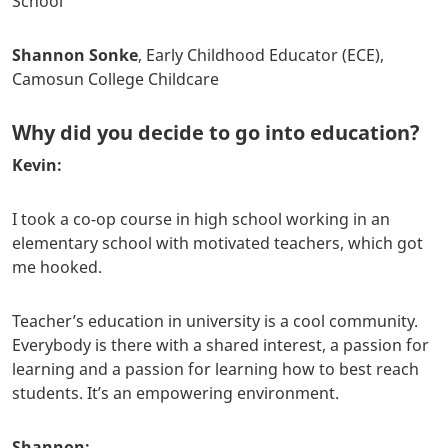
School
Shannon Sonke
, Early Childhood Educator (ECE),
Camosun College Childcare
Why did you decide to go into education?
Kevin:
I took a co-op course in high school working in an
elementary school with motivated teachers, which got
me hooked.
Teacher’s education in university is a cool community.
Everybody is there with a shared interest, a passion for
learning and a passion for learning how to best reach
students. It’s an empowering environment.
Shannon: