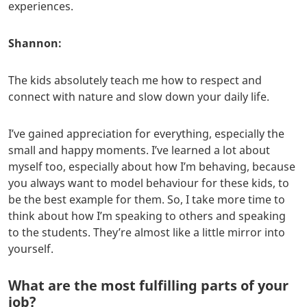
experiences.
Shannon:
The kids absolutely teach me how to respect and
connect with nature and slow down your daily life.
I’ve gained appreciation for everything, especially the
small and happy moments. I’ve learned a lot about
myself too, especially about how I’m behaving, because
you always want to model behaviour for these kids, to
be the best example for them. So, I take more time to
think about how I’m speaking to others and speaking
to the students. They’re almost like a little mirror into
yourself.
What are the most fulfilling parts of your
job?