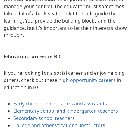
manage your control. The educator must sometimes
take a bit of a back seat and let the kids guide the
learning. You provide the building blocks and the
guidance, but it’s important to let their interests show
through.
Education careers in B.C.
If you’re looking for a social career and enjoy helping
others, check out these
high opportunity careers
in
education in B.C.:
Early childhood educators and assistants
Elementary school and kindergarten teachers
Secondary school teachers
College and other vocational instructors