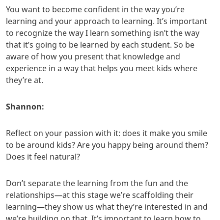
You want to become confident in the way you’re
learning and your approach to learning. It’s important
to recognize the way I learn something isn’t the way
that it’s going to be learned by each student. So be
aware of how you present that knowledge and
experience in a way that helps you meet kids where
they’re at.
Shannon:
Reflect on your passion with it: does it make you smile
to be around kids? Are you happy being around them?
Does it feel natural?
Don’t separate the learning from the fun and the
relationships—at this stage we’re scaffolding their
learning—they show us what they’re interested in and
we’re building on that. It’s important to learn how to