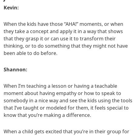
Kevin:
When the kids have those “AHA!” moments, or when
they take a concept and apply it in a way that shows
that they grasp it or can use it to transform their
thinking, or to do something that they might not have
been able to do before.
Shannon:
When I’m teaching a lesson or having a teachable
moment about having empathy or how to speak to
somebody in a nice way and see the kids using the tools
that I’ve taught or modeled for them, it feels special to
know that you’re making a difference.
When a child gets excited that you’re in their group for