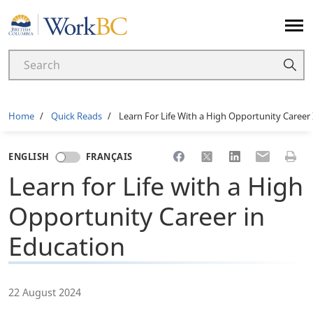
Home
Breadcrumb
Home
Quick Reads
Learn For Life With a High Opportunity Career
Share to Facebook
Share to X
Share to LinkedI
Share to Em
Print 
ENGLISH
FRANÇAIS
Learn for Life with a High
Opportunity Career in
Education
22 August 2024