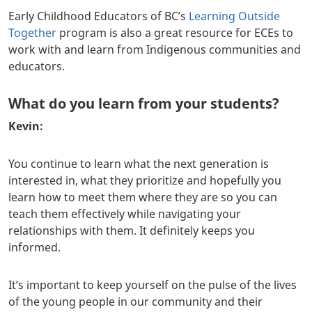
Early Childhood Educators of BC’s
Learning Outside
Together
program is also a great resource for ECEs to
work with and learn from Indigenous communities and
educators.
What do you learn from your students?
Kevin:
You continue to learn what the next generation is
interested in, what they prioritize and hopefully you
learn how to meet them where they are so you can
teach them effectively while navigating your
relationships with them. It definitely keeps you
informed.
It’s important to keep yourself on the pulse of the lives
of the young people in our community and their