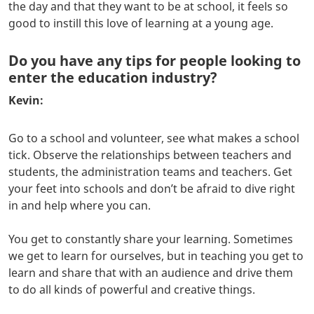
the day and that they want to be at school, it feels so
good to instill this love of learning at a young age.
Do you have any tips for people looking to
enter the education industry?
Kevin:
Go to a school and volunteer, see what makes a school
tick. Observe the relationships between teachers and
students, the administration teams and teachers. Get
your feet into schools and don’t be afraid to dive right
in and help where you can.
You get to constantly share your learning. Sometimes
we get to learn for ourselves, but in teaching you get to
learn and share that with an audience and drive them
to do all kinds of powerful and creative things.