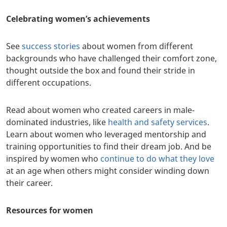
Celebrating women’s achievements
See
success stories
about women from different
backgrounds who have challenged their comfort zone,
thought outside the box and found their stride in
different occupations.
Read about women who created careers in male-
dominated industries, like
health and safety services
.
Learn about women who leveraged mentorship and
training opportunities to find their dream job. And be
inspired by women who
continue to do what they love
at an age when others might consider winding down
their career.
Resources for women