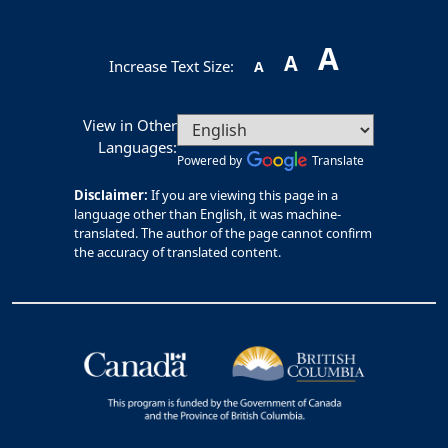
A
A
Increase Text Size:
A
View in Other
Languages:
Powered by
Translate
Disclaimer:
If you are viewing this page in a
language other than English, it was machine-
translated. The author of the page cannot confirm
the accuracy of translated content.