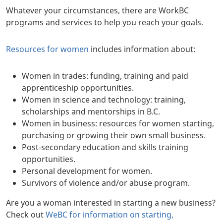
Whatever your circumstances, there are WorkBC
programs and services to help you reach your goals.
Resources for women
includes information about:
Women in trades: funding, training and paid
apprenticeship opportunities.
Women in science and technology: training,
scholarships and mentorships in B.C.
Women in business: resources for women starting,
purchasing or growing their own small business.
Post-secondary education and skills training
opportunities.
Personal development for women.
Survivors of violence and/or abuse program.
Are you a woman interested in starting a new business?
Check out
WeBC for information on starting,