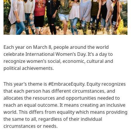
Each year on March 8, people around the world
celebrate International Women’s Day. It’s a day to
recognize women’s social, economic, cultural and
political achievements.
This year’s theme is #EmbraceEquity. Equity recognizes
that each person has different circumstances, and
allocates the resources and opportunities needed to
reach an equal outcome. It means creating an inclusive
world. This differs from equality which means providing
the same to all, regardless of their individual
circumstances or needs.