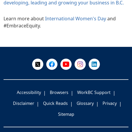
developing, leading and growing your business in B.C.
Learn more about
International Women's Day
and
#EmbraceEquity.
+
-
Follow Us on X @WorkBC
Like Us on Facebook
Visit Us on YouTube
Visit Us on Instagram
Visit Us on LinkedI
Accessibility
Browsers
WorkBC Support
Disclaimer
Quick Reads
Glossary
Privacy
Sitemap