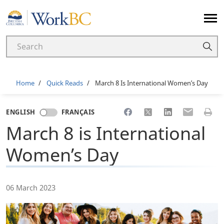
Home
Breadcrumb
Home
Quick Reads
March 8 Is International Women’s Day
Share to Facebook
Share to X
Share to LinkedI
Share to Em
Print 
ENGLISH
FRANÇAIS
March 8 is International
Women’s Day
06 March 2023