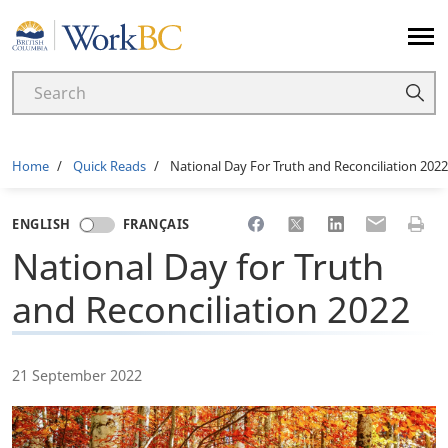
Home
Breadcrumb
Home
Quick Reads
National Day For Truth and Reconciliation 2022
Share to Facebook
Share to X
Share to LinkedI
Share to Em
Print 
ENGLISH
FRANÇAIS
National Day for Truth
and Reconciliation 2022
21 September 2022