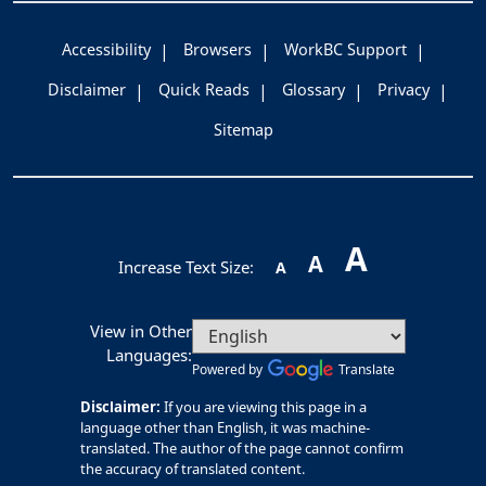
Accessibility
Browsers
WorkBC Support
Disclaimer
Quick Reads
Glossary
Privacy
Sitemap
A
A
Increase Text Size:
A
View in Other
Languages:
Powered by
Translate
Disclaimer:
If you are viewing this page in a
language other than English, it was machine-
translated. The author of the page cannot confirm
the accuracy of translated content.