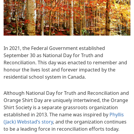
In 2021, the Federal Government established
September 30 as National Day for Truth and
Reconciliation. This day was enacted to remember and
honour the lives lost and forever impacted by the
residential school system in Canada.
Although National Day for Truth and Reconciliation and
Orange Shirt Day are uniquely intertwined, the Orange
Shirt Society is a separate grassroots organization
established in 2013. The name was inspired by
Phyllis
(Jack) Webstad’s story
, and the organization continues
to be a leading force in reconciliation efforts today.