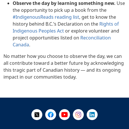
Observe the day by learning something new.
Use
the opportunity to pick up a book from the
#IndigenousReads reading list
, get to know the
history behind B.C.’s Declaration on the
Rights of
Indigenous Peoples Act
or explore volunteer and
project opportunities listed on
Reconciliation
Canada
.
No matter how you choose to observe the day, we can
all contribute toward a better future by acknowledging
this tragic part of Canadian history — and its ongoing
impact in our communities today.
+
-
Follow Us on X @WorkBC
Like Us on Facebook
Visit Us on YouTube
Visit Us on Instagram
Visit Us on LinkedI