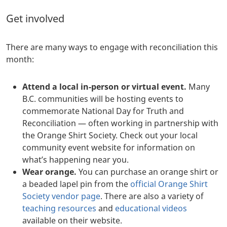
Get involved
There are many ways to engage with reconciliation this
month:
Attend a local in-person or virtual event.
Many
B.C. communities will be hosting events to
commemorate National Day for Truth and
Reconciliation — often working in partnership with
the Orange Shirt Society. Check out your local
community event website for information on
what’s happening near you.
Wear orange.
You can purchase an orange shirt or
a beaded lapel pin from the
official Orange Shirt
Society vendor page
. There are also a variety of
teaching resources
and
educational videos
available on their website.