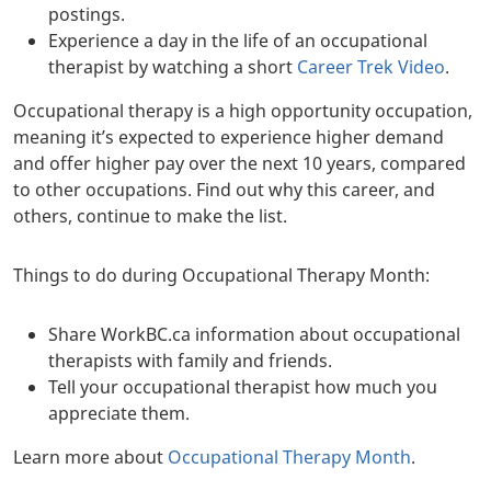
postings.
Experience a day in the life of an occupational
therapist by watching a short
Career Trek Video
.
Occupational therapy is a high opportunity occupation,
meaning it’s expected to experience higher demand
and offer higher pay over the next 10 years, compared
to other occupations. Find out why this career, and
others, continue to make the list.
Things to do during Occupational Therapy Month:
Share WorkBC.ca information about occupational
therapists with family and friends.
Tell your occupational therapist how much you
appreciate them.
Learn more about
Occupational Therapy Month
.