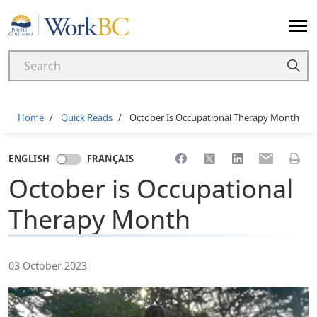
Home
Breadcrumb
Home
Quick Reads
October Is Occupational Therapy Month
Share to Facebook
Share to X
Share to LinkedI
Share to Em
Print 
ENGLISH
FRANÇAIS
October is Occupational
Therapy Month
03 October 2023