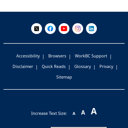
+
-
Follow Us on X @WorkBC
Like Us on Facebook
Visit Us on YouTube
Visit Us on Instagram
Visit Us on LinkedI
Accessibility
Browsers
WorkBC Support
Disclaimer
Quick Reads
Glossary
Privacy
Sitemap
A
A
Increase Text Size:
A