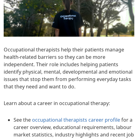
Occupational therapists help their patients manage
health-related barriers so they can be more
independent. Their role includes helping patients
identify physical, mental, developmental and emotional
issues that stop them from performing everyday tasks
that they need and want to do.
Learn about a career in occupational therapy:
See the
occupational therapists career profile
for a
career overview, educational requirements, labour
market statistics, industry highlights and recent job