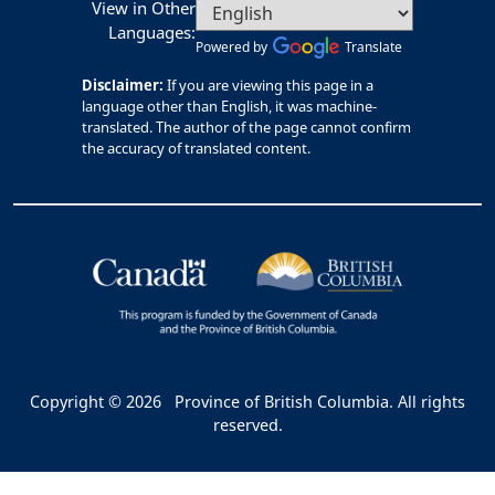
View in Other
Languages:
Powered by
Translate
Disclaimer:
If you are viewing this page in a
language other than English, it was machine-
translated. The author of the page cannot confirm
the accuracy of translated content.
Copyright © 2026
Province of British Columbia. All rights
reserved.
Bac