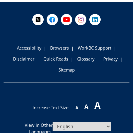
-
Follow Us on X @WorkBC
Like Us on Facebook
Visit Us on YouTube
Visit Us on Instagram
Visit Us on LinkedI
Accessibility
Browsers
WorkBC Support
Disclaimer
Quick Reads
Glossary
Privacy
Sitemap
A
A
Increase Text Size:
A
View in Other
Languages: