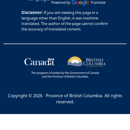
Powered by
Translate
Disclaimer:
If you are viewing this page in a
language other than English, it was machine-
translated. The author of the page cannot confirm
the accuracy of translated content.
Copyright © 2026
Province of British Columbia. All rights
reserved.
Bac