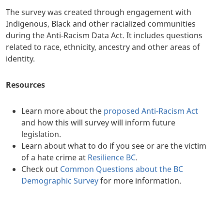
The survey was created through engagement with
Indigenous, Black and other racialized communities
during the Anti-Racism Data Act. It includes questions
related to race, ethnicity, ancestry and other areas of
identity.
Resources
Learn more about the
proposed Anti-Racism Act
and how this will survey will inform future
legislation.
Learn about what to do if you see or are the victim
of a hate crime at
Resilience BC
.
Check out
Common Questions about the BC
Demographic Survey
for more information.
+