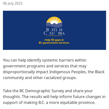
06 July 2023
You can help identify systemic barriers within
government programs and services that may
disproportionally impact Indigenous Peoples, the Black
community and other racialized groups.
Take the BC Demographic Survey and share your
thoughts. The results will help inform future changes in
support of making B.C. a more equitable province.