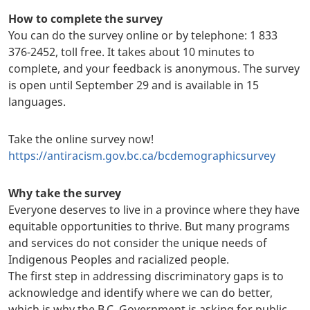
How to complete the survey
You can do the survey online or by telephone: 1 833
376-2452, toll free. It takes about 10 minutes to
complete, and your feedback is anonymous. The survey
is open until September 29 and is available in 15
languages.
Take the online survey now!
https://antiracism.gov.bc.ca/bcdemographicsurvey
Why take the survey
Everyone deserves to live in a province where they have
equitable opportunities to thrive. But many programs
and services do not consider the unique needs of
Indigenous Peoples and racialized people.
The first step in addressing discriminatory gaps is to
acknowledge and identify where we can do better,
which is why the B.C. Government is asking for public