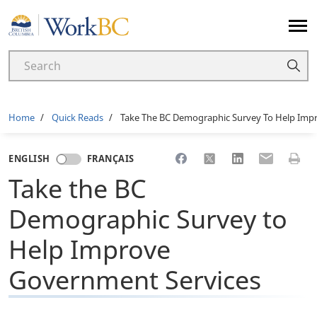
Home
Breadcrumb
Home
Quick Reads
Take The BC Demographic Survey To Help Imp
Share to Facebook
Share to X
Share to LinkedI
Share to Em
Print 
ENGLISH
FRANÇAIS
Take the BC
Demographic Survey to
Help Improve
Government Services