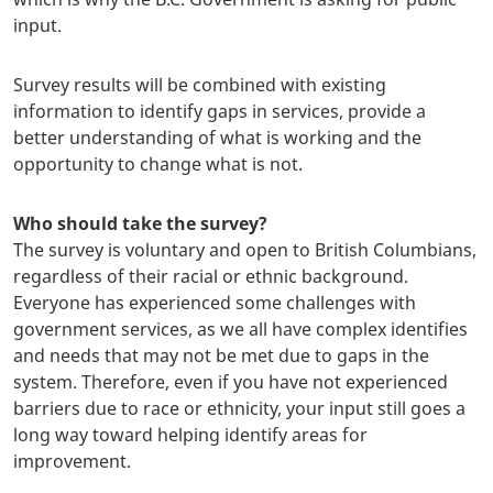
input.
Survey results will be combined with existing
information to identify gaps in services, provide a
better understanding of what is working and the
opportunity to change what is not.
Who should take the survey?
The survey is voluntary and open to British Columbians,
regardless of their racial or ethnic background.
Everyone has experienced some challenges with
government services, as we all have complex identifies
and needs that may not be met due to gaps in the
system. Therefore, even if you have not experienced
barriers due to race or ethnicity, your input still goes a
long way toward helping identify areas for
improvement.