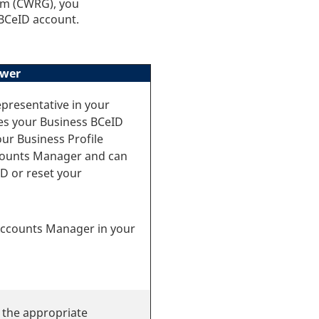
am (CWRG), you
 BCeID account.
wer
presentative in your
es your Business BCeID
our Business Profile
counts Manager and can
D or reset your
 Accounts Manager in your
 the appropriate