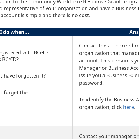
ication to the Community Workforce Response Grant progr
ed representative of your organization and have a Business
account is simple and there is no cost.
I do when...
Ans
Contact the authorized re
egistered with BCeID
organization that manag
s BCeID?
account. This person is y
Manager or Business Ac
issue you a Business BCeI
I have forgotten it?
password.
I forget the
To identify the Business
organization, click
here
.
Contact your manager or