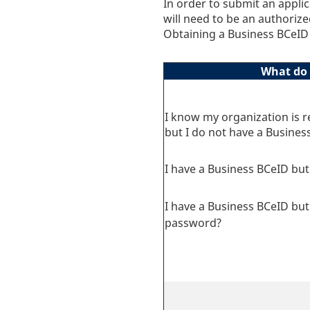
In order to submit an appl
will need to be an authoriz
Obtaining a Business BCeID 
What do 
I know my organization is r
but I do not have a Busines
I have a Business BCeID but 
I have a Business BCeID but 
password?