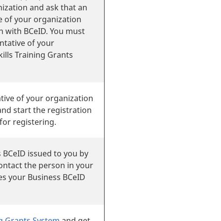
ization and ask that an
e of your organization
on with BCeID. You must
ntative of your
ills Training Grants
tive of your organization
nd start the registration
for registering.
 BCeID issued to you by
ontact the person in your
es your Business BCeID
ing Grants System
and get