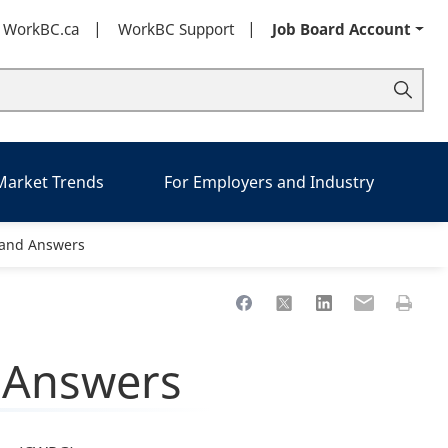
t WorkBC.ca
WorkBC Support
Job Board Account
 Market Trends
For Employers and Industry
 and Answers
Share to Facebook
Share to X
Share to LinkedIn
Share to Ema
Print th
 Answers