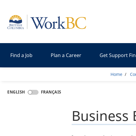
Home
Find a Job
Plan a Career
Get Support Fi
Brea
Home
Co
ENGLISH
FRANÇAIS
Business 