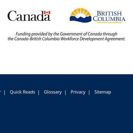
r
Quick Reads
Glossary
Privacy
Sitemap