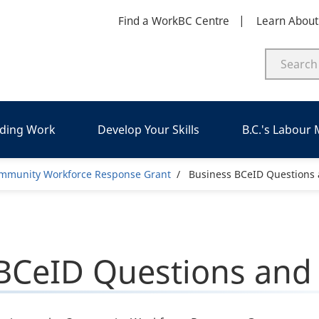
Find a WorkBC Centre
Learn Abou
nding Work
Develop Your Skills
B.C.'s Labour
dcrumb
mmunity Workforce Response Grant
Business BCeID Questions
BCeID Questions and