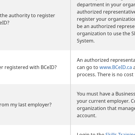
department in your organ
authorized representativ
the authority to register
register your organizati
eID?
be an authorized represe
organization to use the Sk
System.
An authorized representa
r registered with BCeID?
can go to
www.BCeID.ca
a
process. There is no cost 
You must have a Business
your current employer. C
from my last employer?
organization that manag
account.
Login to the
Skills Train