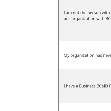
I am not the person with 
our organization with BC
My organization has neve
I have a Business BCeID 