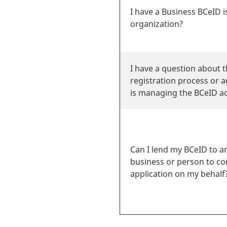
I have a Business BCeID 
organization?
I have a question about 
registration process or 
is managing the BCeID ac
Can I lend my BCeID to a
business or person to c
application on my behalf