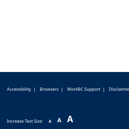
+
-
Accessibility
Browsers
WorkBC Support
Disclaime
A
A
Increase Text Size:
A