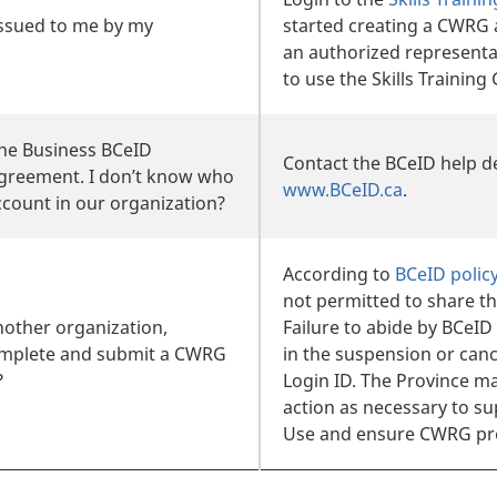
issued to me by my
started creating a CWRG 
an authorized representa
to use the Skills Trainin
the Business BCeID
Contact the BCeID help de
agreement. I don’t know who
www.BCeID.ca
.
count in our organization?
According to
BCeID polic
not permitted to share th
nother organization,
Failure to abide by BCeID
omplete and submit a CWRG
in the suspension or canc
?
Login ID. The Province m
action as necessary to s
Use and ensure CWRG pro