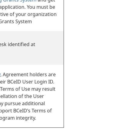
application. You must be
tive of your organization
g Grants System
sk identified at
y
, Agreement holders are
eir BCeID User Login ID.
 Terms of Use may result
ellation of the User
ay pursue additional
upport BCeID’s Terms of
gram integrity.