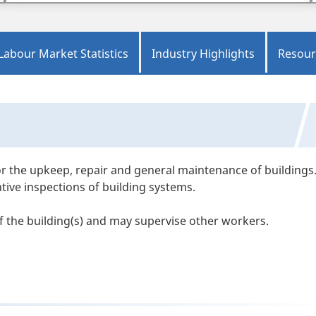
Labour Market Statistics
Industry Highlights
Resour
r the upkeep, repair and general maintenance of buildings
ive inspections of building systems.
 the building(s) and may supervise other workers.