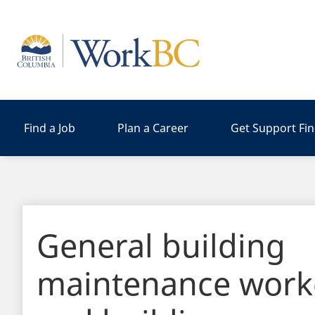
Home
Find a Job
Plan a Career
Get Support Fi
General building
maintenance work