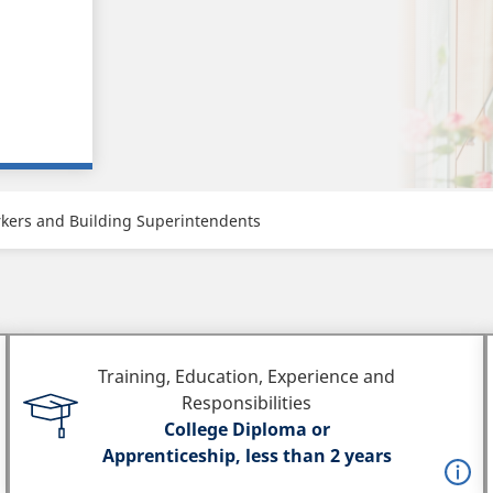
kers and Building Superintendents
Training, Education, Experience and
Responsibilities
College Diploma or
Apprenticeship, less than 2 years