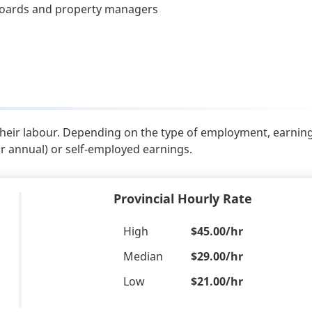
 boards and property managers
their labour. Depending on the type of employment, earnin
or annual) or self-employed earnings.
Provincial Hourly Rate
High
$45.00/hr
Median
$29.00/hr
Low
$21.00/hr