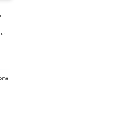
on
 or
 Some