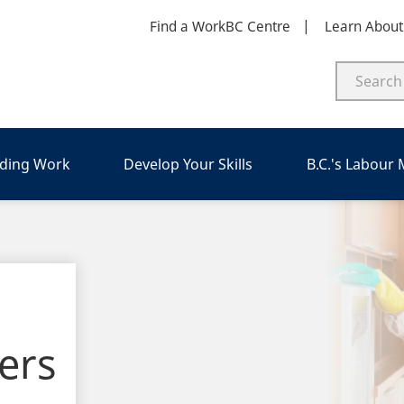
Find a WorkBC Centre
Learn Abou
nding Work
Develop Your Skills
B.C.'s Labour
ers