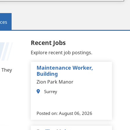
ces
Recent Jobs
Explore recent job postings.
Maintenance Worker,
. They
Building
Zion Park Manor
Surrey
Posted on:
August 06, 2026