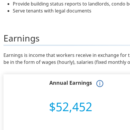
Provide building status reports to landlords, condo
Serve tenants with legal documents
Earnings
Earnings is income that workers receive in exchange for 
be in the form of wages (hourly), salaries (fixed monthly 
Annual Earnings
$52,452