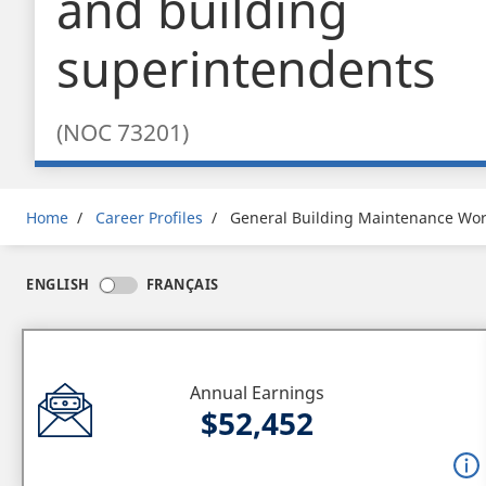
and building
superintendents
(NOC 73201)
Breadcrumb
Home
Career Profiles
General Building Maintenance Wor
ENGLISH
FRANÇAIS
Annual Earnings
$52,452