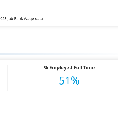
 2025 Job Bank Wage data
% Employed Full Time
51%