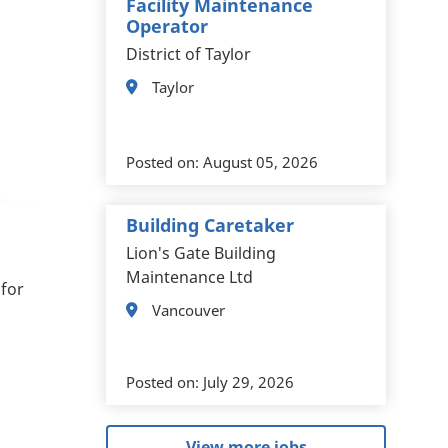
Facility Maintenance
Operator
District of Taylor
Taylor
Posted on:
August 05, 2026
Building Caretaker
Lion's Gate Building
Maintenance Ltd
 for
Vancouver
Posted on:
July 29, 2026
View more jobs