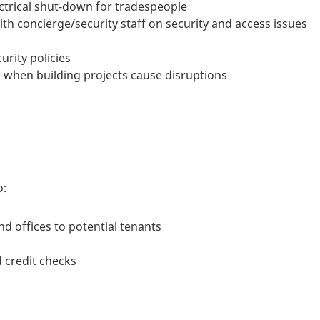
ectrical shut-down for tradespeople
th concierge/security staff on security and access issues
urity policies
when building projects cause disruptions
o:
d offices to potential tenants
d credit checks