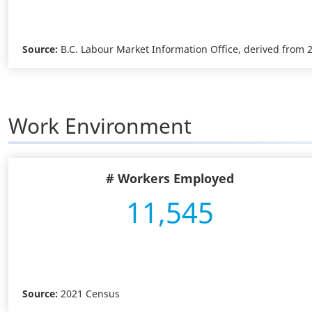
Source:
B.C. Labour Market Information Office, derived from
Work Environment
# Workers Employed
11,545
Source:
2021 Census