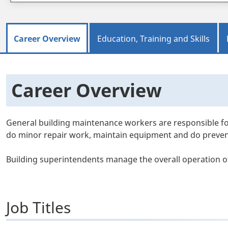
Career Overview
Education, Training and Skills
Career Overview
General building maintenance workers are responsible fo
do minor repair work, maintain equipment and do prevent
Building superintendents manage the overall operation of
Job Titles