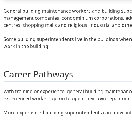
General building maintenance workers and building supe
management companies, condominium corporations, educatio
centres, shopping malls and religious, industrial and oth
Some building superintendents live in the buildings where
work in the building.
Career Pathways
With training or experience, general building maintena
experienced workers go on to open their own repair or c
More experienced building superintendents can move int