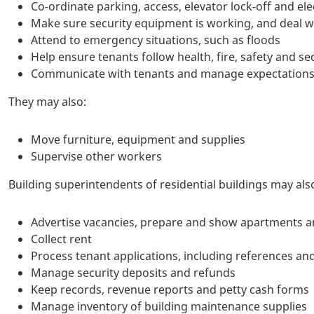
Co-ordinate parking, access, elevator lock-off and el
Make sure security equipment is working, and deal wi
Attend to emergency situations, such as floods
Help ensure tenants follow health, fire, safety and sec
Communicate with tenants and manage expectations 
They may also:
Move furniture, equipment and supplies
Supervise other workers
Building superintendents of residential buildings may als
Advertise vacancies, prepare and show apartments an
Collect rent
Process tenant applications, including references an
Manage security deposits and refunds
Keep records, revenue reports and petty cash forms
Manage inventory of building maintenance supplies