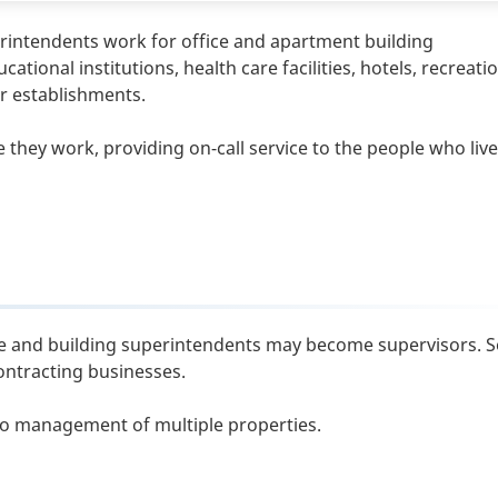
rintendents work for office and apartment building
nal institutions, health care facilities, hotels, recreati
er establishments.
 they work, providing on-call service to the people who live
nce and building superintendents may become supervisors.
ontracting businesses.
o management of multiple properties.