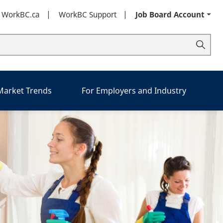
t WorkBC.ca
WorkBC Support
Job Board Account
 Market Trends
For Employers and Industry