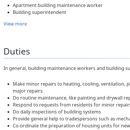
Apartment building maintenance worker
Building superintendent
View more
Duties
In general, building maintenance workers and building s
Make minor repairs to heating, cooling, ventilation, 
major repairs
Do routine maintenance, like painting and drywall re
Respond to requests from residents for minor repair
Do daily inspections of building systems
Provide general help to tradespersons such as mecha
Co-ordinate the preparation of housing units for new