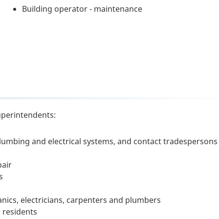
Building operator - maintenance
uperintendents:
plumbing and electrical systems, and contact tradespersons
pair
s
nics, electricians, carpenters and plumbers
 residents