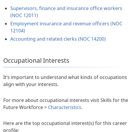
Supervisors, finance and insurance office workers
(NOC 12011)
Employment insurance and revenue officers (NOC
12104)
Accounting and related clerks (NOC 14200)
Occupational Interests
It’s important to understand what kinds of occupations
align with your interests.
For more about occupational interests visit Skills for the
Future Workforce >
Characteristics
.
Here are the top occupational interest(s) for this career
profile: