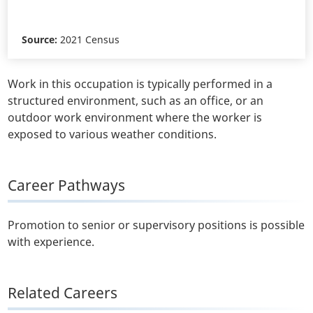
Source:
2021 Census
Work in this occupation is typically performed in a
structured environment, such as an office, or an
outdoor work environment where the worker is
exposed to various weather conditions.
Career Pathways
Promotion to senior or supervisory positions is possible
with experience.
Related Careers