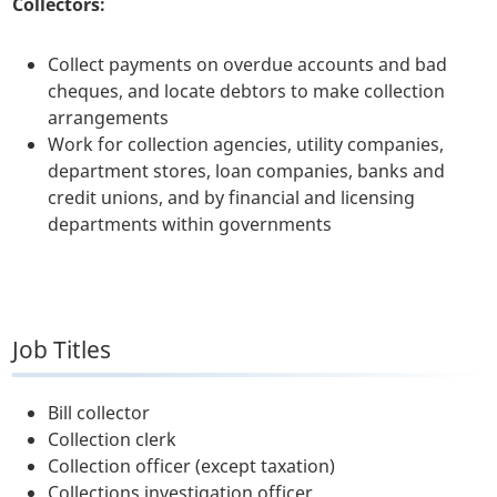
Collectors:
Collect payments on overdue accounts and bad
cheques, and locate debtors to make collection
arrangements
Work for collection agencies, utility companies,
department stores, loan companies, banks and
credit unions, and by financial and licensing
departments within governments
Job Titles
Bill collector
Collection clerk
Collection officer (except taxation)
Collections investigation officer