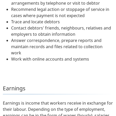
arrangements by telephone or visit to debtor
Recommend legal action or stoppage of service in
cases where payment is not expected
Trace and locate debtors
Contact debtors' friends, neighbours, relatives and
employers to obtain information
Answer correspondence, prepare reports and
maintain records and files related to collection
work
Work with online accounts and systems
Earnings
Earnings is income that workers receive in exchange for
their labour. Depending on the type of employment,
earnings can be in the form of wages (hourly), salaries