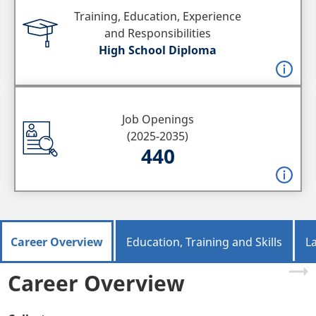
Training, Education, Experience
and Responsibilities
High School Diploma
Job Openings
(2025-2035)
440
Career Overview
Education, Training and Skills
L
Career Overview