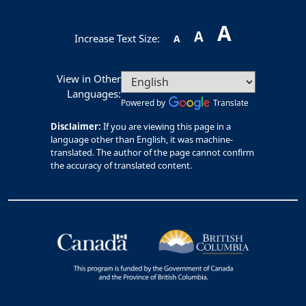
A
A
Increase Text Size:
A
View in Other
Languages:
Powered by
Translate
Disclaimer:
If you are viewing this page in a
language other than English, it was machine-
translated. The author of the page cannot confirm
the accuracy of translated content.