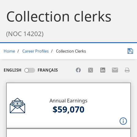
Collection clerks
(NOC 14202)
Breadcrumb
Home
Career Profiles
Collection Clerks
Share to Facebook
Share to X
Share to LinkedI
Share to Em
Print 
ENGLISH
FRANÇAIS
Annual Earnings
$59,070