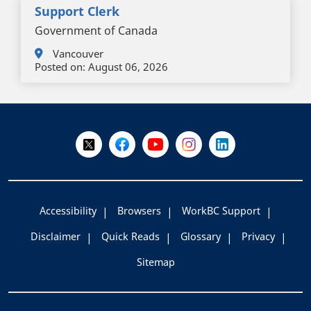
Support Clerk
Government of Canada
Vancouver
Posted on:
August 06, 2026
+
-
Follow Us on X @WorkBC
Like Us on Facebook
Visit Us on YouTube
Visit Us on Instagram
Visit Us on LinkedI
Accessibility
Browsers
WorkBC Support
Disclaimer
Quick Reads
Glossary
Privacy
Sitemap