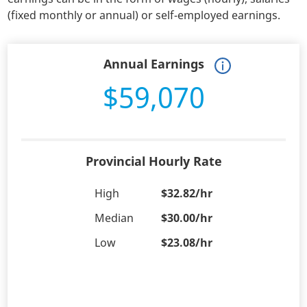
(fixed monthly or annual) or self-employed earnings.
Annual Earnings
$59,070
Provincial Hourly Rate
High
$32.82/hr
Median
$30.00/hr
Low
$23.08/hr