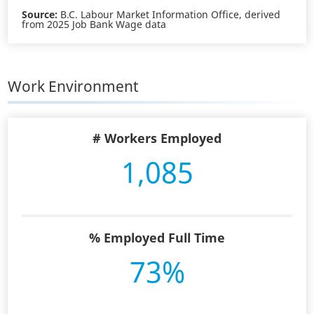
Source:
B.C. Labour Market Information Office, derived
from 2025 Job Bank Wage data
Work Environment
# Workers Employed
1,085
% Employed Full Time
73%