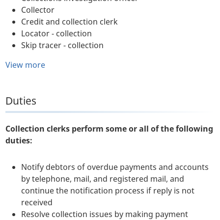
Collector
Credit and collection clerk
Locator - collection
Skip tracer - collection
View more
Duties
Collection clerks perform some or all of the following
duties:
Notify debtors of overdue payments and accounts
by telephone, mail, and registered mail, and
continue the notification process if reply is not
received
Resolve collection issues by making payment