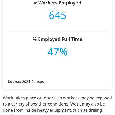
# Workers Employed
645
% Employed Full Time
47%
Source:
2021 Census
Work takes place outdoors, so workers may be exposed
to a variety of weather conditions. Work may also be
done from inside heavy equipment, such as drilling