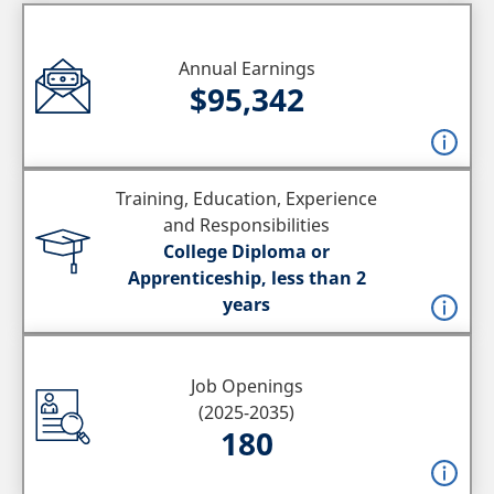
Annual Earnings
$95,342
Training, Education, Experience
and Responsibilities
College Diploma or
Apprenticeship, less than 2
years
Job Openings
(2025-2035)
180