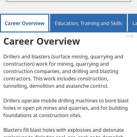
Career Overview
Education, Training and Skills
L
Career Overview
Drillers and blasters (surface mining, quarrying and
construction) work for mining, quarrying and
construction companies, and drilling and blasting
contractors. This work includes construction,
tunnelling, demolition and avalanche control.
Drillers operate mobile drilling machines to bore blast
holes in open pit mines and quarries, and for building
foundations at construction sites.
Blasters fill blast holes with explosives and detonate