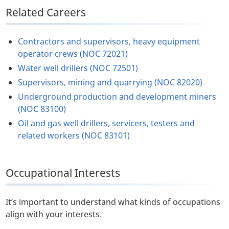
Related Careers
Contractors and supervisors, heavy equipment
operator crews (NOC 72021)
Water well drillers (NOC 72501)
Supervisors, mining and quarrying (NOC 82020)
Underground production and development miners
(NOC 83100)
Oil and gas well drillers, servicers, testers and
related workers (NOC 83101)
Occupational Interests
It’s important to understand what kinds of occupations
align with your interests.