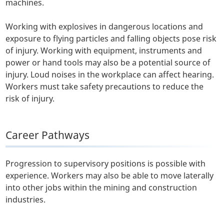
machines.
Working with explosives in dangerous locations and
exposure to flying particles and falling objects pose risk
of injury. Working with equipment, instruments and
power or hand tools may also be a potential source of
injury. Loud noises in the workplace can affect hearing.
Workers must take safety precautions to reduce the
risk of injury.
Career Pathways
Progression to supervisory positions is possible with
experience. Workers may also be able to move laterally
into other jobs within the mining and construction
industries.