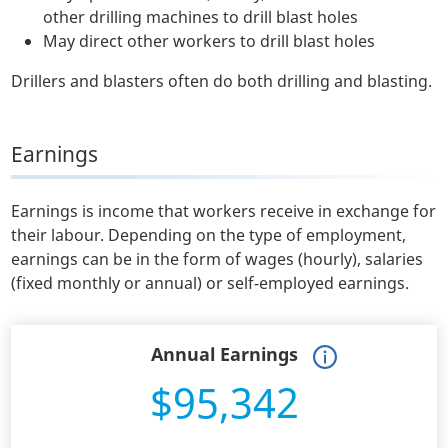
other drilling machines to drill blast holes
May direct other workers to drill blast holes
Drillers and blasters often do both drilling and blasting.
Earnings
Earnings is income that workers receive in exchange for
their labour. Depending on the type of employment,
earnings can be in the form of wages (hourly), salaries
(fixed monthly or annual) or self-employed earnings.
Annual Earnings
$95,342