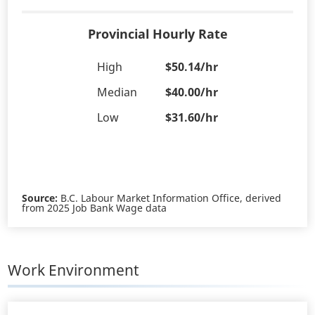
Provincial Hourly Rate
High
$50.14/hr
Median
$40.00/hr
Low
$31.60/hr
Source:
B.C. Labour Market Information Office, derived
from 2025 Job Bank Wage data
Work Environment