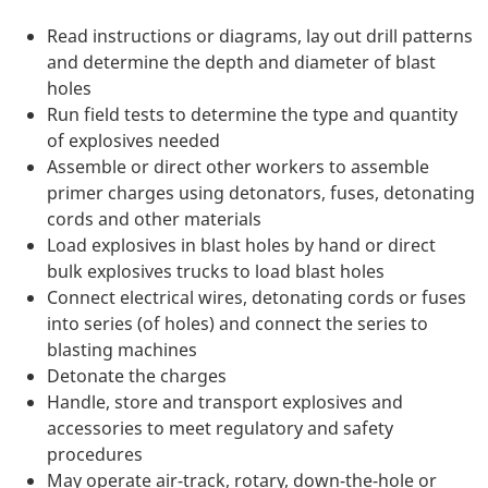
Read instructions or diagrams, lay out drill patterns
and determine the depth and diameter of blast
holes
Run field tests to determine the type and quantity
of explosives needed
Assemble or direct other workers to assemble
primer charges using detonators, fuses, detonating
cords and other materials
Load explosives in blast holes by hand or direct
bulk explosives trucks to load blast holes
Connect electrical wires, detonating cords or fuses
into series (of holes) and connect the series to
blasting machines
Detonate the charges
Handle, store and transport explosives and
accessories to meet regulatory and safety
procedures
May operate air-track, rotary, down-the-hole or