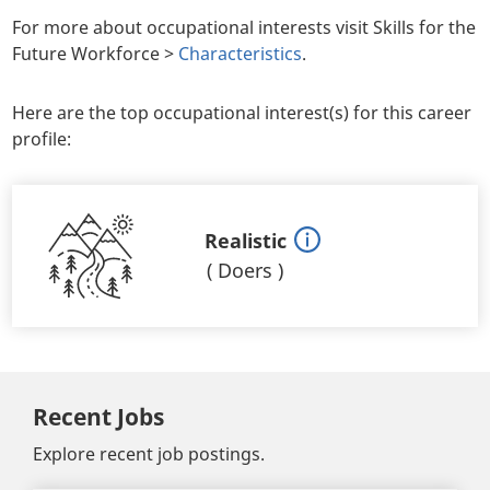
For more about occupational interests visit Skills for the
Future Workforce >
Characteristics
.
Here are the top occupational interest(s) for this career
profile:
Realistic
(
Doers
)
Recent Jobs
Explore recent job postings.