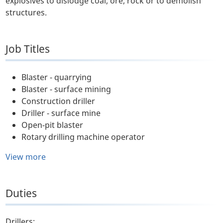
explosives to dislodge coal, ore, rock or to demolish
structures.
Job Titles
Blaster - quarrying
Blaster - surface mining
Construction driller
Driller - surface mine
Open-pit blaster
Rotary drilling machine operator
View more
Duties
Drillers: