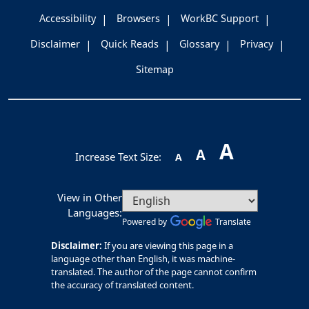
Accessibility
Browsers
WorkBC Support
Disclaimer
Quick Reads
Glossary
Privacy
Sitemap
A
A
Increase Text Size:
A
View in Other
Languages:
Powered by
Translate
Disclaimer:
If you are viewing this page in a
language other than English, it was machine-
translated. The author of the page cannot confirm
the accuracy of translated content.