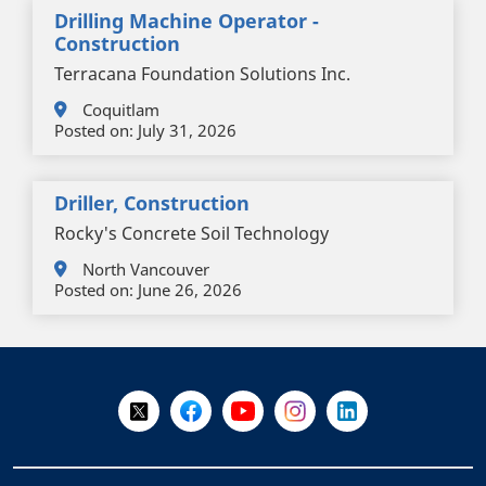
Drilling Machine Operator -
Construction
Terracana Foundation Solutions Inc.
Coquitlam
Posted on:
July 31, 2026
Driller, Construction
Rocky's Concrete Soil Technology
North Vancouver
Posted on:
June 26, 2026
+
-
Follow Us on X @WorkBC
Like Us on Facebook
Visit Us on YouTube
Visit Us on Instagram
Visit Us on LinkedI