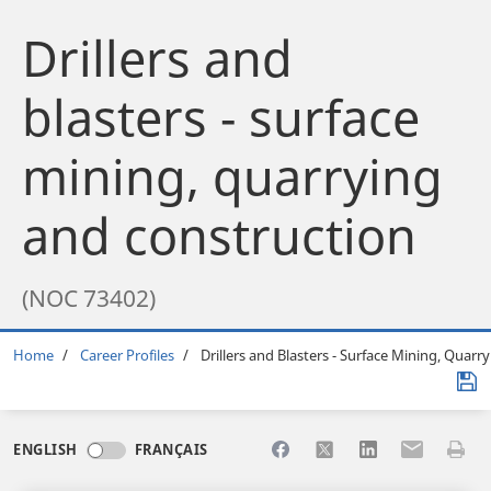
Drillers and
blasters - surface
mining, quarrying
and construction
(NOC 73402)
Breadcrumb
Home
Career Profiles
Drillers and Blasters - Surface Mining, Quarr
Share to Facebook
Share to X
Share to LinkedI
Share to Em
Print 
ENGLISH
FRANÇAIS