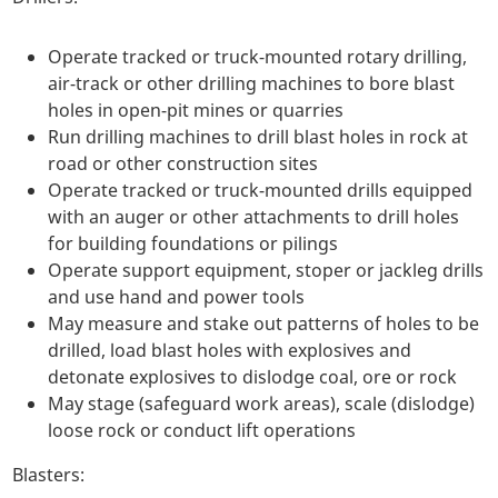
Operate tracked or truck-mounted rotary drilling,
air-track or other drilling machines to bore blast
holes in open-pit mines or quarries
Run drilling machines to drill blast holes in rock at
road or other construction sites
Operate tracked or truck-mounted drills equipped
with an auger or other attachments to drill holes
for building foundations or pilings
Operate support equipment, stoper or jackleg drills
and use hand and power tools
May measure and stake out patterns of holes to be
drilled, load blast holes with explosives and
detonate explosives to dislodge coal, ore or rock
May stage (safeguard work areas), scale (dislodge)
loose rock or conduct lift operations
Blasters: