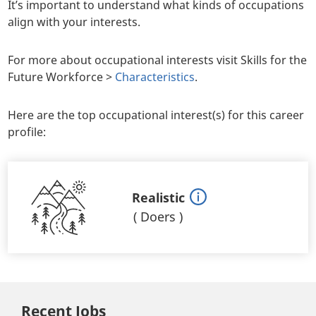
It’s important to understand what kinds of occupations
align with your interests.
For more about occupational interests visit Skills for the
Future Workforce >
Characteristics
.
Here are the top occupational interest(s) for this career
profile:
Realistic
(
Doers
)
Recent Jobs