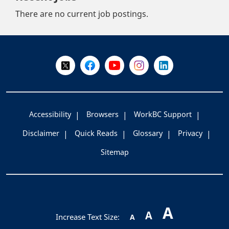
There are no current job postings.
+
-
Follow Us on X @WorkBC
Like Us on Facebook
Visit Us on YouTube
Visit Us on Instagram
Visit Us on LinkedI
Accessibility
Browsers
WorkBC Support
Disclaimer
Quick Reads
Glossary
Privacy
Sitemap
A
A
Increase Text Size:
A