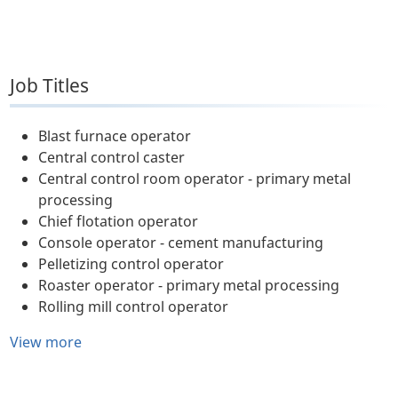
Job Titles
Blast furnace operator
Central control caster
Central control room operator - primary metal
processing
Chief flotation operator
Console operator - cement manufacturing
Pelletizing control operator
Roaster operator - primary metal processing
Rolling mill control operator
View more