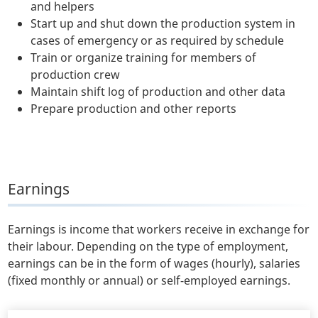
and helpers
Start up and shut down the production system in
cases of emergency or as required by schedule
Train or organize training for members of
production crew
Maintain shift log of production and other data
Prepare production and other reports
Earnings
Earnings is income that workers receive in exchange for
their labour. Depending on the type of employment,
earnings can be in the form of wages (hourly), salaries
(fixed monthly or annual) or self-employed earnings.