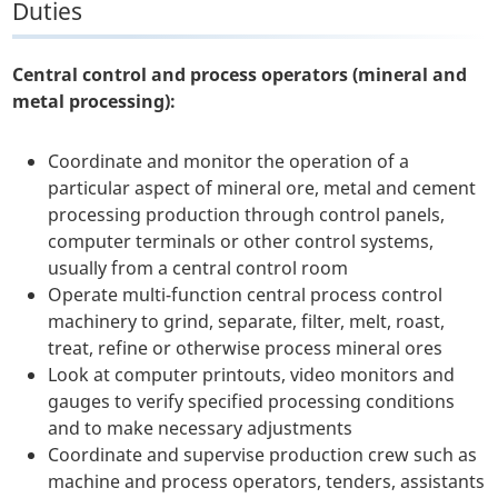
Duties
Central control and process operators (mineral and
metal processing):
Coordinate and monitor the operation of a
particular aspect of mineral ore, metal and cement
processing production through control panels,
computer terminals or other control systems,
usually from a central control room
Operate multi-function central process control
machinery to grind, separate, filter, melt, roast,
treat, refine or otherwise process mineral ores
Look at computer printouts, video monitors and
gauges to verify specified processing conditions
and to make necessary adjustments
Coordinate and supervise production crew such as
machine and process operators, tenders, assistants