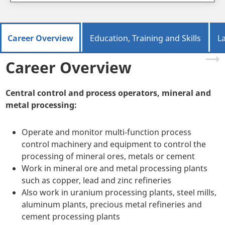
Career Overview
Education, Training and Skills
L
Career Overview
Central control and process operators, mineral and
metal processing:
Operate and monitor multi-function process
control machinery and equipment to control the
processing of mineral ores, metals or cement
Work in mineral ore and metal processing plants
such as copper, lead and zinc refineries
Also work in uranium processing plants, steel mills,
aluminum plants, precious metal refineries and
cement processing plants