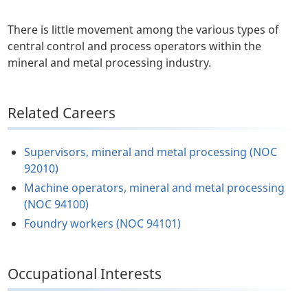
There is little movement among the various types of
central control and process operators within the
mineral and metal processing industry.
Related Careers
Supervisors, mineral and metal processing (NOC
92010)
Machine operators, mineral and metal processing
(NOC 94100)
Foundry workers (NOC 94101)
Occupational Interests