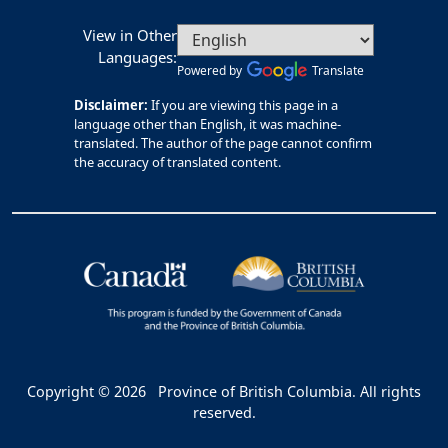
View in Other
Languages:
Powered by
Translate
Disclaimer:
If you are viewing this page in a
language other than English, it was machine-
translated. The author of the page cannot confirm
the accuracy of translated content.
Copyright © 2026
Province of British Columbia. All rights
reserved.