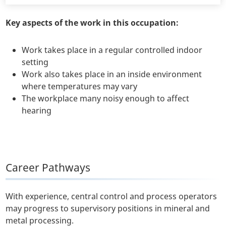
Key aspects of the work in this occupation:
Work takes place in a regular controlled indoor
setting
Work also takes place in an inside environment
where temperatures may vary
The workplace many noisy enough to affect
hearing
Career Pathways
With experience, central control and process operators
may progress to supervisory positions in mineral and
metal processing.