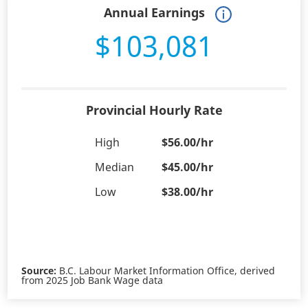
Annual Earnings
$103,081
Provincial Hourly Rate
High
$56.00/hr
Median
$45.00/hr
Low
$38.00/hr
Source:
B.C. Labour Market Information Office, derived
from 2025 Job Bank Wage data