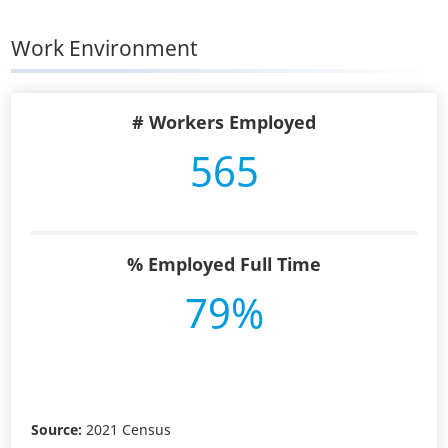
Work Environment
# Workers Employed
565
% Employed Full Time
79%
Source:
2021 Census