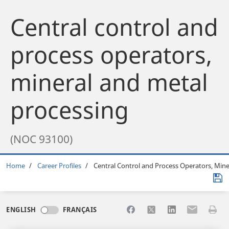
Central control and
process operators,
mineral and metal
processing
(NOC 93100)
Breadcrumb
Home
Career Profiles
Central Control and Process Operators, Mine
Share to Facebook
Share to X
Share to LinkedI
Share to Em
Print 
ENGLISH
FRANÇAIS