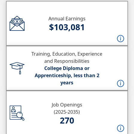
Annual Earnings
$103,081
Training, Education, Experience
and Responsibilities
College Diploma or
Apprenticeship, less than 2
years
Job Openings
(2025-2035)
270