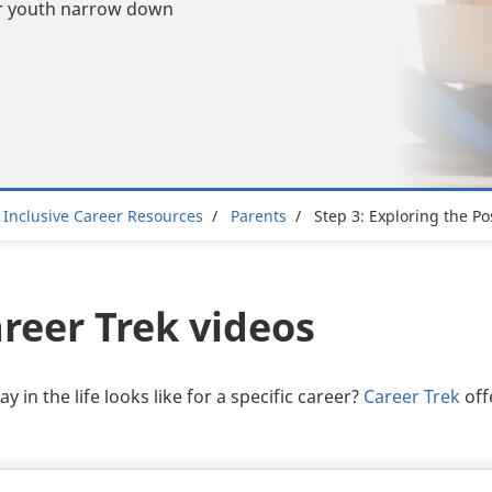
our youth narrow down
adcrumb
Inclusive Career Resources
Parents
Step 3: Exploring the Pos
reer Trek videos
 in the life looks like for a specific career?
Career Trek
off