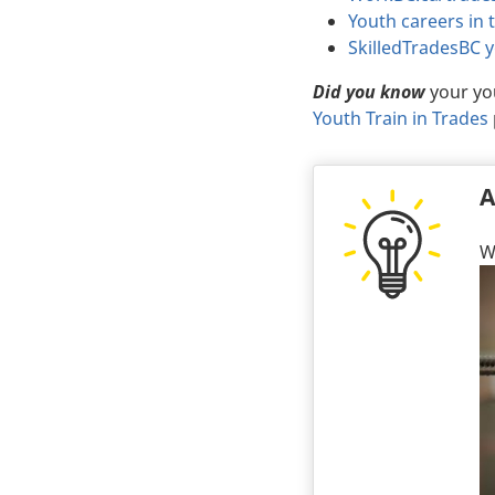
Youth careers in 
SkilledTradesBC 
Did you know
your you
Youth Train in Trades
A
W