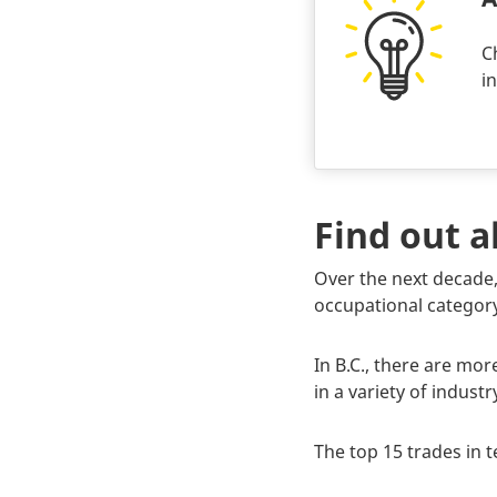
C
i
Find out 
Body
Over the next decade,
occupational category
In B.C., there are mo
in a variety of indus
The top 15 trades in 