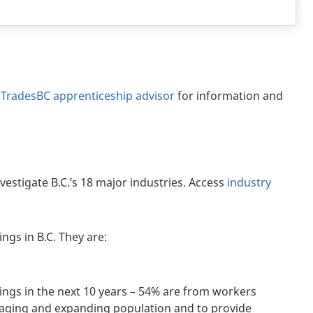
dTradesBC apprenticeship advisor
for information and
nvestigate B.C.’s 18 major industries. Access
industry
ngs in B.C. They are:
nings in the next 10 years – 54% are from workers
 aging and expanding population and to provide