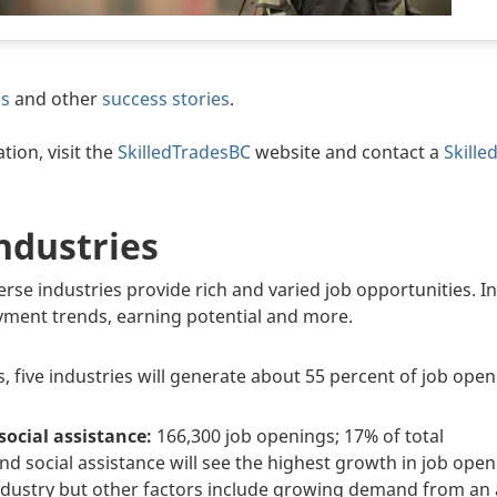
os
and other
success stories
.
tion, visit the
SkilledTradesBC
website and contact a
Skille
ndustries
erse industries provide rich and varied job opportunities. I
ment trends, earning potential and more.
, five industries will generate about 55 percent of job openi
social assistance:
166,300 job openings; 17% of total
nd social assistance will see the highest growth in job ope
industry but other factors include growing demand from an