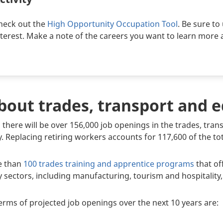
heck out the
High Opportunity Occupation Tool
. Be sure to 
nterest. Make a note of the careers you want to learn more 
about trades, transport and
 there will be over 156,000 job openings in the trades, tr
. Replacing retiring workers accounts for 117,600 of the to
re than
100 trades training and apprentice programs
that of
try sectors, including manufacturing, tourism and hospitalit
terms of projected job openings over the next 10 years are: