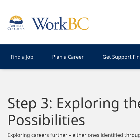
Home
Find a Job
Plan a Career
Get Support Fi
Step 3: Exploring th
Possibilities
Exploring careers further – either ones identified thro