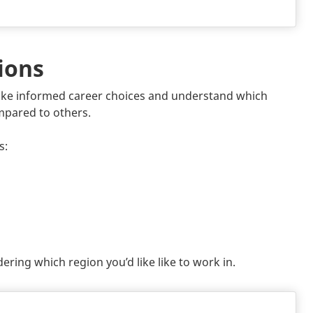
ions
ke informed career choices and understand which
mpared to others.
s:
ring which region you’d like like to work in.