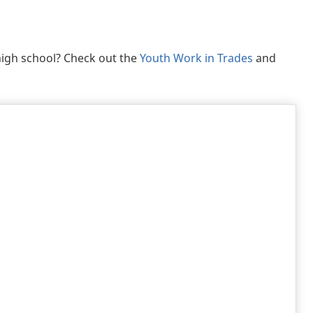
 high school? Check out the
Youth Work in Trades
and