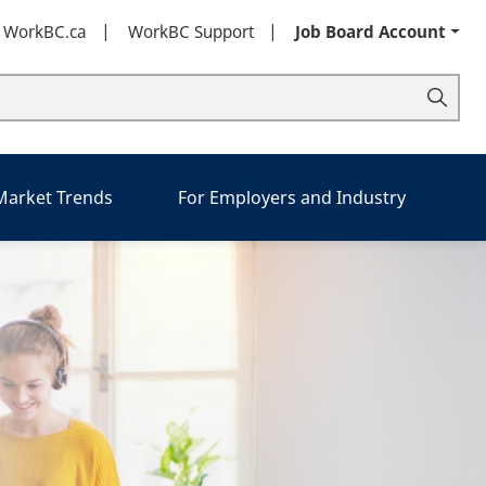
t WorkBC.ca
WorkBC Support
Job Board Account
 Market Trends
For Employers and Industry