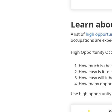
Learn abo
Body
A list of
high opportu
occupations are expe
High Opportunity Occu
How much is the
How easy is it to
How easy will it b
How many opportun
Use high opportunity 
A