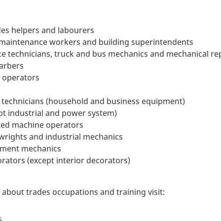
des helpers and labourers
 maintenance workers and building superintendents
ce technicians, truck and bus mechanics and mechanical re
barbers
 operators
ce technicians (household and business equipment)
ept industrial and power system)
ted machine operators
wrights and industrial mechanics
pment mechanics
rators (except interior decorators)
about trades occupations and training visit:
s