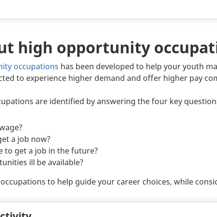
ut high opportunity occupat
nity occupations
has been developed to help your youth ma
cted to experience higher demand and offer higher pay co
pations are identified by answering the four key question
 wage?
 get a job now?
e to get a job in the future?
ities ill be available?
occupations to help guide your career choices, while conside
ctivity