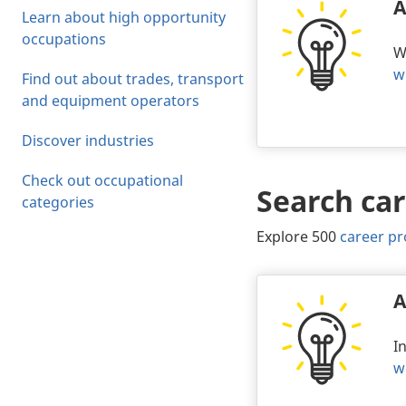
A
Learn about high opportunity
occupations
W
w
Find out about trades, transport
and equipment operators
Discover industries
Check out occupational
Search car
Body
categories
Explore 500
career pr
A
I
w