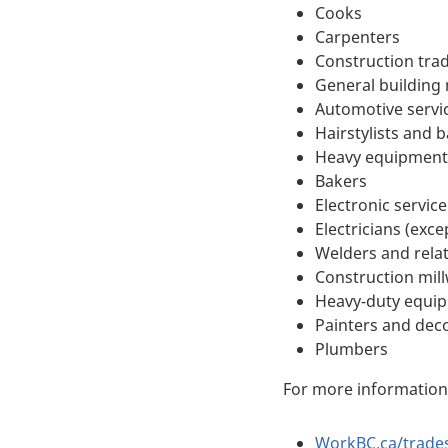
Cooks
Carpenters
Construction tra
General building
Automotive servi
Hairstylists and 
Heavy equipment
Bakers
Electronic servi
Electricians (exc
Welders and rela
Construction mill
Heavy-duty equi
Painters and deco
Plumbers
For more information 
WorkBC.ca/trade