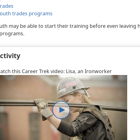
trades
youth trades programs
th may be able to start their training before even leaving
programs.
ctivity
atch this Career Trek video: Lisa, an Ironworker