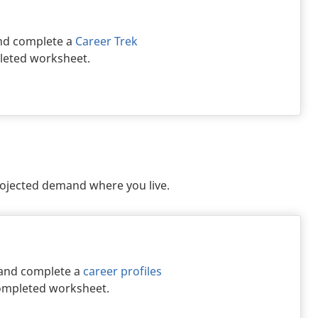
d complete a
Career Trek
pleted worksheet.
rojected demand where you live.
 and complete a
career profiles
 completed worksheet.