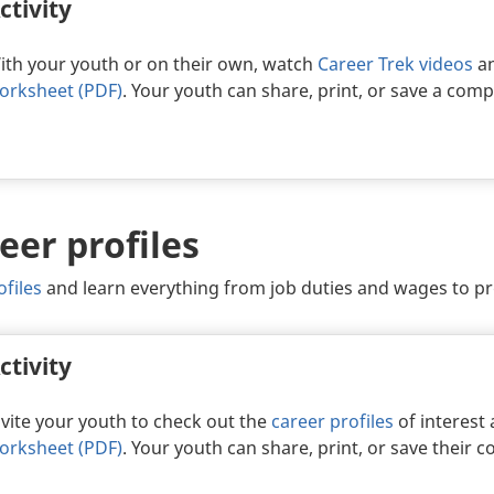
ctivity
ith your youth or on their own, watch
Career Trek videos
an
orksheet (PDF)
. Your youth can share, print, or save a com
eer profiles
ofiles
and learn everything from job duties and wages to p
ctivity
nvite your youth to check out the
career profiles
of interest
orksheet (PDF)
. Your youth can share, print, or save their