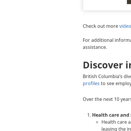
Body
Check out more
vide
For additional informa
assistance.
Discover i
British Columbia’s div
profiles
to see employ
Over the next 10 years
Health care and 
Health care a
leaving the 