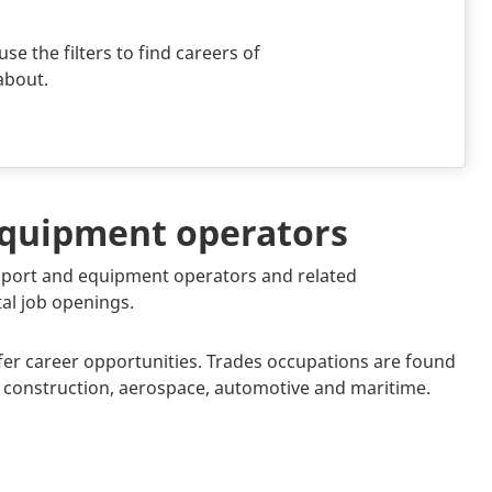
use the filters to find careers of
about.
 equipment operators
ansport and equipment operators and related
tal job openings.
fer career opportunities. Trades occupations are found
y, construction, aerospace, automotive and maritime.