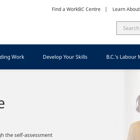
Find a WorkBC Centre
Learn Abou
nding Work
Develop Your Skills
B.C.'s Labour
e
ugh the self-assessment