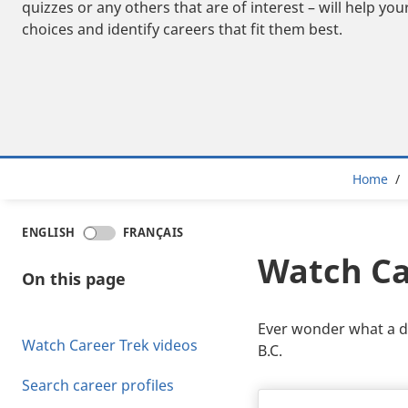
quizzes or any others that are of interest – will help y
choices and identify careers that fit them best.
Bre
Home
ENGLISH
FRANÇAIS
Watch Ca
On this page
Ever wonder what a day
Watch Career Trek videos
B.C.
Search career profiles