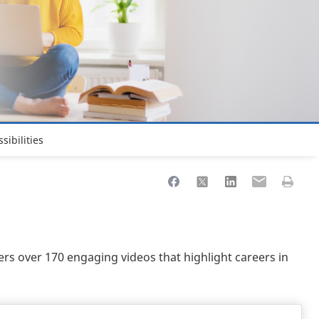
sibilities
Share to Facebook
Share to X
Share to LinkedIn
Share to Ema
Print th
ers over 170 engaging videos that highlight careers in