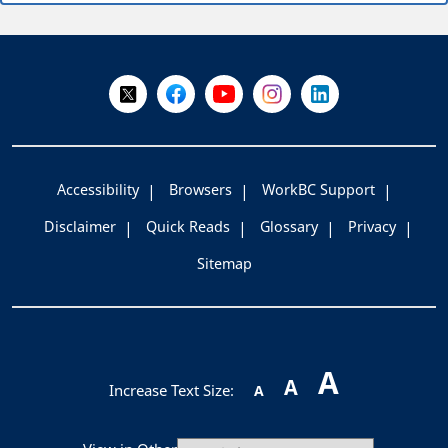
+
-
Follow Us on X @WorkBC
Like Us on Facebook
Visit Us on YouTube
Visit Us on Instagram
Visit Us on LinkedI
Accessibility
Browsers
WorkBC Support
Disclaimer
Quick Reads
Glossary
Privacy
Sitemap
A
A
Increase Text Size:
A