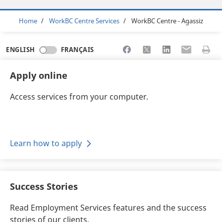
Breadcrumb
Home
WorkBC Centre Services
WorkBC Centre - Agassiz
Share to Facebook
Share to X
Share to LinkedI
Share to Em
Print 
ENGLISH
FRANÇAIS
Apply online
Access services from your computer.
Learn how to apply
Success Stories
Read Employment Services features and the success
stories of our clients.