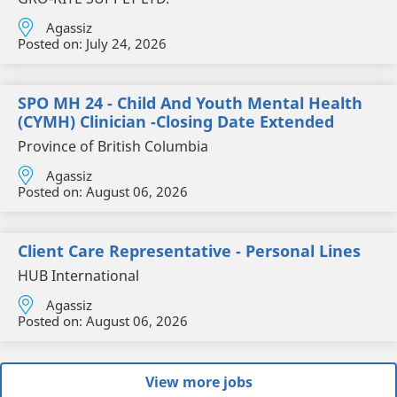
Agassiz
Posted on:
July 24, 2026
SPO MH 24 - Child And Youth Mental Health
(CYMH) Clinician -Closing Date Extended
Province of British Columbia
Agassiz
Posted on:
August 06, 2026
Client Care Representative - Personal Lines
HUB International
Agassiz
Posted on:
August 06, 2026
View more jobs