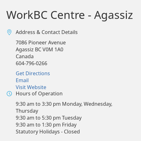
WorkBC Centre - Agassiz
Address & Contact Details
7086 Pioneer Avenue
Agassiz
BC
V0M 1A0
Canada
604-796-0266
Get Directions
Email
Visit Website
Hours of Operation
9:30 am to 3:30 pm Monday, Wednesday,
Thursday
9:30 am to 5:30 pm Tuesday
9:30 am to 1:30 pm Friday
Statutory Holidays - Closed