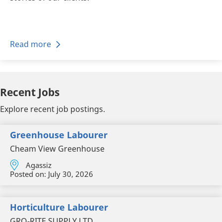
Read more
Recent Jobs
Explore recent job postings.
Greenhouse Labourer
Cheam View Greenhouse
Agassiz
Posted on:
July 30, 2026
Horticulture Labourer
GRO-RITE SUPPLY LTD.