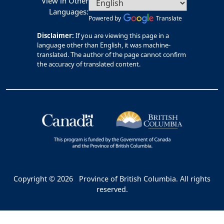
View in Other
Languages:
Powered by
Translate
Disclaimer:
If you are viewing this page in a
language other than English, it was machine-
translated. The author of the page cannot confirm
the accuracy of translated content.
Copyright © 2026
Province of British Columbia. All rights
reserved.
Bac