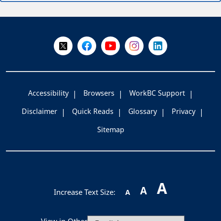
+
-
Follow Us on X @WorkBC
Like Us on Facebook
Visit Us on YouTube
Visit Us on Instagram
Visit Us on LinkedI
Accessibility
Browsers
WorkBC Support
Disclaimer
Quick Reads
Glossary
Privacy
Sitemap
A
A
Increase Text Size:
A