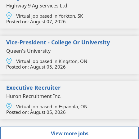
Highway 9 Ag Services Ltd.
Virtual job based in Yorkton, SK
Posted on:
August 07, 2026
Vice-President - College Or University
Queen's University
Virtual job based in Kingston, ON
Posted on:
August 05, 2026
Executive Recruiter
Huron Recruitment Inc.
Virtual job based in Espanola, ON
Posted on:
August 05, 2026
View more jobs