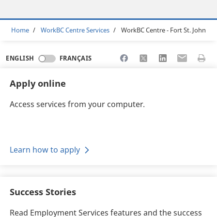
Breadcrumb
Home
WorkBC Centre Services
WorkBC Centre - Fort St. John
Share to Facebook
Share to X
Share to LinkedI
Share to Em
Print 
ENGLISH
FRANÇAIS
Apply online
Access services from your computer.
Learn how to apply
Success Stories
Read Employment Services features and the success