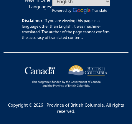
View in Other
Languages:
Powered by
Translate
Disclaimer:
If you are viewing this page in a
language other than English, it was machine-
translated. The author of the page cannot confirm
the accuracy of translated content.
Copyright © 2026
Province of British Columbia. All rights
reserved.
Bac