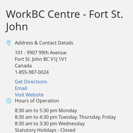
WorkBC Centre - Fort St.
John
Address & Contact Details
101 - 9907 99th Avenue
Fort St. John
BC
V1J 1V1
Canada
1-855-987-0024
Get Directions
Email
Visit Website
Hours of Operation
8:30 am to 5:30 pm Monday
8:30 am to 4:30 pm Tuesday, Thursday, Friday
8:30 am to 3:30 pm Wednesday
Statutory Holidays - Closed