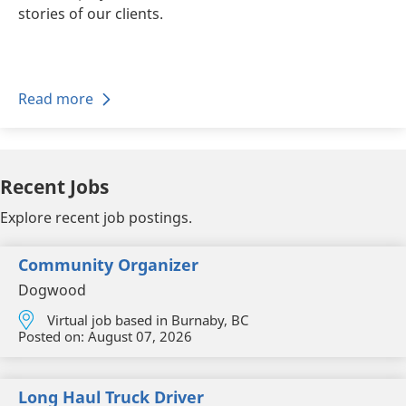
stories of our clients.
Read more
Recent Jobs
Explore recent job postings.
Community Organizer
Dogwood
Virtual job based in Burnaby, BC
Posted on:
August 07, 2026
Long Haul Truck Driver