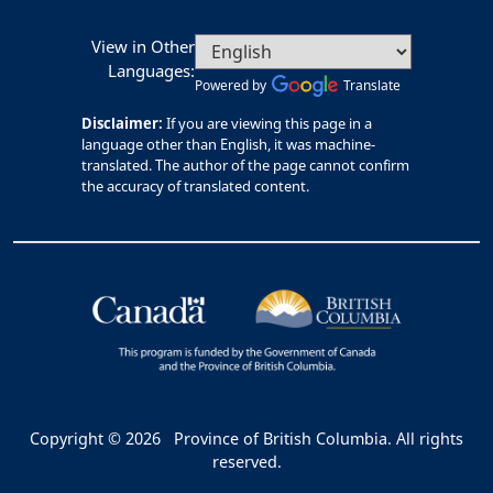
View in Other
Languages:
Powered by
Translate
Disclaimer:
If you are viewing this page in a
language other than English, it was machine-
translated. The author of the page cannot confirm
the accuracy of translated content.
Copyright © 2026
Province of British Columbia. All rights
reserved.