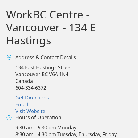
WorkBC Centre -
Vancouver - 134 E
Hastings
Address & Contact Details
134 East Hastings Street
Vancouver
BC
V6A 1N4
Canada
604-334-6372
Get Directions
Email
Visit Website
Hours of Operation
9:30 am - 5:30 pm Monday
8:30 am - 4:30 pm Tuesday, Thursday, Friday