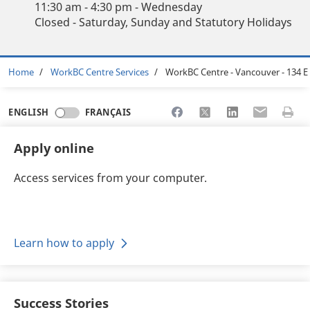
11:30 am - 4:30 pm - Wednesday
Closed - Saturday, Sunday and Statutory Holidays
Breadcrumb
Home
WorkBC Centre Services
WorkBC Centre - Vancouver - 134 E
Share to Facebook
Share to X
Share to LinkedI
Share to Em
Print 
ENGLISH
FRANÇAIS
Apply online
Access services from your computer.
Learn how to apply
Success Stories