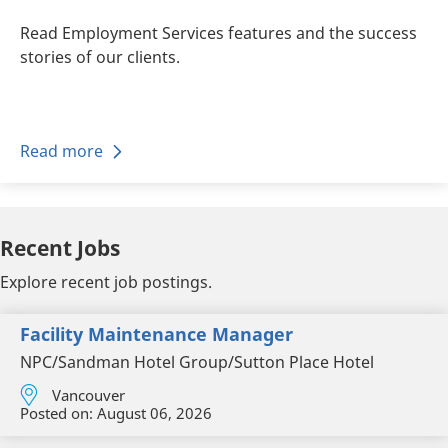
Read Employment Services features and the success
stories of our clients.
Read more
Recent Jobs
Explore recent job postings.
Facility Maintenance Manager
NPC/Sandman Hotel Group/Sutton Place Hotel
Vancouver
Posted on:
August 06, 2026