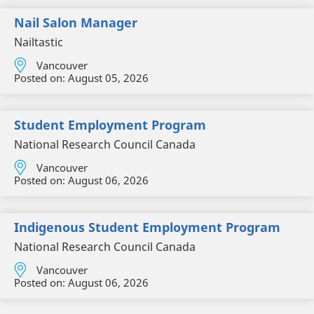
Nail Salon Manager
Nailtastic
Vancouver
Posted on:
August 05, 2026
Student Employment Program
National Research Council Canada
Vancouver
Posted on:
August 06, 2026
Indigenous Student Employment Program
National Research Council Canada
Vancouver
Posted on:
August 06, 2026