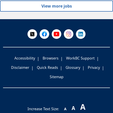
View more jobs
+
-
Follow Us on X @WorkBC
Like Us on Facebook
Visit Us on YouTube
Visit Us on Instagram
Visit Us on LinkedI
Accessibility
Browsers
WorkBC Support
Disclaimer
Quick Reads
Glossary
Privacy
Sitemap
A
A
Increase Text Size:
A