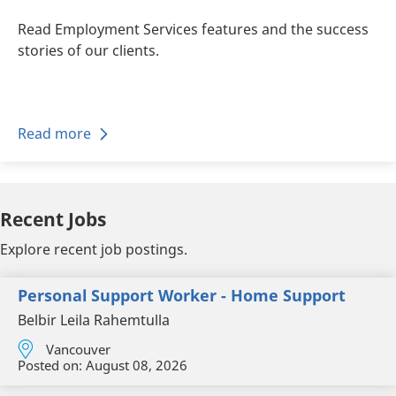
Read Employment Services features and the success
stories of our clients.
Read more
Recent Jobs
Explore recent job postings.
Personal Support Worker - Home Support
Belbir Leila Rahemtulla
Vancouver
Posted on:
August 08, 2026