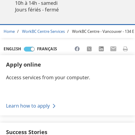
10h à 14h - samedi
Jours fériés - fermé
Breadcrumb
Home
WorkBC Centre Services
WorkBC Centre - Vancouver - 134 E
Share to Facebook
Share to X
Share to LinkedI
Share to Em
Print 
ENGLISH
FRANÇAIS
Apply online
Access services from your computer.
Learn how to apply
Success Stories