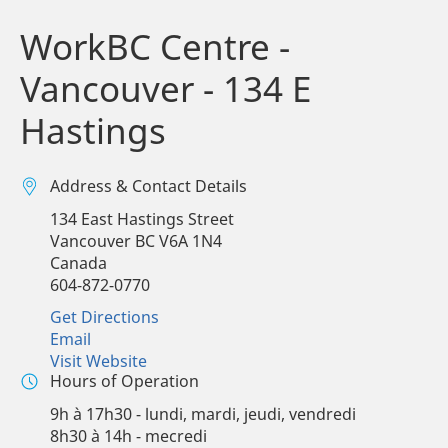
WorkBC Centre -
Vancouver - 134 E
Hastings
Address & Contact Details
134 East Hastings Street
Vancouver
BC
V6A 1N4
Canada
604-872-0770
Get Directions
Email
Visit Website
Hours of Operation
9h à 17h30 - lundi, mardi, jeudi, vendredi
8h30 à 14h - mecredi