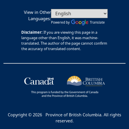
View in Other
Languages:
Powered by
Translate
Disclaimer:
If you are viewing this page in a
language other than English, it was machine-
translated. The author of the page cannot confirm
the accuracy of translated content.
Copyright © 2026
Province of British Columbia. All rights
reserved.