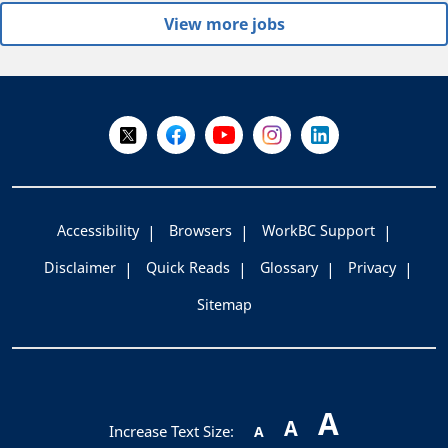
View more jobs
+
-
Follow Us on X @WorkBC
Like Us on Facebook
Visit Us on YouTube
Visit Us on Instagram
Visit Us on LinkedI
Accessibility
Browsers
WorkBC Support
Disclaimer
Quick Reads
Glossary
Privacy
Sitemap
A
A
Increase Text Size:
A