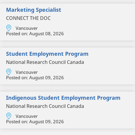
Marketing Specialist
CONNECT THE DOC
Vancouver
Posted on:
August 08, 2026
Student Employment Program
National Research Council Canada
Vancouver
Posted on:
August 09, 2026
Indigenous Student Employment Program
National Research Council Canada
Vancouver
Posted on:
August 09, 2026