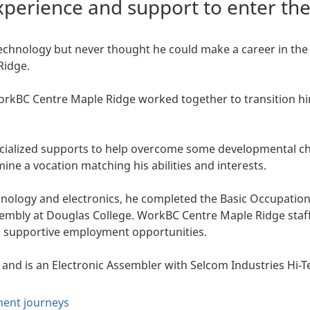
perience and support to enter th
echnology but never thought he could make a career in the 
Ridge.
WorkBC Centre Maple Ridge worked together to transition h
ialized supports to help overcome some developmental cha
ine a vocation matching his abilities and interests.
chnology and electronics, he completed the Basic Occupatio
sembly at Douglas College. WorkBC Centre Maple Ridge staf
d supportive employment opportunities.
 and is an Electronic Assembler with Selcom Industries Hi
ent journeys