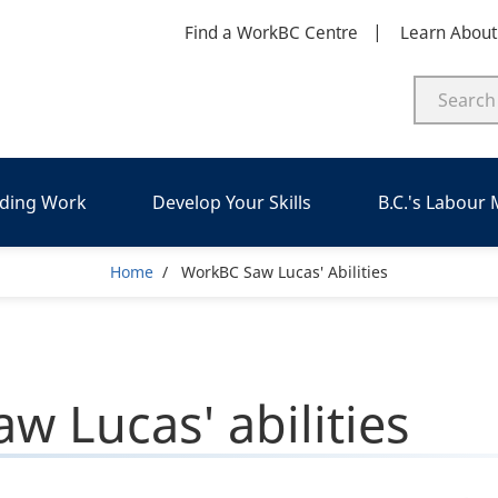
Find a WorkBC Centre
Learn Abou
nding Work
Develop Your Skills
B.C.'s Labour
Breadcrumb
Home
WorkBC Saw Lucas' Abilities
w Lucas' abilities