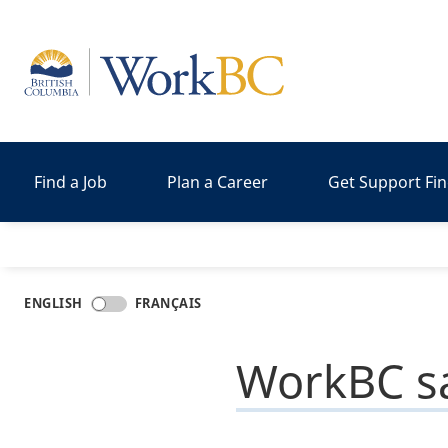
Home
Find a Job
Plan a Career
Get Support Fi
ENGLISH
FRANÇAIS
WorkBC sa