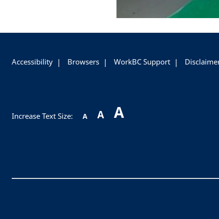
+
-
Accessibility
Browsers
WorkBC Support
Disclaime
A
A
Increase Text Size:
A