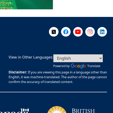
Follow Us on X @WorkBC
Like Us on Facebook
Visit Us on YouTube
Visit Us on I
Visit Us
View in Other Languages:
Powered by
Translate
Disclaimer:
If you are viewing this page in a language other than
English, it was machine-translated. The author of the page cannot
confirm the accuracy of translated content.