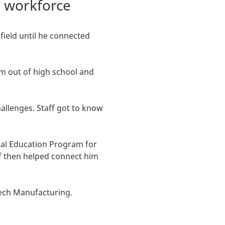
e workforce
field until he connected
im out of high school and
llenges. Staff got to know
nal Education Program for
f then helped connect him
-Tech Manufacturing.