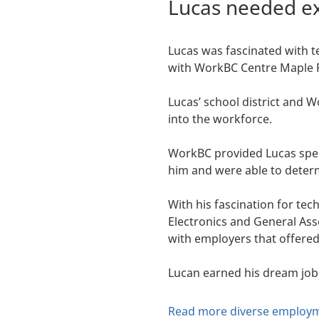
Lucas needed ex
Lucas was fascinated with t
with WorkBC Centre Maple 
Lucas’ school district and 
into the workforce.
WorkBC provided Lucas spec
him and were able to determ
With his fascination for te
Electronics and General As
with employers that offere
Lucan earned his dream job
Read more diverse employm