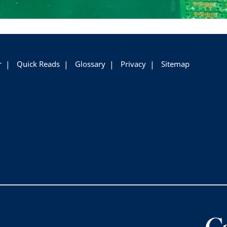
r
Quick Reads
Glossary
Privacy
Sitemap