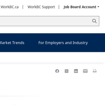
t WorkBC.ca
WorkBC Support
Job Board Account
 Market Trends
For Employers and Industry
Share to Facebook
Share to X
Share to LinkedIn
Share to Ema
Print th