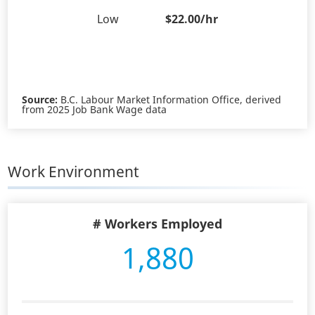
Low
$22.00/hr
Source:
B.C. Labour Market Information Office, derived
from 2025 Job Bank Wage data
Work Environment
# Workers Employed
1,880