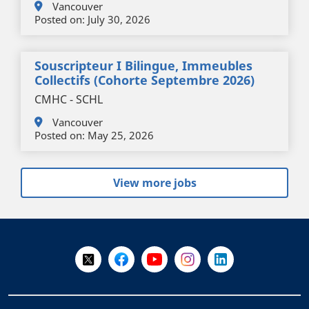
Vancouver
Posted on:
July 30, 2026
Souscripteur I Bilingue, Immeubles
Collectifs (cohorte Septembre 2026)
CMHC - SCHL
Vancouver
Posted on:
May 25, 2026
View more jobs
+
-
Follow Us on X @WorkBC
Like Us on Facebook
Visit Us on YouTube
Visit Us on Instagram
Visit Us on LinkedI