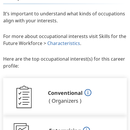
It’s important to understand what kinds of occupations
align with your interests.
For more about occupational interests visit Skills for the
Future Workforce >
Characteristics
.
Here are the top occupational interest(s) for this career
profile:
Conventional
(
Organizers
)