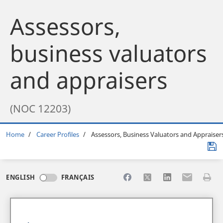
Assessors,
business valuators
and appraisers
(NOC 12203)
Breadcrumb
Home
Career Profiles
Assessors, Business Valuators and Appraiser
Share to Facebook
Share to X
Share to LinkedI
Share to Em
Print 
ENGLISH
FRANÇAIS