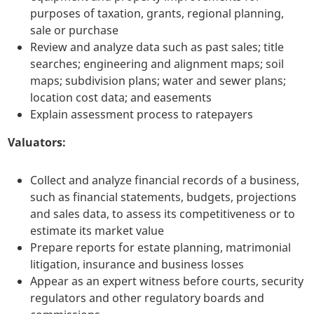
purposes of taxation, grants, regional planning,
sale or purchase
Review and analyze data such as past sales; title
searches; engineering and alignment maps; soil
maps; subdivision plans; water and sewer plans;
location cost data; and easements
Explain assessment process to ratepayers
Valuators:
Collect and analyze financial records of a business,
such as financial statements, budgets, projections
and sales data, to assess its competitiveness or to
estimate its market value
Prepare reports for estate planning, matrimonial
litigation, insurance and business losses
Appear as an expert witness before courts, security
regulators and other regulatory boards and