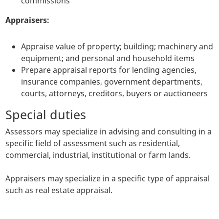
commissions
Appraisers:
Appraise value of property; building; machinery and
equipment; and personal and household items
Prepare appraisal reports for lending agencies,
insurance companies, government departments,
courts, attorneys, creditors, buyers or auctioneers
Special duties
Assessors may specialize in advising and consulting in a
specific field of assessment such as residential,
commercial, industrial, institutional or farm lands.
Appraisers may specialize in a specific type of appraisal
such as real estate appraisal.