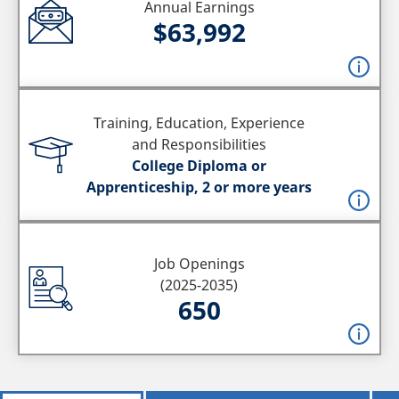
Annual Earnings
$63,992
Training, Education, Experience
and Responsibilities
College Diploma or
Apprenticeship, 2 or more years
Job Openings
(2025-2035)
650