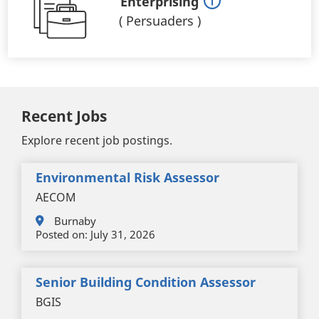
Enterprising
(
Persuaders
)
Recent Jobs
Explore recent job postings.
Environmental Risk Assessor
AECOM
Burnaby
Posted on:
July 31, 2026
Senior Building Condition Assessor
BGIS