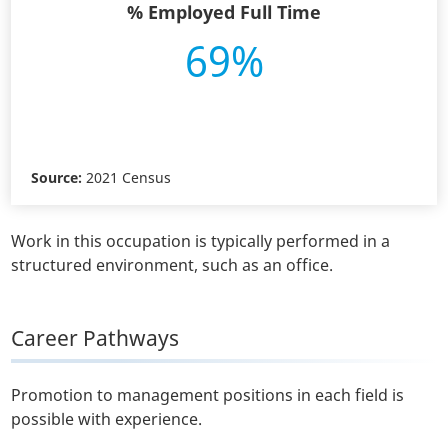
% Employed Full Time
69%
Source:
2021 Census
Work in this occupation is typically performed in a
structured environment, such as an office.
Career Pathways
Promotion to management positions in each field is
possible with experience.