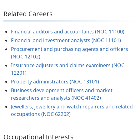
Related Careers
Financial auditors and accountants (NOC 11100)
Financial and investment analysts (NOC 11101)
Procurement and purchasing agents and officers
(NOC 12102)
Insurance adjusters and claims examiners (NOC
12201)
Property administrators (NOC 13101)
Business development officers and market
researchers and analysts (NOC 41402)
Jewellers, jewellery and watch repairers and related
occupations (NOC 62202)
Occupational Interests