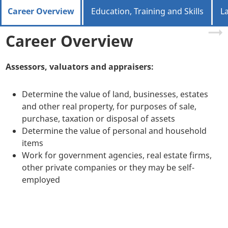
Career Overview
Education, Training and Skills
L
Career Overview
Assessors, valuators and appraisers:
Determine the value of land, businesses, estates
and other real property, for purposes of sale,
purchase, taxation or disposal of assets
Determine the value of personal and household
items
Work for government agencies, real estate firms,
other private companies or they may be self-
employed