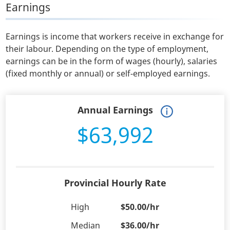
Earnings
Earnings is income that workers receive in exchange for
their labour. Depending on the type of employment,
earnings can be in the form of wages (hourly), salaries
(fixed monthly or annual) or self-employed earnings.
Annual Earnings
$63,992
Provincial Hourly Rate
High
$50.00/hr
Median
$36.00/hr