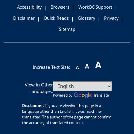
Accessibility
Browsers
WorkBC Support
Disclaimer
Quick Reads
Glossary
Privacy
Sitemap
A
A
Increase Text Size:
A
View in Other
Languages:
Powered by
Translate
Disclaimer:
If you are viewing this page in a
language other than English, it was machine-
translated. The author of the page cannot confirm
the accuracy of translated content.