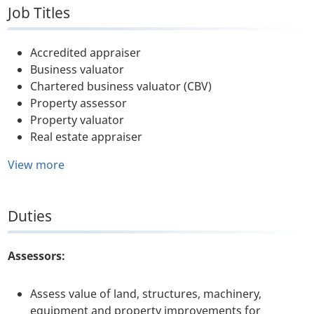
Job Titles
Accredited appraiser
Business valuator
Chartered business valuator (CBV)
Property assessor
Property valuator
Real estate appraiser
View more
Duties
Assessors:
Assess value of land, structures, machinery,
equipment and property improvements for